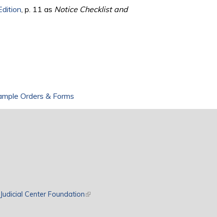
Edition
, p. 11 as
Notice Checklist and
ample Orders & Forms
rnal)
Judicial Center Foundation
(link is external)