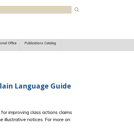
rch
ional Office
Publications Catalog
 Plain Language Guide
for improving class actions claims
 illustrative notices.
For more on