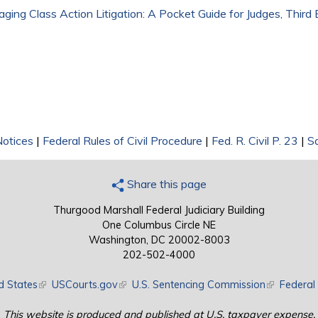
ging Class Action Litigation: A Pocket Guide for Judges, Third 
Notices
|
Federal Rules of Civil Procedure
|
Fed. R. Civil P. 23
|
S
Share this page
Thurgood Marshall Federal Judiciary Building
One Columbus Circle NE
Washington, DC 20002-8003
202-502-4000
d States
(link is external)
USCourts.gov
(link is external)
U.S. Sentencing Commission
(link is exte
Federal 
This website is produced and published at U.S. taxpayer expense.