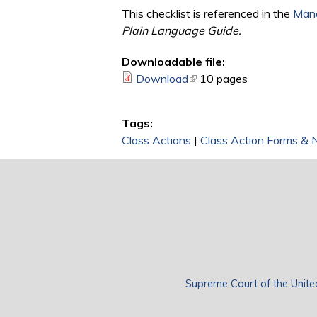
This checklist is referenced in the
Mana
Plain Language Guide.
Downloadable file:
Download
(link is external)
10 pages
Tags:
Class Actions
|
Class Action Forms & 
Supreme Court of the Unite