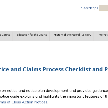
Sea
Search tips
e Courts
Education for the Courts
History of the Federal Judiciary
Internat
tice and Claims Process Checklist and
e on notice and notice plan development and provides guidance 
otice guide explains and highlights the important features of the
Forms of Class Action Notices
.