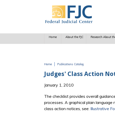
Skip to main content
Home
About the FJC
Research About th
Home
Publications Catalog
You are here
Judges' Class Action No
January 1, 2010
The checklist provides overall guidanc
processes. A graphical plain language n
class action notices, see:
Illustrative 