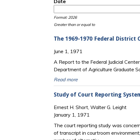
Date
Date
Date
Format: 2026
Greater than or equal to
The 1969-1970 Federal District 
June 1, 1971
A Report to the Federal Judicial Cente
Department of Agriculture Graduate Sc
Read more
Study of Court Reporting Syste
Ernest H. Short, Walter G. Leight
January 1, 1971
The court reporting study was concerne
of transcript in courtroom environment;