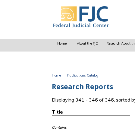
Skip to main content
Home
About the FJC
Research About th
Home
Publications Catalog
You are here
Research Reports
Displaying 341 - 346 of 346, sorted b
Title
Contains