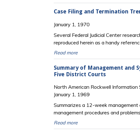
Case Filing and Termination Tren
January 1, 1970
Several Federal Judicial Center researc
reproduced herein as a handy reference 
Read more
Summary of Management and Syst
Five District Courts
North American Rockwell Information
January 1, 1969
Summarizes a 12-week management and
management procedures and problems of
Read more