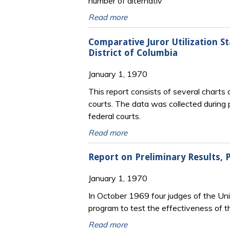
number of alternativ
Read more
Comparative Juror Utilization St
District of Columbia
January 1, 1970
This report consists of several charts 
courts. The data was collected during p
federal courts.
Read more
Report on Preliminary Results, P
January 1, 1970
In October 1969 four judges of the Un
program to test the effectiveness of t
Read more