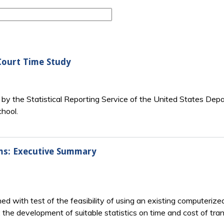
Court Time Study
r by the Statistical Reporting Service of the United States Dep
hool.
ms: Executive Summary
d with test of the feasibility of using an existing computerize
 the development of suitable statistics on time and cost of tra