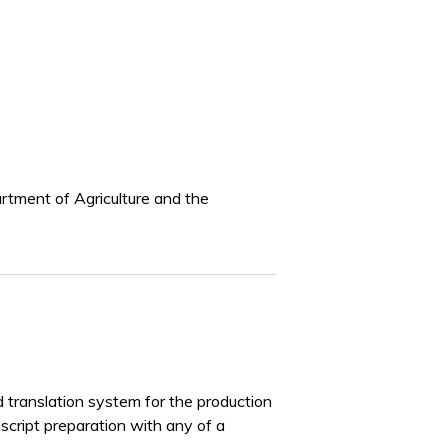
artment of Agriculture and the
d translation system for the production
nscript preparation with any of a