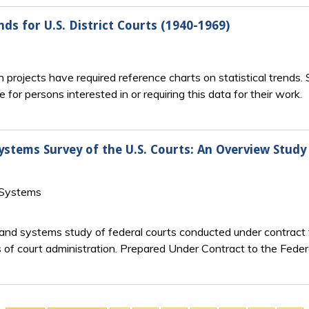
ds for U.S. District Courts (1940-1969)
h projects have required reference charts on statistical trends.
for persons interested in or requiring this data for their work.
ems Survey of the U.S. Courts: An Overview Study 
 Systems
 systems study of federal courts conducted under contract t
 court administration. Prepared Under Contract to the Federal