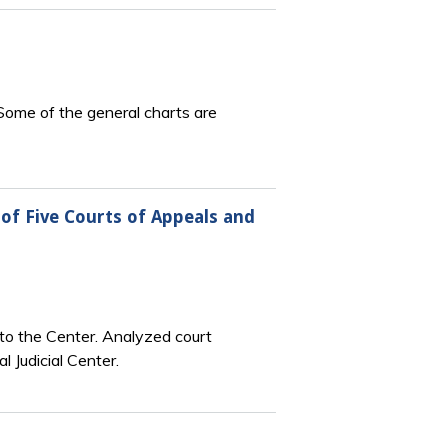
 Some of the general charts are
of Five Courts of Appeals and
o the Center. Analyzed court
 Judicial Center.