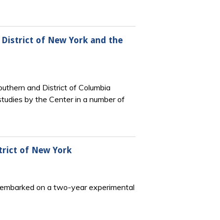
n District of New York and the
Southern and District of Columbia
 studies by the Center in a number of
strict of New York
rk embarked on a two-year experimental