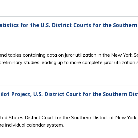
atistics for the U.S. District Courts for the Souther
and tables containing data on juror utilization in the New York 
reliminary studies leading up to more complete juror utilization
ilot Project, U.S. District Court for the Southern Di
ited States District Court for the Southern District of New Yo
he individual calendar system.