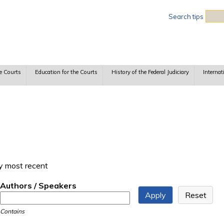
Sea
Search tips
e Courts
Education for the Courts
History of the Federal Judiciary
Internat
y most recent
Authors / Speakers
Contains