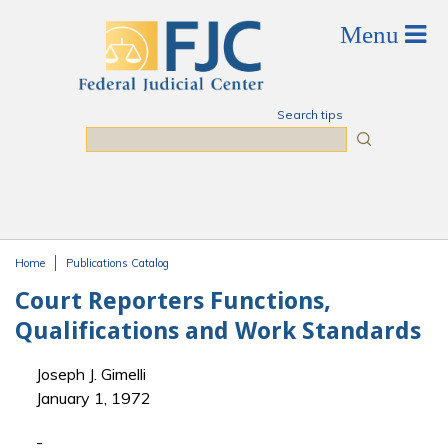
Skip to main content
Search tips
Search
Home
Publications Catalog
You are here
Court Reporters Functions,
Qualifications and Work Standards
Joseph J. Gimelli
January 1, 1972
-