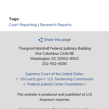
Tags:
Court Reporting
|
Research Reports
Share this page
Thurgood Marshall Federal Judiciary Building
One Columbus Circle NE
Washington, DC 20002-8003
202-502-4000
Supreme Court of the United States
(link is external)
USCourts.gov
(link is external)
U.S. Sentencing Commission
(link is external)
Federal Judicial Center Foundation
(link is external)
This website is produced and published at U.S.
taxpayer expense.