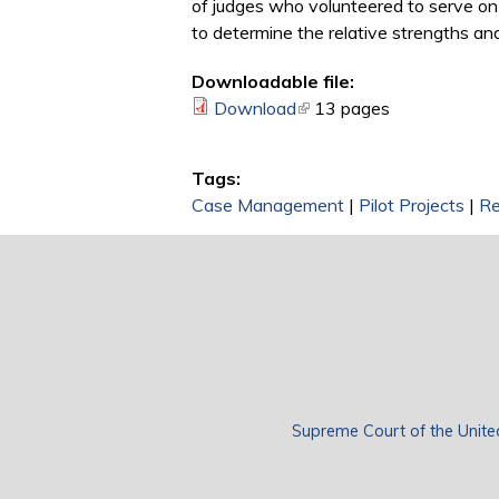
of judges who volunteered to serve on 
to determine the relative strengths 
Downloadable file:
Download
(link is external)
13 pages
Tags:
Case Management
|
Pilot Projects
|
Re
Supreme Court of the Unite