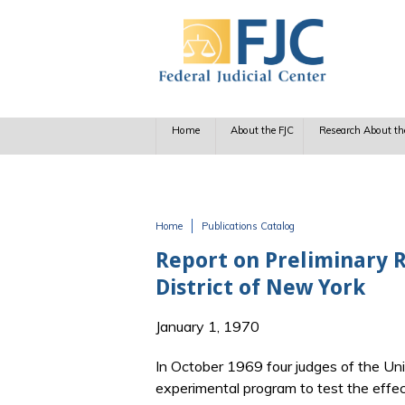
Skip to main content
Home
About the FJC
Research About th
Home
Publications Catalog
You are here
Report on Preliminary Re
District of New York
January 1, 1970
In October 1969 four judges of the Un
experimental program to test the effe