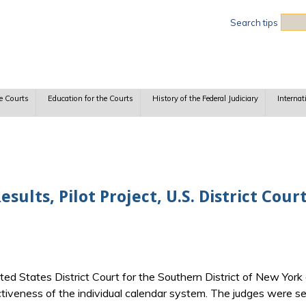
Sea
Search tips
e Courts
Education for the Courts
History of the Federal Judiciary
Internat
sults, Pilot Project, U.S. District Cou
ited States District Court for the Southern District of New Yo
ctiveness of the individual calendar system. The judges were 