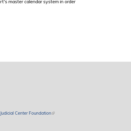
rt's master calendar system in order
rnal)
Judicial Center Foundation
(link is external)