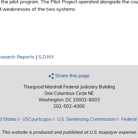
the pilot program. The Pilot Project operated alongside the cou
and weaknesses of the two systems.
search Reports
|
S.D.N.Y.
Share this page
Thurgood Marshall Federal Judiciary Building
One Columbus Circle NE
Washington, DC 20002-8003
202-502-4000
d States
(link is external)
USCourts.gov
(link is external)
U.S. Sentencing Commission
(link is exte
Federal 
This website is produced and published at U.S. taxpayer expense.