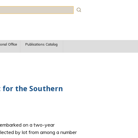
rch
ional Office
Publications Catalog
rt for the Southern
rk embarked on a two-year
selected by lot from among a number