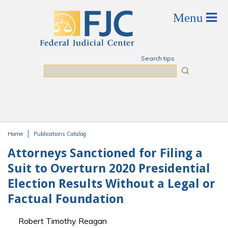
Skip to main content
Search tips
Search
Home
Publications Catalog
You are here
Attorneys Sanctioned for Filing a
Suit to Overturn 2020 Presidential
Election Results Without a Legal or
Factual Foundation
Robert Timothy Reagan