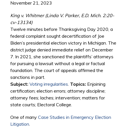
November 21, 2023
King v. Whitmer (Linda V. Parker, E.D. Mich. 2:20-
cv-13134)
Twelve minutes before Thanksgiving Day 2020, a
federal complaint sought decertification of Joe
Biden’s presidential election victory in Michigan. The
district judge denied immediate relief on December
7. In 2021, she sanctioned the plaintiffs’ attorneys
for pursuing a lawsuit without a legal or factual
foundation. The court of appeals affirmed the
sanctions in part.
Subject:
Voting irregularities
.
Topics:
Enjoining
certification; election errors; attorney discipline;
attorney fees; laches; intervention; matters for
state courts; Electoral College.
One of many
Case Studies in Emergency Election
Litigation
.