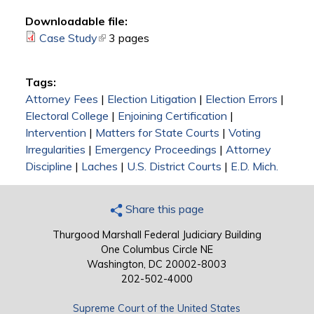
Downloadable file:
Case Study
(link is external)
3 pages
Tags:
Attorney Fees
|
Election Litigation
|
Election Errors
|
Electoral College
|
Enjoining Certification
|
Intervention
|
Matters for State Courts
|
Voting
Irregularities
|
Emergency Proceedings
|
Attorney
Discipline
|
Laches
|
U.S. District Courts
|
E.D. Mich.
Share this page
Thurgood Marshall Federal Judiciary Building
One Columbus Circle NE
Washington, DC 20002-8003
202-502-4000
Supreme Court of the United States