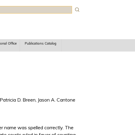
rch
ional Office
Publications Catalog
Patricia D. Breen, Jason A. Cantone
her name was spelled correctly. The
ate courts ruled in favor of counting