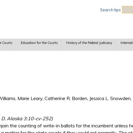
Sea
Search tips
e Courts
Education for the Courts
History of the Federal Judiciary
Internat
lliams, Marie Leary, Catherine R. Borden, Jessica L. Snowden, 
e, D. Alaska 3:10-cv-252)
join the counting of write-in ballots for the incumbent unless 
a matter for the state courts if they could act promptly. The st