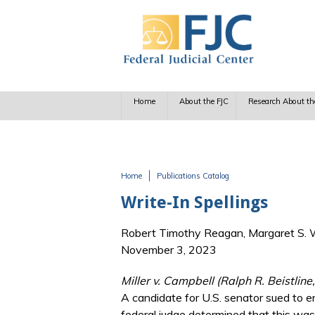
Skip to main content
Home
About the FJC
Research About th
Home
Publications Catalog
You are here
Write-In Spellings
Robert Timothy Reagan, Margaret S. Wi
November 3, 2023
Miller v. Campbell (Ralph R. Beistlin
A candidate for U.S. senator sued to en
federal judge determined that this was 