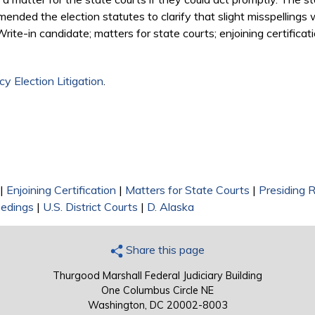
amended the election statutes to clarify that slight misspellings 
rite-in candidate; matters for state courts; enjoining certificati
y Election Litigation
.
|
Enjoining Certification
|
Matters for State Courts
|
Presiding 
edings
|
U.S. District Courts
|
D. Alaska
Share this page
Thurgood Marshall Federal Judiciary Building
One Columbus Circle NE
Washington, DC 20002-8003