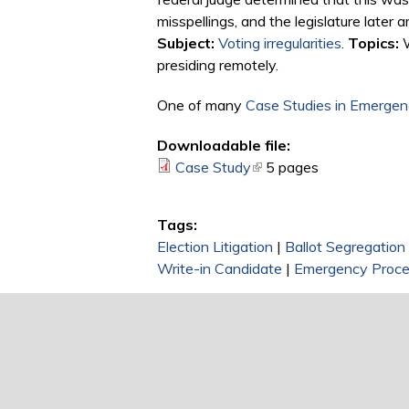
misspellings, and the legislature later 
Subject:
Voting irregularities
.
Topics:
W
presiding remotely.
One of many
Case Studies in Emergenc
Downloadable file:
Case Study
(link is external)
5 pages
Tags:
Election Litigation
|
Ballot Segregation
Write-in Candidate
|
Emergency Proce