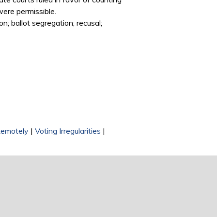
were permissible.
on; ballot segregation; recusal;
Remotely
|
Voting Irregularities
|