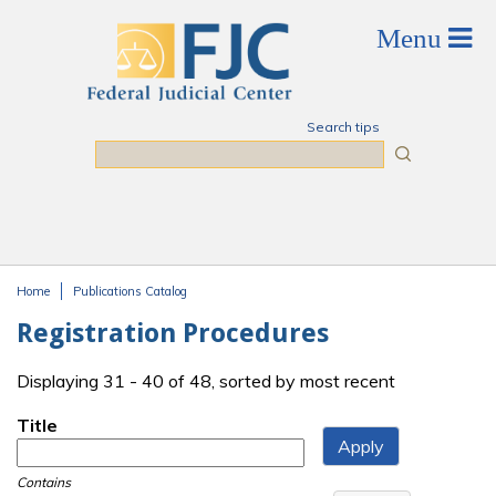
Skip to main content
Search tips
Search
Home
Publications Catalog
You are here
Registration Procedures
Displaying 31 - 40 of 48, sorted by most recent
Title
Contains