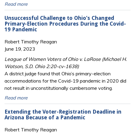
Read more
Unsuccessful Challenge to Ohio’s Changed
Primary-Election Procedures During the Covid-
19 Pandemic
Robert Timothy Reagan
June 19, 2023
League of Women Voters of Ohio v. LaRose (Michael H.
Watson, S.D. Ohio 2:20-cv-1638)
A district judge found that Ohio’s primary-election
accommodations for the Covid-19 pandemic in 2020 did
not result in unconstitutionally cumbersome voting.
Read more
Extending the Voter-Registration Deadline in
Arizona Because of a Pandemic
Robert Timothy Reagan