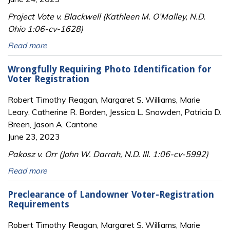
Project Vote v. Blackwell (Kathleen M. O’Malley, N.D.
Ohio 1:06-cv-1628)
Read more
Wrongfully Requiring Photo Identification for
Voter Registration
Robert Timothy Reagan, Margaret S. Williams, Marie
Leary, Catherine R. Borden, Jessica L. Snowden, Patricia D.
Breen, Jason A. Cantone
June 23, 2023
Pakosz v. Orr (John W. Darrah, N.D. Ill. 1:06-cv-5992)
Read more
Preclearance of Landowner Voter-Registration
Requirements
Robert Timothy Reagan, Margaret S. Williams, Marie