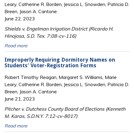
Leary, Catherine R. Borden, Jessica L. Snowden, Patricia D.
Breen, Jason A. Cantone
June 22, 2023
Shields v. Engelman Irrigation District (Ricardo H.
Hinojosa, S.D. Tex. 7:08-cv-116)
Read more
Improperly Requiring Dormitory Names on
Students’ Voter-Registration Forms
Robert Timothy Reagan, Margaret S. Williams, Marie
Leary, Catherine R. Borden, Jessica L. Snowden, Patricia D.
Breen, Jason A. Cantone
June 21, 2023
Pitcher v. Dutchess County Board of Elections (Kenneth
M. Karas, S.D.N.Y. 7:12-cv-8017)
Read more