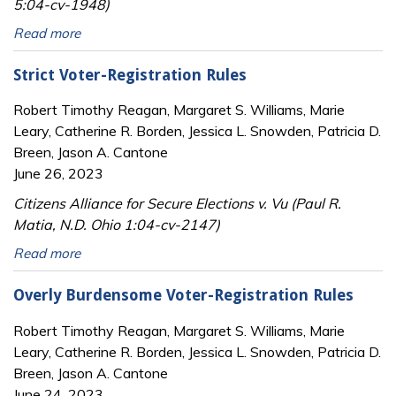
5:04-cv-1948)
Read more
Strict Voter-Registration Rules
Robert Timothy Reagan, Margaret S. Williams, Marie
Leary, Catherine R. Borden, Jessica L. Snowden, Patricia D.
Breen, Jason A. Cantone
June 26, 2023
Citizens Alliance for Secure Elections v. Vu (Paul R.
Matia, N.D. Ohio 1:04-cv-2147)
Read more
Overly Burdensome Voter-Registration Rules
Robert Timothy Reagan, Margaret S. Williams, Marie
Leary, Catherine R. Borden, Jessica L. Snowden, Patricia D.
Breen, Jason A. Cantone
June 24, 2023