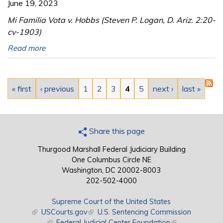
June 19, 2023
Mi Familia Vota v. Hobbs (Steven P. Logan, D. Ariz. 2:20-
cv-1903)
Read more
Pages
« first
‹ previous
1
2
3
4
5
next ›
last »
Share this page
Thurgood Marshall Federal Judiciary Building
One Columbus Circle NE
Washington, DC 20002-8003
202-502-4000
Supreme Court of the United States
(link is external)
USCourts.gov
(link is external)
U.S. Sentencing Commission
(link is external)
Federal Judicial Center Foundation
(link is external)