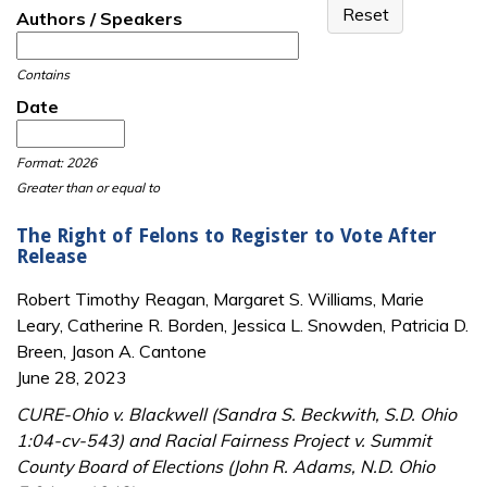
Authors / Speakers
Contains
Date
Date
Date
Format: 2026
Greater than or equal to
The Right of Felons to Register to Vote After
Release
Robert Timothy Reagan, Margaret S. Williams, Marie
Leary, Catherine R. Borden, Jessica L. Snowden, Patricia D.
Breen, Jason A. Cantone
June 28, 2023
CURE-Ohio v. Blackwell (Sandra S. Beckwith, S.D. Ohio
1:04-cv-543) and Racial Fairness Project v. Summit
County Board of Elections (John R. Adams, N.D. Ohio