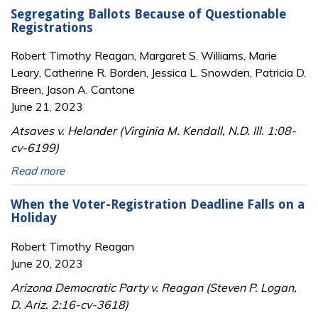
Segregating Ballots Because of Questionable
Registrations
Robert Timothy Reagan, Margaret S. Williams, Marie
Leary, Catherine R. Borden, Jessica L. Snowden, Patricia D.
Breen, Jason A. Cantone
June 21, 2023
Atsaves v. Helander (Virginia M. Kendall, N.D. Ill. 1:08-
cv-6199)
Read more
When the Voter-Registration Deadline Falls on a
Holiday
Robert Timothy Reagan
June 20, 2023
Arizona Democratic Party v. Reagan (Steven P. Logan,
D. Ariz. 2:16-cv-3618)