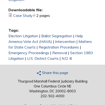
Downloadable file:
Case Study
(link is external)
2 pages
Tags:
Election Litigation
|
Ballot Segregation
|
Help
America Vote Act (HAVA)
|
Intervention
|
Matters
for State Courts
|
Registration Procedures
|
Emergency Proceedings
|
Removal
|
Section 1983
Litigation
|
U.S. District Courts
|
N.D. Ill.
Share this page
Thurgood Marshall Federal Judiciary Building
One Columbus Circle NE
Washington, DC 20002-8003
202-502-4000