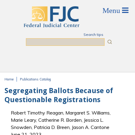
Skip to main content
Search tips
Search
Home
Publications Catalog
You are here
Segregating Ballots Because of
Questionable Registrations
Robert Timothy Reagan, Margaret S. Williams,
Marie Leary, Catherine R. Borden, Jessica L.
Snowden, Patricia D. Breen, Jason A. Cantone
June 21, 2023