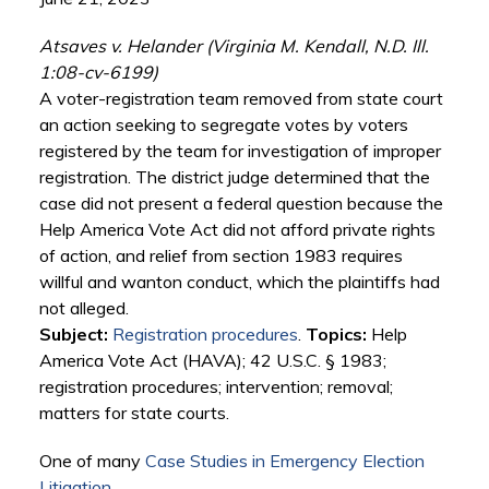
Atsaves v. Helander (Virginia M. Kendall, N.D. Ill.
1:08-cv-6199)
A voter-registration team removed from state court
an action seeking to segregate votes by voters
registered by the team for investigation of improper
registration. The district judge determined that the
case did not present a federal question because the
Help America Vote Act did not afford private rights
of action, and relief from section 1983 requires
willful and wanton conduct, which the plaintiffs had
not alleged.
Subject:
Registration procedures
.
Topics:
Help
America Vote Act (HAVA); 42 U.S.C. § 1983;
registration procedures; intervention; removal;
matters for state courts.
One of many
Case Studies in Emergency Election
Litigation
.