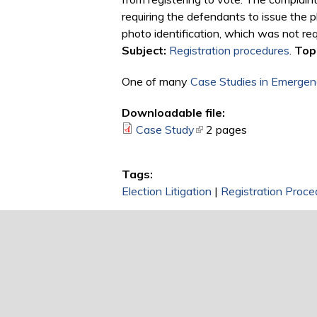
requiring the defendants to issue the p
photo identification, which was not req
Subject:
Registration procedures
.
Topi
One of many
Case Studies in Emergenc
Downloadable file:
Case Study
(link is external)
2 pages
Tags:
Election Litigation
|
Registration Proce