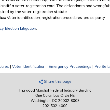
laintiff a voter-registration card. The defendants had wrongfully
uired by the voter-registration statute.
cs:
Voter identification; registration procedures; pro se party.
y Election Litigation
.
dures
|
Voter Identification
|
Emergency Proceedings
|
Pro Se Li
Share this page
Thurgood Marshall Federal Judiciary Building
One Columbus Circle NE
Washington, DC 20002-8003
202-502-4000