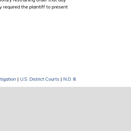
 required the plaintiff to present
tigation
|
U.S. District Courts
|
N.D. Ill.