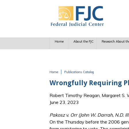
Skip to main content
Home
About the FJC
Research About th
Home
Publications Catalog
You are here
Wrongfully Requiring Ph
Robert Timothy Reagan, Margaret S. Wi
June 23, 2023
Pakosz v. Orr (John W. Darrah, N.D. Il
On the Thursday before the 2006 genera
from registering to vote. The complain