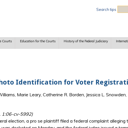
Sea
Search tips
e Courts
Education for the Courts
History of the Federal Judiciary
Internat
oto Identification for Voter Registrat
lliams, Marie Leary, Catherine R. Borden, Jessica L. Snowden, 
l. 1:06-cv-5992)
l election, a pro se plaintiff filed a federal complaint allegin
t was docketed on Monday, and the federal judge issued a temp