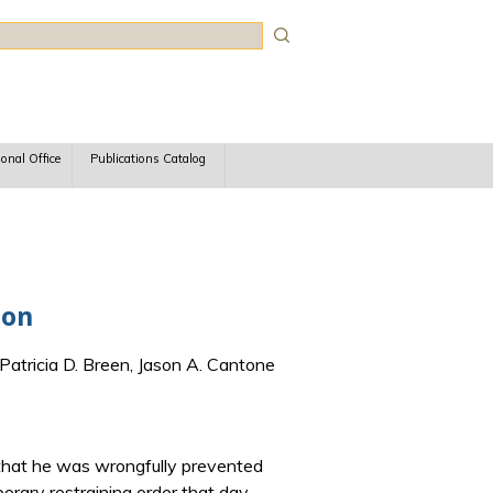
rch
ional Office
Publications Catalog
ion
Patricia D. Breen, Jason A. Cantone
g that he was wrongfully prevented
orary restraining order that day