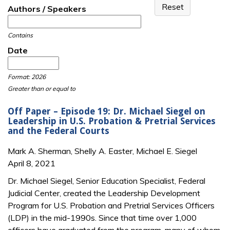
Authors / Speakers
Contains
Date
Date
Date
Format: 2026
Greater than or equal to
Off Paper – Episode 19: Dr. Michael Siegel on
Leadership in U.S. Probation & Pretrial Services
and the Federal Courts
Mark A. Sherman, Shelly A. Easter, Michael E. Siegel
April 8, 2021
Dr. Michael Siegel, Senior Education Specialist, Federal
Judicial Center, created the Leadership Development
Program for U.S. Probation and Pretrial Services Officers
(LDP) in the mid-1990s. Since that time over 1,000