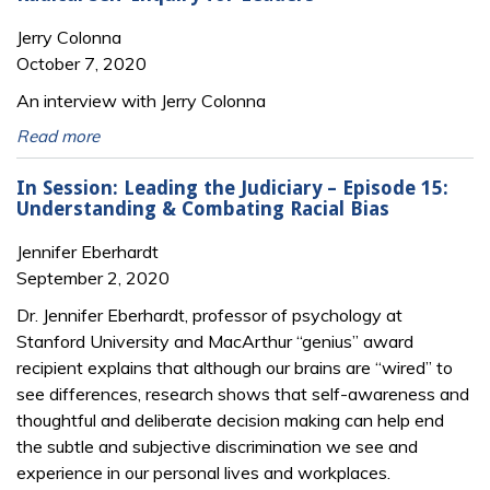
Jerry Colonna
October 7, 2020
An interview with Jerry Colonna
Read more
In Session: Leading the Judiciary – Episode 15:
Understanding & Combating Racial Bias
Jennifer Eberhardt
September 2, 2020
Dr. Jennifer Eberhardt, professor of psychology at
Stanford University and MacArthur “genius” award
recipient explains that although our brains are “wired” to
see differences, research shows that self-awareness and
thoughtful and deliberate decision making can help end
the subtle and subjective discrimination we see and
experience in our personal lives and workplaces.