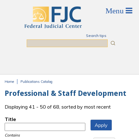
Skip to main content
Search tips
Search
Home
Publications Catalog
You are here
Professional & Staff Development
Displaying 41 - 50 of 68, sorted by most recent
Title
Contains