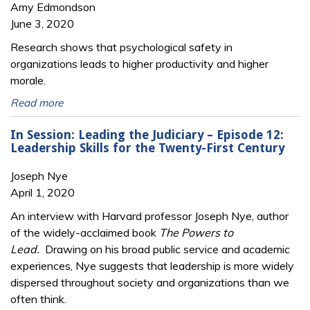
Amy Edmondson
June 3, 2020
Research shows that psychological safety in
organizations leads to higher productivity and higher
morale.
Read more
In Session: Leading the Judiciary – Episode 12:
Leadership Skills for the Twenty-First Century
Joseph Nye
April 1, 2020
An interview with Harvard professor Joseph Nye, author
of the widely-acclaimed book
The Powers to
Lead.
Drawing on his broad public service and academic
experiences, Nye suggests that leadership is more widely
dispersed throughout society and organizations than we
often think.