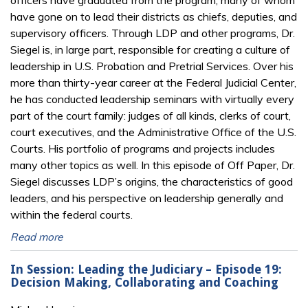
officers have graduated from the program, many of whom
have gone on to lead their districts as chiefs, deputies, and
supervisory officers. Through LDP and other programs, Dr.
Siegel is, in large part, responsible for creating a culture of
leadership in U.S. Probation and Pretrial Services. Over his
more than thirty-year career at the Federal Judicial Center,
he has conducted leadership seminars with virtually every
part of the court family: judges of all kinds, clerks of court,
court executives, and the Administrative Office of the U.S.
Courts. His portfolio of programs and projects includes
many other topics as well. In this episode of Off Paper, Dr.
Siegel discusses LDP’s origins, the characteristics of good
leaders, and his perspective on leadership generally and
within the federal courts.
Read more
In Session: Leading the Judiciary – Episode 19:
Decision Making, Collaborating and Coaching