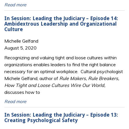
Read more
In Session: Leading the Judiciary – Episode 14:
Ambidextrous Leadership and Organizational
Culture
Michelle Gelfand
August 5, 2020
Recognizing and valuing tight and loose cultures within
organizations enables leaders to find the right balance
necessary for an optimal workplace. Cultural psychologist
Michele Gelfand, author of
Rule Makers, Rule Breakers,
How Tight and Loose Cultures Wire Our World,
discusses how to
Read more
In Session: Leading the Judiciary – Episode 13:
Creating Psychological Safety