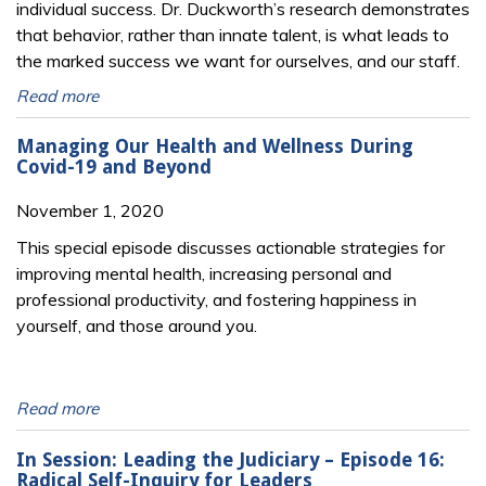
individual success. Dr. Duckworth’s research demonstrates
that behavior, rather than innate talent, is what leads to
the marked success we want for ourselves, and our staff.
Read more
Managing Our Health and Wellness During
Covid-19 and Beyond
November 1, 2020
This special episode discusses actionable strategies for
improving mental health, increasing personal and
professional productivity, and fostering happiness in
yourself, and those around you.
Read more
In Session: Leading the Judiciary – Episode 16:
Radical Self-Inquiry for Leaders