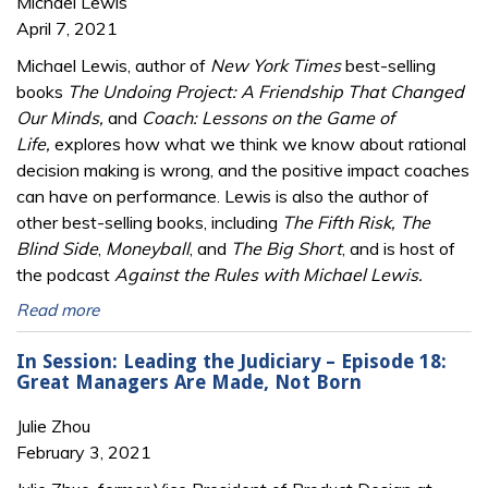
Michael Lewis
April 7, 2021
Michael Lewis, author of
New York Times
best-selling
books
The Undoing Project: A Friendship That Changed
Our Minds,
and
Coach: Lessons on the Game of
Life,
explores how what we think we know about rational
decision making is wrong, and the positive impact coaches
can have on performance. Lewis is also the author of
other best-selling books, including
The Fifth Risk, The
Blind Side
,
Moneyball
, and
The Big Short
, and is host of
the podcast
Against the Rules with Michael Lewis.
Read more
In Session: Leading the Judiciary – Episode 18:
Great Managers Are Made, Not Born
Julie Zhou
February 3, 2021