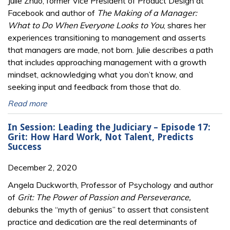
Julie Zhuo, former Vice President of Product Design at
Facebook and author of
The Making of a Manager:
What to Do When Everyone Looks to You
, shares her
experiences transitioning to management and asserts
that managers are made, not born. Julie describes a path
that includes approaching management with a growth
mindset, acknowledging what you don’t know, and
seeking input and feedback from those that do.
Read more
In Session: Leading the Judiciary – Episode 17:
Grit: How Hard Work, Not Talent, Predicts
Success
December 2, 2020
Angela Duckworth, Professor of Psychology and author
of
Grit: The Power of Passion and Perseverance,
debunks the “myth of genius” to assert that consistent
practice and dedication are the real determinants of