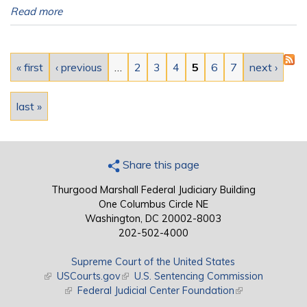
Read more
Pages
« first
‹ previous
…
2
3
4
5
6
7
next ›
last »
Share this page
Thurgood Marshall Federal Judiciary Building
One Columbus Circle NE
Washington, DC 20002-8003
202-502-4000
Supreme Court of the United States
(link is external)
USCourts.gov
(link is external)
U.S. Sentencing Commission
(link is external)
Federal Judicial Center Foundation
(link is external)