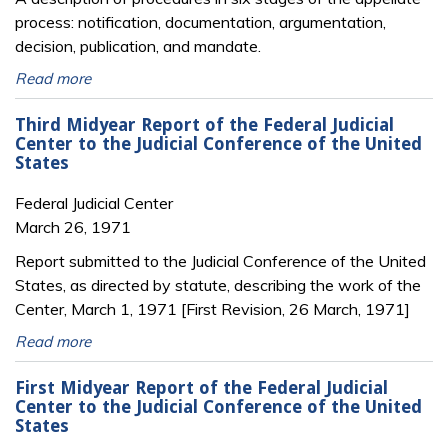
process: notification, documentation, argumentation,
decision, publication, and mandate.
Read more
Third Midyear Report of the Federal Judicial
Center to the Judicial Conference of the United
States
Federal Judicial Center
March 26, 1971
Report submitted to the Judicial Conference of the United
States, as directed by statute, describing the work of the
Center, March 1, 1971 [First Revision, 26 March, 1971]
Read more
First Midyear Report of the Federal Judicial
Center to the Judicial Conference of the United
States