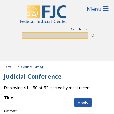
Skip to main content
Search tips
Search
Home
Publications Catalog
You are here
Judicial Conference
Displaying 41 - 50 of 52, sorted by most recent
Title
Contains