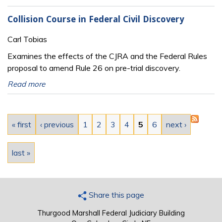
Collision Course in Federal Civil Discovery
Carl Tobias
Examines the effects of the CJRA and the Federal Rules
proposal to amend Rule 26 on pre-trial discovery.
Read more
Pages
« first
‹ previous
1
2
3
4
5
6
next ›
last »
Share this page
Thurgood Marshall Federal Judiciary Building