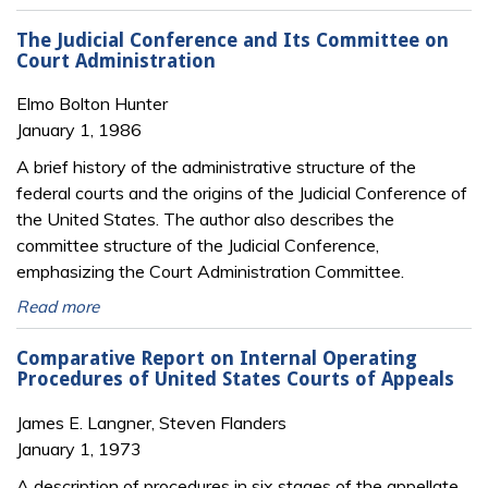
The Judicial Conference and Its Committee on
Court Administration
Elmo Bolton Hunter
January 1, 1986
A brief history of the administrative structure of the
federal courts and the origins of the Judicial Conference of
the United States. The author also describes the
committee structure of the Judicial Conference,
emphasizing the Court Administration Committee.
Read more
Comparative Report on Internal Operating
Procedures of United States Courts of Appeals
James E. Langner, Steven Flanders
January 1, 1973
A description of procedures in six stages of the appellate