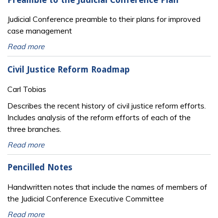
Judicial Conference preamble to their plans for improved
case management
Read more
Civil Justice Reform Roadmap
Carl Tobias
Describes the recent history of civil justice reform efforts.
Includes analysis of the reform efforts of each of the
three branches.
Read more
Pencilled Notes
Handwritten notes that include the names of members of
the Judicial Conference Executive Committee
Read more