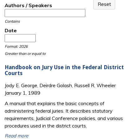
Authors / Speakers
Contains
Date
Date
Date
Format: 2026
Greater than or equal to
Handbook on Jury Use in the Federal District
Courts
Jody E. George, Deirdre Golash, Russell R. Wheeler
January 1, 1989
A manual that explains the basic concepts of
administering federal juries. It describes statutory
requirements, Judicial Conference policies, and various
procedures used in the district courts.
Read more