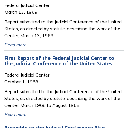
Federal Judicial Center
March 13, 1969
Report submitted to the Judicial Conference of the United
States, as directed by statute, describing the work of the
Center, March 13, 1969.
Read more
First Report of the Federal Judicial Center to
the Judicial Conference of the United States
Federal Judicial Center
October 1, 1968
Report submitted to the Judicial Conference of the United
States, as directed by statute, describing the work of the
Center, March 1968 to August 1968.
Read more
Preamble to the Judicial Conference Plan