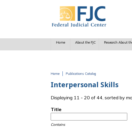
Skip to main content
Home
About the FJC
Research About th
Home
Publications Catalog
You are here
Interpersonal Skills
Displaying 11 - 20 of 44, sorted by m
Title
Contains