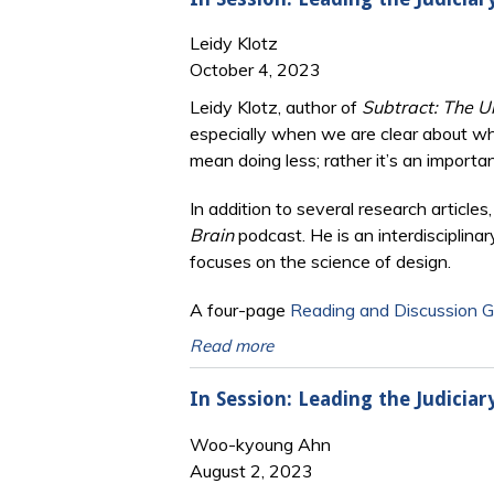
Leidy Klotz
October 4, 2023
Leidy Klotz, author of
Subtract: The U
especially when we are clear about wh
mean doing less; rather it’s an importa
In addition to several research article
Brain
podcast. He is an interdisciplina
focuses on the science of design.
A four-page
Reading and Discussion G
Read more
In Session: Leading the Judiciar
Woo-kyoung Ahn
August 2, 2023