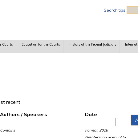
Sea
Search tips
e Courts
Education for the Courts
History of the Federal Judiciary
Internat
ost recent
Authors / Speakers
Date
Date
Date
Contains
Format: 2026
Greater than or equal to