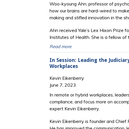
Woo-kyoung Ahn, professor of psychol
how
our brains are hard-wired to make
making and stifled innovation in the sh
Ahn received Yale’s Lex Hixon Prize fo
Institutes of Health. She is a fellow 
Read more
In Session: Leading the Judicia
Workplaces
Kevin Eikenberry
June 7, 2023
In remote or hybrid workplaces, leader
compliance, and focus more on accompl
expert Kevin Eikenberry.
Kevin Eikenberry is founder and Chief 
He has improved the communication, le