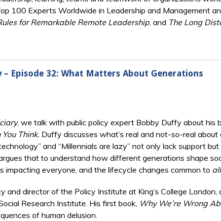
Top 100 Experts Worldwide in Leadership and Management and 
Rules for Remarkable Remote Leadership
, and
The Long Dist
ry – Episode 32: What Matters About Generations
ciary
, we talk with public policy expert Bobby Duffy about his
 You Think.
Duffy discusses what’s real and not-so-real about
chnology” and “Millennials are lazy” not only lack support but 
 argues that to understand how different generations shape socie
exts impacting everyone, and the lifecycle changes common to
all
cy and director of the Policy Institute at King’s College London,
cial Research Institute. His first book,
Why We’re Wrong Abo
quences of human delusion.