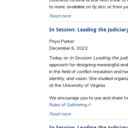
to more, available on fjc.dcn, or from y
Read more
In Session: Leading the Judiciar
Priya Parker
December 6, 2023
Today on
In Session: Leading the Judi
approach for designing meaningful and 
in the field of conflict resolution and
identity, and vision. She studied organi
at the University of Virginia.
We encourage you to use and share tw
Rules of Gathering.
(link is external)
Read more
In Session: Leading the Judicia