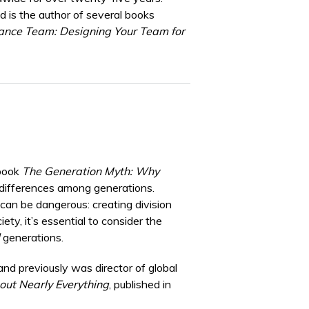
is the author of several books
ance Team: Designing Your Team for
 book
The Generation Myth: Why
 differences among generations.
can be dangerous: creating division
ty, it’s essential to consider the
generations.
 and previously was director of global
ut Nearly Everything
, published in