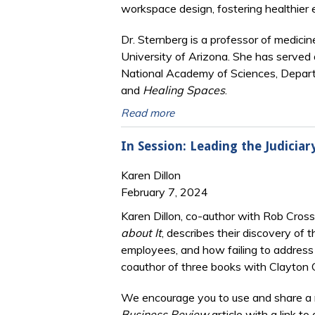
workspace design, fostering healthier 
Dr. Sternberg is a professor of medicin
University of Arizona. She has served 
National Academy of Sciences, Depart
and
Healing Spaces
.
Read more
In Session: Leading the Judicia
Karen Dillon
February 7, 2024
Karen Dillon, co-author with Rob Cros
about It
, describes their discovery of 
employees, and how failing to address t
coauthor of three books with Clayton C
We encourage you to use and share a 
Business Review
article with a link to