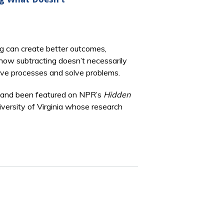
ng can create better outcomes,
how subtracting doesn’t necessarily
prove processes and solve problems.
and been featured on NPR’s
Hidden
niversity of Virginia whose research