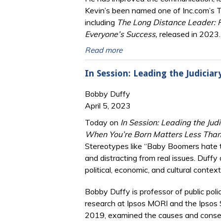
Kevin’s been named one of Inc.com’s 
including
The Long Distance Leader: 
Everyone’s Success,
released in 2023.
Read more
In Session: Leading the Judicia
Bobby Duffy
April 5, 2023
Today on
In Session: Leading the Judi
When You’re Born Matters Less Than
Stereotypes like “Baby Boomers hate te
and distracting from real issues. Duffy
political, economic, and cultural cont
Bobby Duffy is professor of public poli
research at Ipsos MORI and the Ipsos So
2019, examined the causes and conse