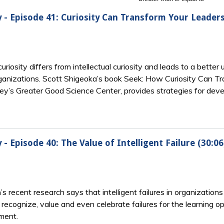
y - Episode 41: Curiosity Can Transform Your Leaders
osity differs from intellectual curiosity and leads to a better
ganizations. Scott Shigeoka’s book Seek: How Curiosity Can T
y’s Greater Good Science Center, provides strategies for develo
 - Episode 40: The Value of Intelligent Failure (30:06
ecent research says that intelligent failures in organizations
recognize, value and even celebrate failures for the learning o
ment.