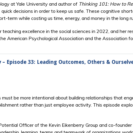
ogy at Yale University and author of
Thinking 101: How to Re
 quick decisions in order to keep us safe. These cognitive short
ort-term while costing us time, energy, and money in the long ru
r teaching excellence in the social sciences in 2022, and her 
of the American Psychological Association and the Association fo
ry – Episode 33: Leading Outcomes, Others & Ourselv
s must be more intentional about building relationships that en
ishment rather than just employee activity. This episode explo
Potential Officer of the Kevin Eikenberry Group and co-founder
adership, learning, teams and teamwork of organizations world