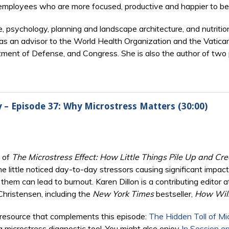
employees who are more focused, productive and happier to be 
e, psychology, planning and landscape architecture, and nutriti
as an advisor to the World Health Organization and the Vatican
ment of Defense, and Congress. She is also the author of two
ry – Episode 37: Why Microstress Matters (30:00)
s of
The Microstress Effect: How Little Things Pile Up and C
the little noticed day-to-day stressors causing significant impa
hem can lead to burnout. Karen Dillon is a contributing editor 
hristensen, including the
New York Times
bestseller,
How Will
resource that complements this episode:
The Hidden Toll of Mi
 a microstress diagnostic tool. You might also enjoy
In Session e