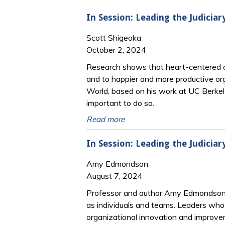
In Session: Leading the Judiciar
Scott Shigeoka
October 2, 2024
Research shows that heart-centered curi
and to happier and more productive or
World, based on his work at UC Berkele
important to do so.
Read more
In Session: Leading the Judiciary
Amy Edmondson
August 7, 2024
Professor and author Amy Edmondson’s r
as individuals and teams. Leaders who 
organizational innovation and improve