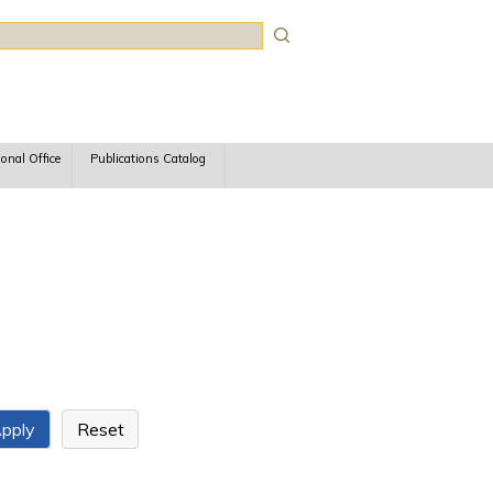
rch
ional Office
Publications Catalog