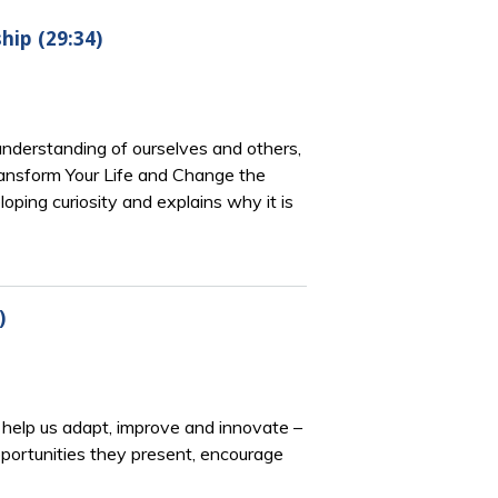
hip (29:34)
 understanding of ourselves and others,
ransform Your Life and Change the
ping curiosity and explains why it is
)
 help us adapt, improve and innovate –
pportunities they present, encourage