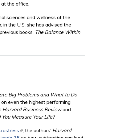
at the office.
onal sciences and wellness at the
; in the U.S. she has advised the
 previous books,
The Balance Within
reate Big Problems and What to Do
ct on even the highest performing
at
Harvard Business Review
and
 You Measure Your Life?
crostress
(link is external)
, the authors’
Harvard
pisode 35
on how subtracting can lead