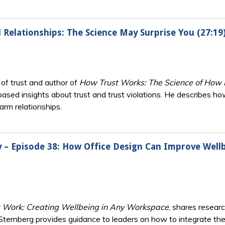
d Relationships: The Science May Surprise You (27:19
d of trust and author of
How Trust Works: The Science of How R
based insights about trust and trust violations. He describes how
harm relationships.
ry – Episode 38: How Office Design Can Improve Wellb
t Work: Creating Wellbeing in Any Workspace
, shares resea
. Sternberg provides guidance to leaders on how to integrate th