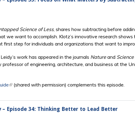
ntapped Science of Less
, shares how subtracting before addi
at we want to accomplish. Klotz’s innovative research shows 
nt first step for individuals and organizations that want to im
s, Leidy’s work has appeared in the journals
Nature
and
Science
ry professor of engineering, architecture, and business at the U
uide
(link is external)
(shared with permission) complements this episode.
y – Episode 34: Thinking Better to Lead Better