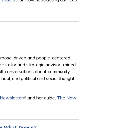
purpose-driven and people-centered
litator and strategic advisor trained
icult conversations about community,
chool, and political and social thought
 Newsletter
(link is external)
and her guide,
The New
ng What Doesn’t