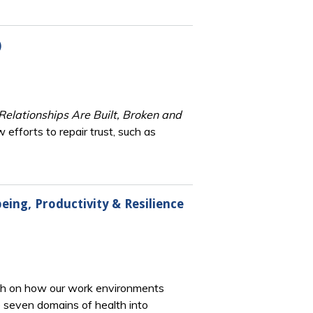
)
elationships Are Built, Broken and
 efforts to repair trust, such as
eing, Productivity & Resilience
rch on how our work environments
e seven domains of health into