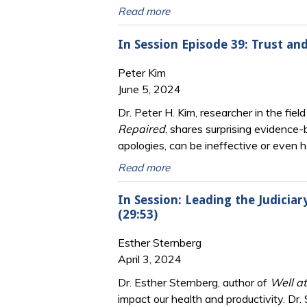
Read more
In Session Episode 39: Trust an
Peter Kim
June 5, 2024
Dr. Peter H. Kim, researcher in the fiel
Repaired
, shares surprising evidence-
apologies, can be ineffective or even 
Read more
In Session: Leading the Judicia
(29:53)
Esther Sternberg
April 3, 2024
Dr. Esther Sternberg, author of
Well a
impact our health and productivity. Dr