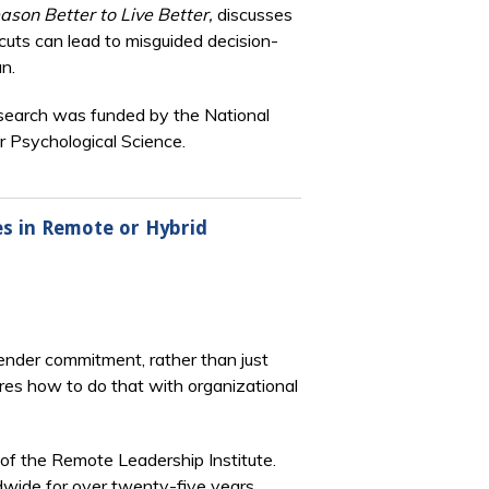
ason Better to Live Better,
discusses
cuts can lead to misguided decision-
n.
research was funded by the National
r Psychological Science.
es in Remote or Hybrid
gender commitment, rather than just
res how to do that with organizational
 of the Remote Leadership Institute.
wide for over twenty-five years.