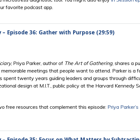
our favorite podcast app.
y – Episode 36: Gather with Purpose (29:59)
ciary
, Priya Parker, author of
The Art of Gathering
, shares a 
memorable meetings that people want to attend. Parker is a faci
 has spent twenty years guiding leaders and groups through diff
zational design at M.I.T., public policy at the Harvard Kennedy S
o free resources that complement this episode:
Priya Parker’s
ry – Episode 35: Focus on What Matters by Subtracti