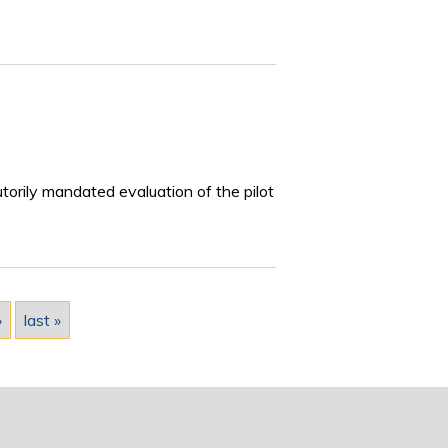
torily mandated evaluation of the pilot
›
last »