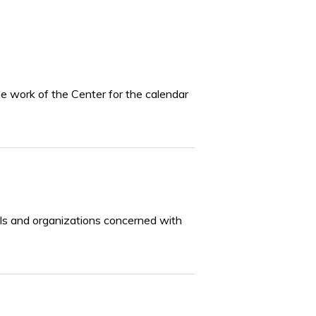
he work of the Center for the calendar
iduals and organizations concerned with