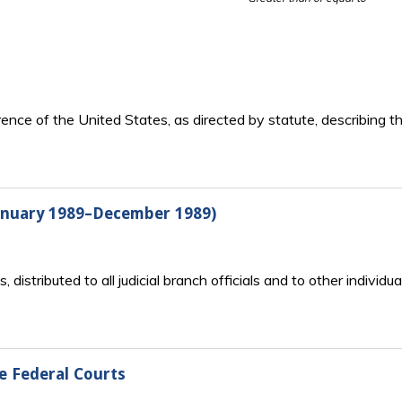
rence of the United States, as directed by statute, describing t
January 1989–December 1989)
ts, distributed to all judicial branch officials and to other indiv
he Federal Courts