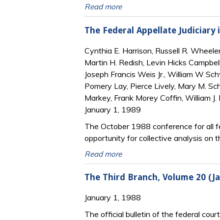
Read more
The Federal Appellate Judiciary 
Cynthia E. Harrison, Russell R. Wheeler,
Martin H. Redish, Levin Hicks Campbell
Joseph Francis Weis Jr., William W Sch
Pomery Lay, Pierce Lively, Mary M. Sc
Markey, Frank Morey Coffin, William J. 
January 1, 1989
The October 1988 conference for all fe
opportunity for collective analysis on t
Read more
The Third Branch, Volume 20 (
January 1, 1988
The official bulletin of the federal cour