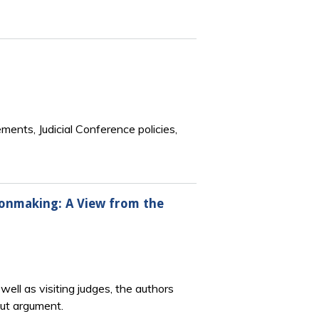
ements, Judicial Conference policies,
ionmaking: A View from the
ell as visiting judges, the authors
out argument.