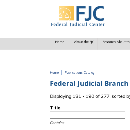
Skip to main content
Home
About the FJC
Research About th
Home
Publications Catalog
You are here
Federal Judicial Branc
Displaying 181 - 190 of 277, sorted b
Title
Contains