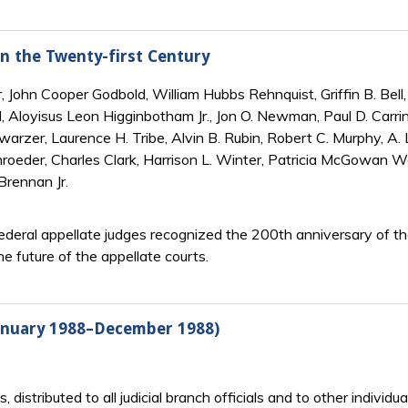
in the Twenty-first Century
 John Cooper Godbold, William Hubbs Rehnquist, Griffin B. Bell, 
, Aloyisus Leon Higginbotham Jr., Jon O. Newman, Paul D. Carrin
warzer, Laurence H. Tribe, Alvin B. Rubin, Robert C. Murphy, A.
hroeder, Charles Clark, Harrison L. Winter, Patricia McGowan W
Brennan Jr.
deral appellate judges recognized the 200th anniversary of the 
he future of the appellate courts.
January 1988–December 1988)
ts, distributed to all judicial branch officials and to other indiv