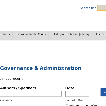
Sea
Search tips
e Courts
Education for the Courts
History of the Federal Judiciary
Internat
h Governance & Administration
y most recent
Authors / Speakers
Date
Date
Date
Contains
Format: 2026
Greater than or equal to