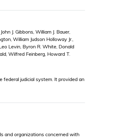
John J. Gibbons, William J. Bauer,
gton, William Judson Holloway Jr.,
 Leo Levin, Byron R. White, Donald
ald, Wilfred Feinberg, Howard T.
federal judicial system. It provided an
iduals and organizations concerned with