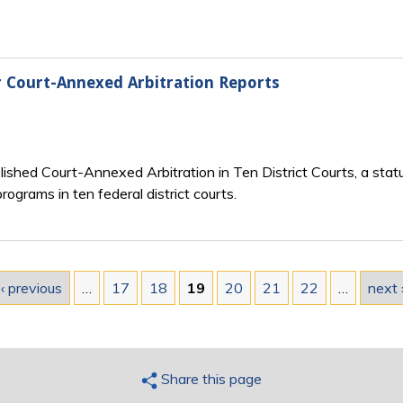
r Court-Annexed Arbitration Reports
lished Court-Annexed Arbitration in Ten District Courts, a statu
ograms in ten federal district courts.
‹ previous
…
17
18
19
20
21
22
…
next 
Share this page