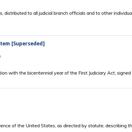
ts, distributed to all judicial branch officials and to other indiv
ystem [Superseded]
n
tion with the bicentennial year of the First Judiciary Act, sign
rence of the United States, as directed by statute, describing t