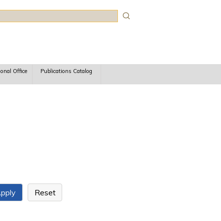
rch
ional Office
Publications Catalog