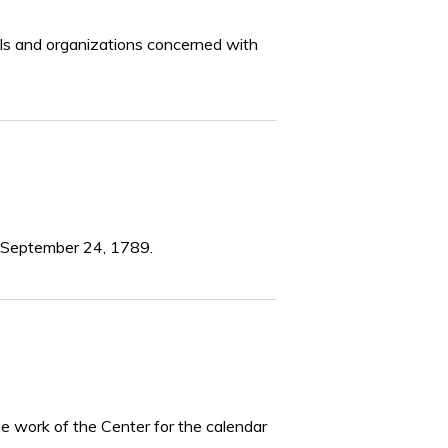
iduals and organizations concerned with
ed September 24, 1789.
he work of the Center for the calendar