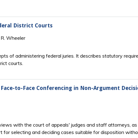
eral District Courts
l R. Wheeler
ts of administering federal juries. It describes statutory requir
ict courts.
d Face-to-Face Conferencing in Non-Argument Decis
iews with the court of appeals' judges and staff attorneys, as w
 for selecting and deciding cases suitable for disposition with