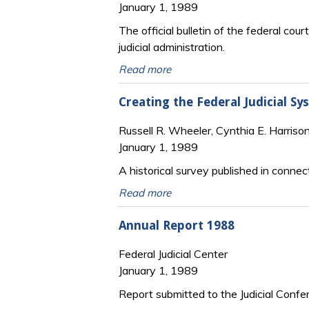
January 1, 1989
The official bulletin of the federal cour
judicial administration.
Read more
Creating the Federal Judicial S
Russell R. Wheeler, Cynthia E. Harriso
January 1, 1989
A historical survey published in connec
Read more
Annual Report 1988
Federal Judicial Center
January 1, 1989
Report submitted to the Judicial Confe