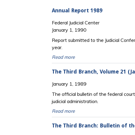
Annual Report 1989
Federal Judicial Center
January 1, 1990
Report submitted to the Judicial Confe
year.
Read more
The Third Branch, Volume 21 (
January 1, 1989
The official bulletin of the federal cour
judicial administration.
Read more
The Third Branch: Bulletin of t