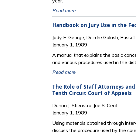
year.
Read more
Handbook on Jury Use in the Fed
Jody E. George, Deirdre Golash, Russel
January 1, 1989
A manual that explains the basic concep
and various procedures used in the distr
Read more
The Role of Staff Attorneys an
Tenth Circuit Court of Appeals
Donna J. Stienstra, Joe S. Cecil
January 1, 1989
Using materials obtained through interv
discuss the procedure used by the court