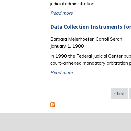
judicial administration.
Read more
Data Collection Instruments fo
Barbara Meierhoefer, Carroll Seron
January 1, 1988
In 1990 the Federal Judicial Center pub
court-annexed mandatory arbitration pr
Read more
Pages
« first