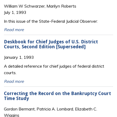
William W Schwarzer, Marilyn Roberts
July 1, 1993
In this issue of the State-Federal Judicial Observer:
Read more
Deskbook for Chief Judges of U.S. District
Courts, Second Edition [Superseded]
January 1, 1993
A detailed reference for chief judges of federal district
courts.
Read more
Correcting the Record on the Bankruptcy Court
Time Study
Gordon Bermant, Patricia A. Lombard, Elizabeth C.
Wiggins