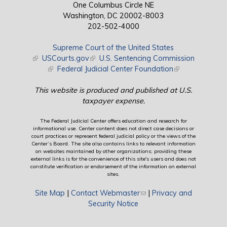
One Columbus Circle NE
Washington, DC 20002-8003
202-502-4000
Supreme Court of the United States
(link is external)
USCourts.gov
(link is external)
U.S. Sentencing Commission
(link is external)
Federal Judicial Center Foundation
(link is external)
This website is produced and published at U.S.
taxpayer expense.
The Federal Judicial Center offers education and research for
informational use. Center content does not direct case decisions or
court practices or represent federal judicial policy or the views of the
Center’s Board. The site also contains links to relevant information
on websites maintained by other organizations; providing these
external links is for the convenience of this site's users and does not
constitute verification or endorsement of the information on external
sites.
Site Map
|
Contact Webmaster
(link sends e-mail)
|
Privacy and
Security Notice