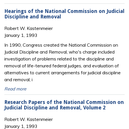
Hearings of the National Commission on Judicial
Discipline and Removal
Robert W. Kastenmeier
January 1, 1993
In 1990, Congress created the National Commission on
Judicial Discipline and Removal, who's charge included
investigation of problems related to the discipline and
removal of life-tenured federal judges, and evaluation of
alternatives to current arrangements for judicial discipline
and removal, i
Read more
Research Papers of the National Commission on
Judicial Discipline and Removal, Volume 2
Robert W. Kastenmeier
January 1, 1993