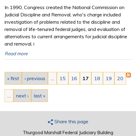
In 1990, Congress created the National Commission on
Judicial Discipline and Removal, who's charge included
investigation of problems related to the discipline and
removal of life-tenured federal judges, and evaluation of
alternatives to current arrangements for judicial discipline
and removal, i
Read more
Pages
« first
‹ previous
…
15
16
17
18
19
20
…
next ›
last »
Share this page
Thurgood Marshall Federal Judiciary Building