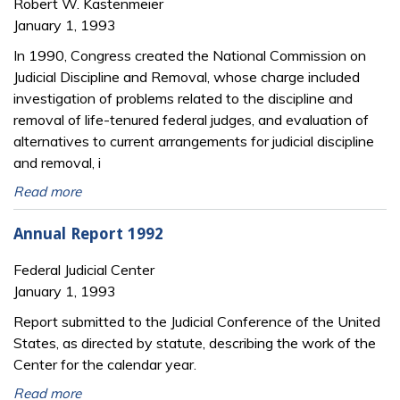
Robert W. Kastenmeier
January 1, 1993
In 1990, Congress created the National Commission on
Judicial Discipline and Removal, whose charge included
investigation of problems related to the discipline and
removal of life-tenured federal judges, and evaluation of
alternatives to current arrangements for judicial discipline
and removal, i
Read more
Annual Report 1992
Federal Judicial Center
January 1, 1993
Report submitted to the Judicial Conference of the United
States, as directed by statute, describing the work of the
Center for the calendar year.
Read more