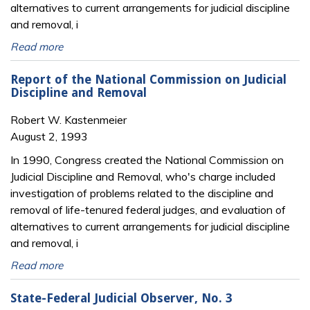
alternatives to current arrangements for judicial discipline
and removal, i
Read more
Report of the National Commission on Judicial
Discipline and Removal
Robert W. Kastenmeier
August 2, 1993
In 1990, Congress created the National Commission on
Judicial Discipline and Removal, who's charge included
investigation of problems related to the discipline and
removal of life-tenured federal judges, and evaluation of
alternatives to current arrangements for judicial discipline
and removal, i
Read more
State-Federal Judicial Observer, No. 3