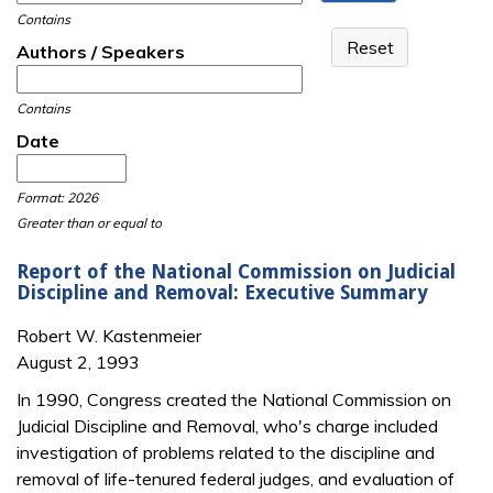
Contains
Authors / Speakers
Contains
Date
Date
Date
Format: 2026
Greater than or equal to
Report of the National Commission on Judicial
Discipline and Removal: Executive Summary
Robert W. Kastenmeier
August 2, 1993
In 1990, Congress created the National Commission on
Judicial Discipline and Removal, who's charge included
investigation of problems related to the discipline and
removal of life-tenured federal judges, and evaluation of