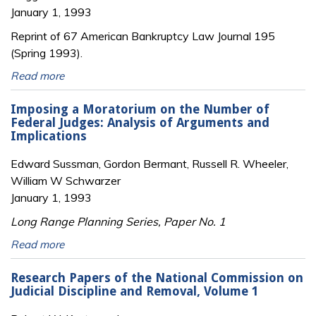
January 1, 1993
Reprint of 67 American Bankruptcy Law Journal 195
(Spring 1993).
Read more
Imposing a Moratorium on the Number of
Federal Judges: Analysis of Arguments and
Implications
Edward Sussman, Gordon Bermant, Russell R. Wheeler,
William W Schwarzer
January 1, 1993
Long Range Planning Series, Paper No. 1
Read more
Research Papers of the National Commission on
Judicial Discipline and Removal, Volume 1