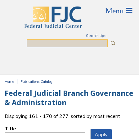
Skip to main content
Search tips
Search
Home
Publications Catalog
You are here
Federal Judicial Branch Governance
& Administration
Displaying 161 - 170 of 277, sorted by most recent
Title