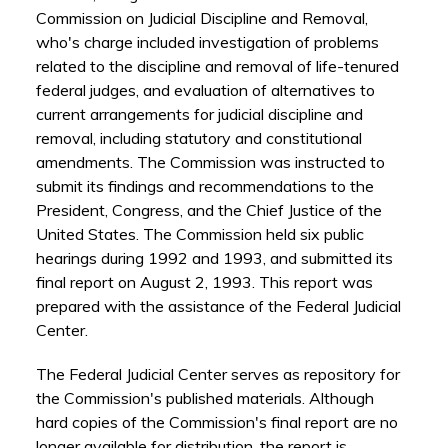
Commission on Judicial Discipline and Removal,
who's charge included investigation of problems
related to the discipline and removal of life-tenured
federal judges, and evaluation of alternatives to
current arrangements for judicial discipline and
removal, including statutory and constitutional
amendments. The Commission was instructed to
submit its findings and recommendations to the
President, Congress, and the Chief Justice of the
United States. The Commission held six public
hearings during 1992 and 1993, and submitted its
final report on August 2, 1993. This report was
prepared with the assistance of the Federal Judicial
Center.
The Federal Judicial Center serves as repository for
the Commission's published materials. Although
hard copies of the Commission's final report are no
longer available for distribution, the report is