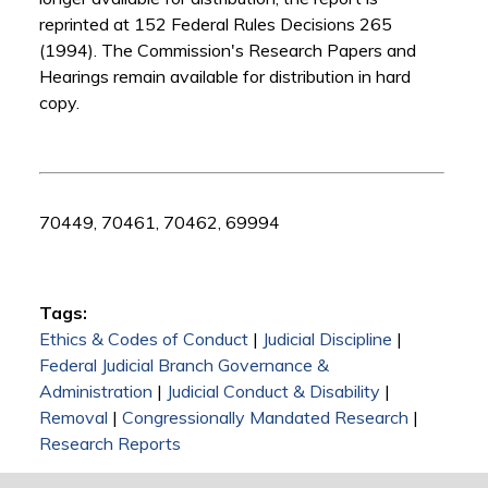
reprinted at 152 Federal Rules Decisions 265
(1994). The Commission's Research Papers and
Hearings remain available for distribution in hard
copy.
70449, 70461, 70462, 69994
Tags:
Ethics & Codes of Conduct
|
Judicial Discipline
|
Federal Judicial Branch Governance &
Administration
|
Judicial Conduct & Disability
|
Removal
|
Congressionally Mandated Research
|
Research Reports