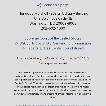
Share this page
Thurgood Marshall Federal Judiciary Building
One Columbus Circle NE
Washington, DC 20002-8003
202-502-4000
Supreme Court of the United States
(link is external)
USCourts.gov
(link is external)
U.S. Sentencing Commission
(link is external)
Federal Judicial Center Foundation
(link is external)
This website is produced and published at U.S.
taxpayer expense.
The Federal Judicial Center offers education and research for
informational use. Center content does not direct case decisions or
court practices or represent federal judicial policy or the views of the
Center’s Board. The site also contains links to relevant information
on websites maintained by other organizations; providing these
external links is for the convenience of this site's users and does not
constitute verification or endorsement of the information on external
sites.