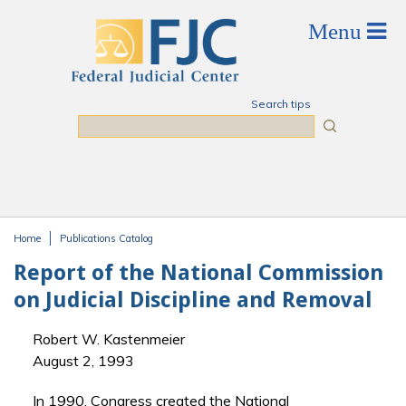
Skip to main content
Search tips
Search
Home
Publications Catalog
You are here
Report of the National Commission
on Judicial Discipline and Removal
Robert W. Kastenmeier
August 2, 1993
In 1990, Congress created the National