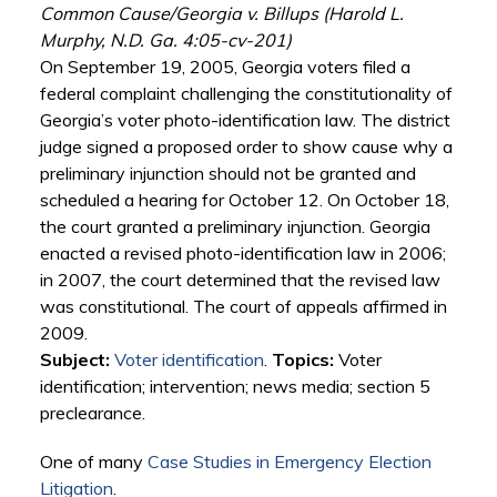
Common Cause/Georgia v. Billups (Harold L.
Murphy, N.D. Ga. 4:05-cv-201)
On September 19, 2005, Georgia voters filed a
federal complaint challenging the constitutionality of
Georgia’s voter photo-identification law. The district
judge signed a proposed order to show cause why a
preliminary injunction should not be granted and
scheduled a hearing for October 12. On October 18,
the court granted a preliminary injunction. Georgia
enacted a revised photo-identification law in 2006;
in 2007, the court determined that the revised law
was constitutional. The court of appeals affirmed in
2009.
Subject:
Voter identification
.
Topics:
Voter
identification; intervention; news media; section 5
preclearance.
One of many
Case Studies in Emergency Election
Litigation
.