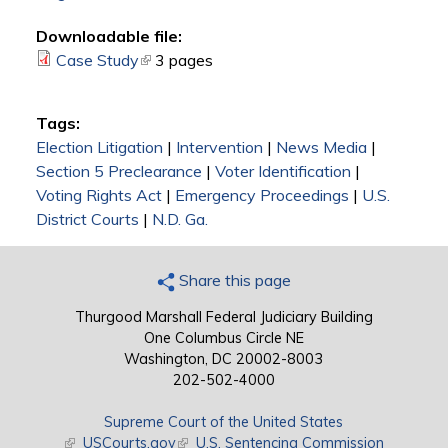
Downloadable file:
Case Study
(link is external)
3 pages
Tags:
Election Litigation
|
Intervention
|
News Media
|
Section 5 Preclearance
|
Voter Identification
|
Voting Rights Act
|
Emergency Proceedings
|
U.S.
District Courts
|
N.D. Ga.
Share this page
Thurgood Marshall Federal Judiciary Building
One Columbus Circle NE
Washington, DC 20002-8003
202-502-4000
Supreme Court of the United States
(link is external)
USCourts.gov
(link is external)
U.S. Sentencing Commission