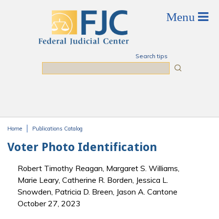
Skip to main content
Search tips
Search
Home
Publications Catalog
You are here
Voter Photo Identification
Robert Timothy Reagan, Margaret S. Williams,
Marie Leary, Catherine R. Borden, Jessica L.
Snowden, Patricia D. Breen, Jason A. Cantone
October 27, 2023