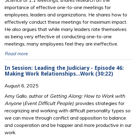
Science of 1:1 Meetings
, shares research on the
importance of effective one-to-one meetings for
employees, leaders and organizations. He shares how to
effectively conduct these meetings for maximum impact.
He also argues that while many leaders rate themselves
as being very effective at conducting one-to-one
meetings, many employees feel they are ineffective.
Read more
In Session: Leading the Judiciary - Episode 46:
Making Work Relationships...Work (30:22)
August 6, 2025
Amy Gallo, author of
Getting Along: How to Work with
Anyone
(
Event Difficult People)
, provides strategies for
recognizing and working with difficult personality types so
we can move through conflict and opposition to balance
and cooperation and be happier and more productive in our
work.