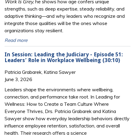
Work Is Grey
, he shows how age confers unique
strengths, such as deep expertise, steady reliability, and
adaptive thinking—and why leaders who recognize and
integrate those qualities will be the ones whose
organizations stay resilient.
Read more
In Session: Leading the Judiciary - Episode 51:
Leaders’ Role in Workplace Wellbeing (30:10)
Patricia Grabarek, Katina Sawyer
June 3, 2026
Leaders shape the environments where wellbeing,
connection, and performance take root. In Leading for
Wellness: How to Create a Team Culture Where
Everyone Thrives, Drs. Patricia Grabarek and Katina
Sawyer show how everyday leadership behaviors directly
influence employee retention, satisfaction, and overall
health. Their research offers a science