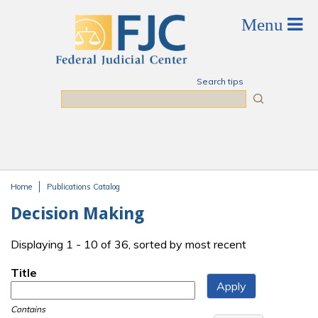
Skip to main content
Search tips
Search
Home
Publications Catalog
You are here
Decision Making
Displaying 1 - 10 of 36, sorted by most recent
Title
Contains