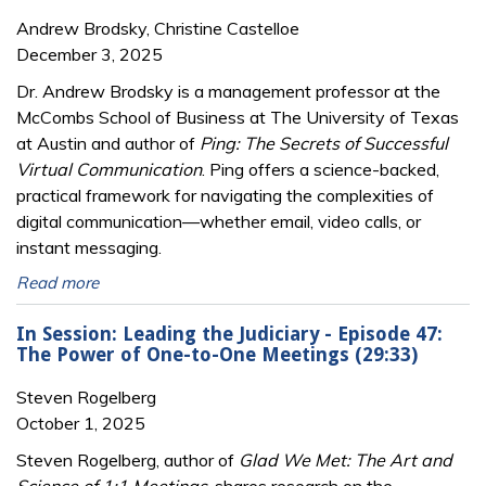
Andrew Brodsky, Christine Castelloe
December 3, 2025
Dr. Andrew Brodsky is a management professor at the
McCombs School of Business at The University of Texas
at Austin and author of
Ping: The Secrets of Successful
Virtual Communication
. Ping offers a science-backed,
practical framework for navigating the complexities of
digital communication—whether email, video calls, or
instant messaging.
Read more
In Session: Leading the Judiciary - Episode 47:
The Power of One-to-One Meetings (29:33)
Steven Rogelberg
October 1, 2025
Steven Rogelberg, author of
Glad We Met: The Art and