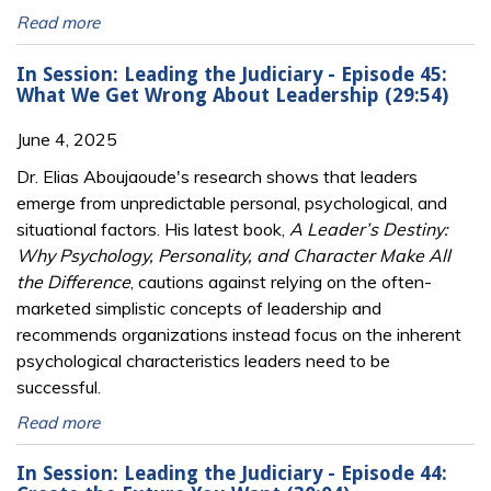
Read more
In Session: Leading the Judiciary - Episode 45:
What We Get Wrong About Leadership (29:54)
June 4, 2025
Dr. Elias Aboujaoude's research shows that leaders
emerge from unpredictable personal, psychological, and
situational factors. His latest book,
A Leader’s Destiny:
Why Psychology, Personality, and Character Make All
the Difference
, cautions against relying on the often-
marketed simplistic concepts of leadership and
recommends organizations instead focus on the inherent
psychological characteristics leaders need to be
successful.
Read more
In Session: Leading the Judiciary - Episode 44: