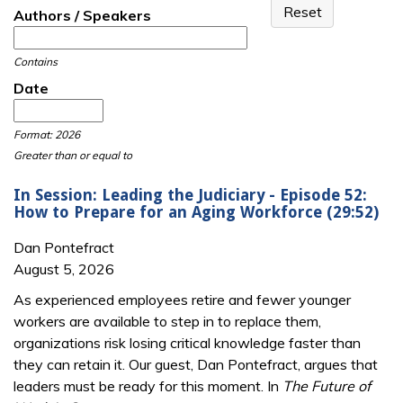
Authors / Speakers
Contains
Date
Date
Date
Format: 2026
Greater than or equal to
In Session: Leading the Judiciary - Episode 52:
How to Prepare for an Aging Workforce (29:52)
Dan Pontefract
August 5, 2026
As experienced employees retire and fewer younger
workers are available to step in to replace them,
organizations risk losing critical knowledge faster than
they can retain it. Our guest, Dan Pontefract, argues that
leaders must be ready for this moment. In
The Future of