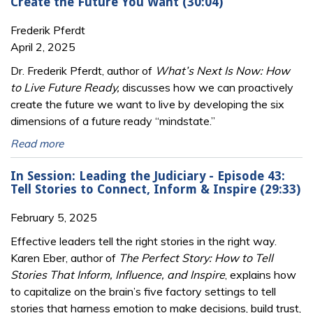
Create the Future You Want (30:04)
Frederik Pferdt
April 2, 2025
Dr. Frederik Pferdt, author of
What’s Next Is Now: How
to Live Future Ready,
discusses how we can proactively
create the future we want to live by developing the six
dimensions of a future ready “mindstate.”
Read more
In Session: Leading the Judiciary - Episode 43:
Tell Stories to Connect, Inform & Inspire (29:33)
February 5, 2025
Effective leaders tell the right stories in the right way.
Karen Eber, author of
The Perfect Story: How to Tell
Stories That Inform, Influence, and Inspire
, explains how
to capitalize on the brain’s five factory settings to tell
stories that harness emotion to make decisions, build trust,