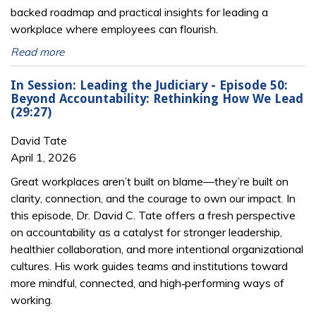
backed roadmap and practical insights for leading a
workplace where employees can flourish.
Read more
In Session: Leading the Judiciary - Episode 50:
Beyond Accountability: Rethinking How We Lead
(29:27)
David Tate
April 1, 2026
Great workplaces aren’t built on blame—they’re built on
clarity, connection, and the courage to own our impact. In
this episode, Dr. David C. Tate offers a fresh perspective
on accountability as a catalyst for stronger leadership,
healthier collaboration, and more intentional organizational
cultures. His work guides teams and institutions toward
more mindful, connected, and high‑performing ways of
working.