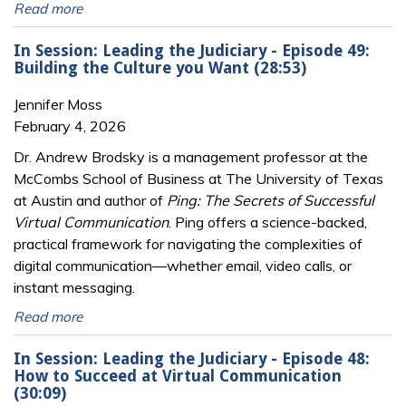
Read more
In Session: Leading the Judiciary - Episode 49:
Building the Culture you Want (28:53)
Jennifer Moss
February 4, 2026
Dr. Andrew Brodsky is a management professor at the
McCombs School of Business at The University of Texas
at Austin and author of
Ping: The Secrets of Successful
Virtual Communication
. Ping offers a science-backed,
practical framework for navigating the complexities of
digital communication—whether email, video calls, or
instant messaging.
Read more
In Session: Leading the Judiciary - Episode 48:
How to Succeed at Virtual Communication
(30:09)