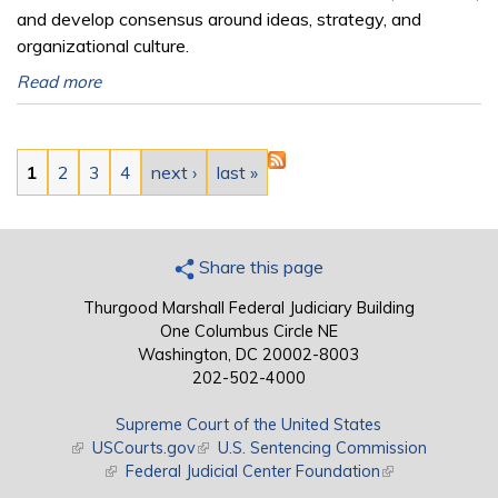
and develop consensus around ideas, strategy, and
organizational culture.
Read more
Pages
1
2
3
4
next ›
last »
Share this page
Thurgood Marshall Federal Judiciary Building
One Columbus Circle NE
Washington, DC 20002-8003
202-502-4000
Supreme Court of the United States
(link is external)
USCourts.gov
(link is external)
U.S. Sentencing Commission
(link is external)
Federal Judicial Center Foundation
(link is external)