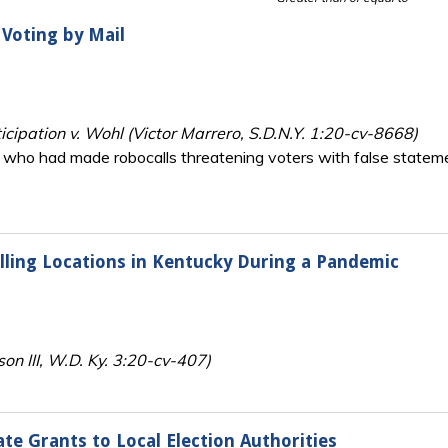
 Voting by Mail
ticipation v. Wohl (Victor Marrero, S.D.N.Y. 1:20-cv-8668)
ies who had made robocalls threatening voters with false state
lling Locations in Kentucky During a Pandemic
on III, W.D. Ky. 3:20-cv-407)
ate Grants to Local Election Authorities