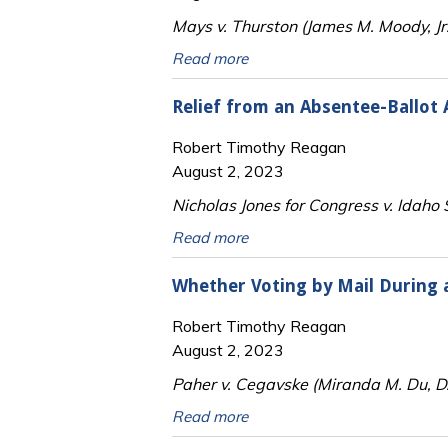
Mays v. Thurston (James M. Moody, Jr.
Read more
Relief from an Absentee-Ballot
Robert Timothy Reagan
August 2, 2023
Nicholas Jones for Congress v. Idaho 
Read more
Whether Voting by Mail During 
Robert Timothy Reagan
August 2, 2023
Paher v. Cegavske (Miranda M. Du, D
Read more