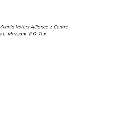
lvania Voters Alliance v. Centre
 L. Mazzant, E.D. Tex.