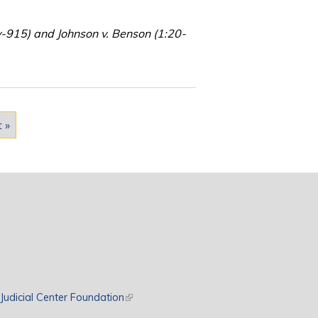
v-915) and Johnson v. Benson (1:20-
t »
rnal)
Judicial Center Foundation
(link is external)