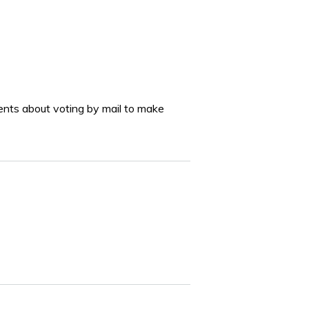
ments about voting by mail to make