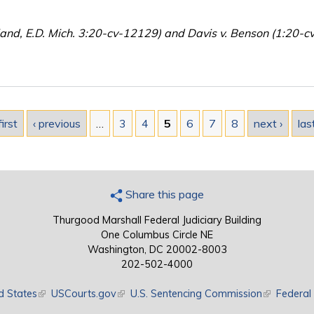
land, E.D. Mich. 3:20-cv-12129) and Davis v. Benson (1:20-c
first
‹ previous
…
3
4
5
6
7
8
next ›
las
Share this page
Thurgood Marshall Federal Judiciary Building
One Columbus Circle NE
Washington, DC 20002-8003
202-502-4000
d States
(link is external)
USCourts.gov
(link is external)
U.S. Sentencing Commission
(link is exte
Federal 