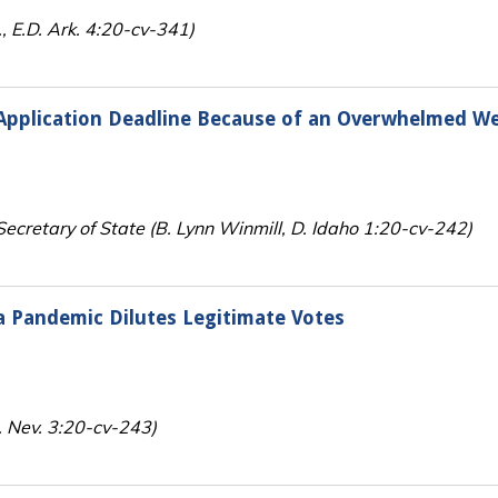
, E.D. Ark. 4:20-cv-341)
 Application Deadline Because of an Overwhelmed W
Secretary of State (B. Lynn Winmill, D. Idaho 1:20-cv-242)
a Pandemic Dilutes Legitimate Votes
. Nev. 3:20-cv-243)