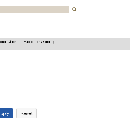
rch
ional Office
Publications Catalog