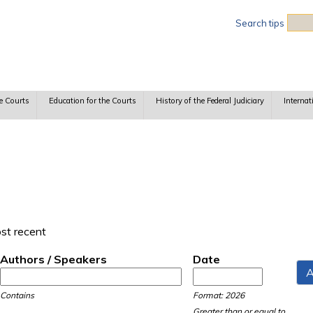
Sea
Search tips
e Courts
Education for the Courts
History of the Federal Judiciary
Internat
ost recent
Authors / Speakers
Date
Date
Date
Contains
Format: 2026
Greater than or equal to