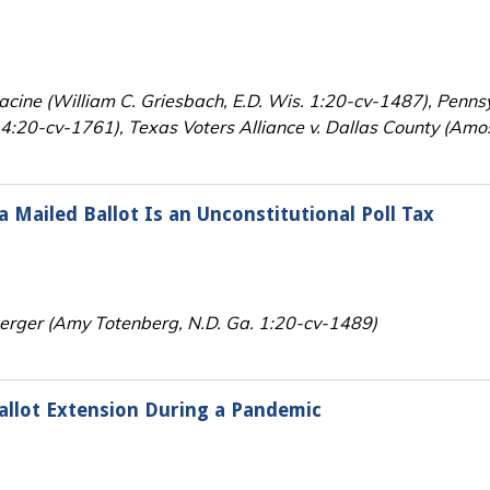
Racine (William C. Griesbach, E.D. Wis. 1:20-cv-1487), Pennsy
:20-cv-1761), Texas Voters Alliance v. Dallas County (Amos
 Mailed Ballot Is an Unconstitutional Poll Tax
perger (Amy Totenberg, N.D. Ga. 1:20-cv-1489)
allot Extension During a Pandemic