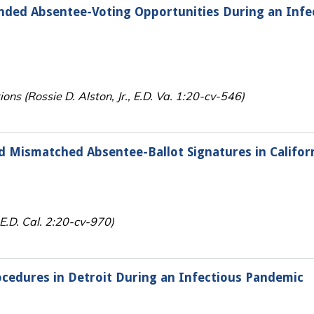
nded Absentee-Voting Opportunities During an Infe
ions (Rossie D. Alston, Jr., E.D. Va. 1:20-cv-546)
d Mismatched Absentee-Ballot Signatures in Califor
, E.D. Cal. 2:20-cv-970)
ocedures in Detroit During an Infectious Pandemic