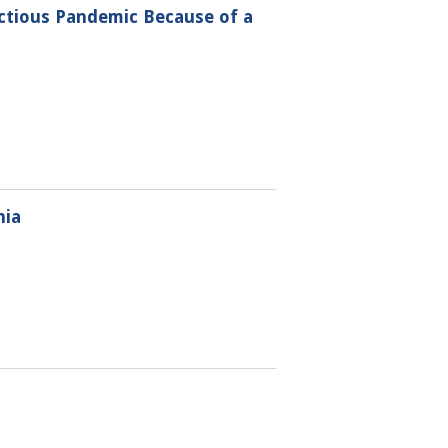
ctious Pandemic Because of a
nia