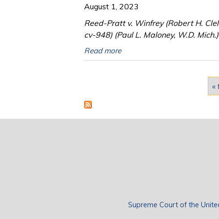
August 1, 2023
Reed-Pratt v. Winfrey (Robert H. Cle
cv-948) (Paul L. Maloney, W.D. Mich.)
Read more
Pages
« 
Supreme Court of the Unite