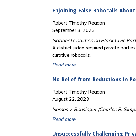
Enjoining False Robocalls About
Robert Timothy Reagan
September 3, 2023
National Coalition on Black Civic Par
A district judge required private part
curative robocalls.
Read more
No Relief from Reductions in Po
Robert Timothy Reagan
August 22, 2023
Nemes v. Bensinger (Charles R. Simps
Read more
Unsuccessfully Challenging Priv