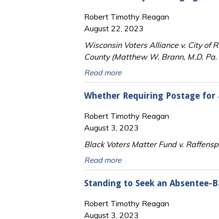
Robert Timothy Reagan
August 22, 2023
Wisconsin Voters Alliance v. City of 
County (Matthew W. Brann, M.D. Pa. 4
Read more
Whether Requiring Postage for a
Robert Timothy Reagan
August 3, 2023
Black Voters Matter Fund v. Raffens
Read more
Standing to Seek an Absentee-B
Robert Timothy Reagan
August 3, 2023