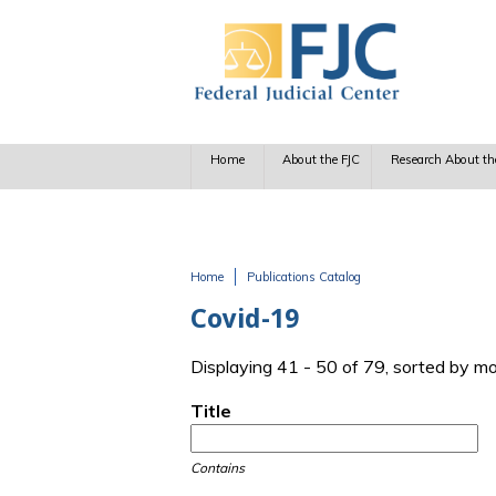
Skip to main content
Home
About the FJC
Research About th
Home
Publications Catalog
You are here
Covid-19
Displaying 41 - 50 of 79, sorted by m
Title
Contains