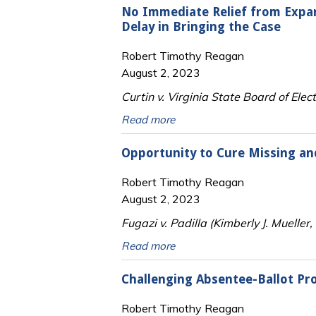
No Immediate Relief from Expa
Delay in Bringing the Case
Robert Timothy Reagan
August 2, 2023
Curtin v. Virginia State Board of Elect
Read more
Opportunity to Cure Missing an
Robert Timothy Reagan
August 2, 2023
Fugazi v. Padilla (Kimberly J. Mueller
Read more
Challenging Absentee-Ballot Pr
Robert Timothy Reagan