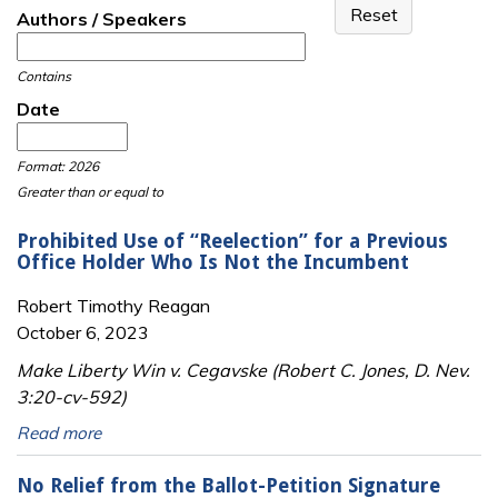
Authors / Speakers
Contains
Date
Date
Date
Format: 2026
Greater than or equal to
Prohibited Use of “Reelection” for a Previous
Office Holder Who Is Not the Incumbent
Robert Timothy Reagan
October 6, 2023
Make Liberty Win v. Cegavske (Robert C. Jones, D. Nev.
3:20-cv-592)
Read more
No Relief from the Ballot-Petition Signature