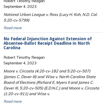
Robert Timothy Reagan
September 4, 2023
National Urban League v. Ross (Lucy H. Koh, N.D. Cal.
5:20-cv-5799)
Read more
No Federal Injunction Against Extension of
Absentee-Ballot Receipt Deadline in North
Carolina
Robert Timothy Reagan
September 4, 2023
Moore v. Circosta (4:20-cv-182 and 5:20-cv-507)
(James C. Dever III) and Wise v. North Carolina State
Board of Elections (Richard E. Myers II and James C.
Dever III, 5:20-cv-505) (E.D.N.C.) and Moore v. Circosta
(1:20-cv-911) and Wise v.
Read more