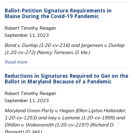
Ballot-Petition Signature Requirements in
Maine During the Covid-19 Pandemic
Robert Timothy Reagan
September 11, 2023
Bond v. Dunlap (1:20-cv-216) and Jorgensen v. Dunlap
(1:20-cv-272) (Nancy Torresen, D. Me.)
Read more
Reductions in Signatures Required to Get on the
Ballot in Maryland Because of a Pandemic
Robert Timothy Reagan
September 11, 2023
Maryland Green Party v. Hogan (Ellen Lipton Hollander,
1:20-cv-1253) and Ivey v. Lamone (1:20-cv-1995) and
Dhillon v. Wobensmith (1:20-cv-2197) (Richard D.
Bennett) (D. Md.)