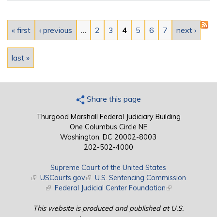
Pages
« first
‹ previous
…
2
3
4
5
6
7
next ›
last »
Share this page
Thurgood Marshall Federal Judiciary Building
One Columbus Circle NE
Washington, DC 20002-8003
202-502-4000
Supreme Court of the United States
(link is external)
USCourts.gov
(link is external)
U.S. Sentencing Commission
(link is external)
Federal Judicial Center Foundation
(link is external)
This website is produced and published at U.S.