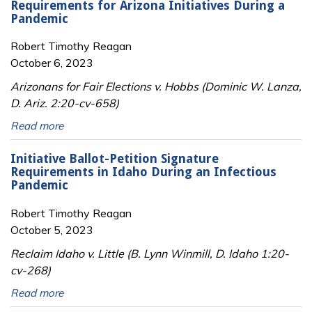
Requirements for Arizona Initiatives During a
Pandemic
Robert Timothy Reagan
October 6, 2023
Arizonans for Fair Elections v. Hobbs (Dominic W. Lanza,
D. Ariz. 2:20-cv-658)
Read more
Initiative Ballot-Petition Signature
Requirements in Idaho During an Infectious
Pandemic
Robert Timothy Reagan
October 5, 2023
Reclaim Idaho v. Little (B. Lynn Winmill, D. Idaho 1:20-
cv-268)
Read more