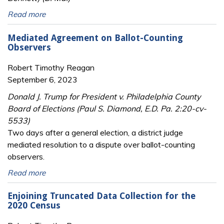
Read more
Mediated Agreement on Ballot-Counting
Observers
Robert Timothy Reagan
September 6, 2023
Donald J. Trump for President v. Philadelphia County
Board of Elections (Paul S. Diamond, E.D. Pa. 2:20-cv-
5533)
Two days after a general election, a district judge
mediated resolution to a dispute over ballot-counting
observers.
Read more
Enjoining Truncated Data Collection for the
2020 Census