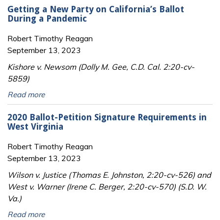
Getting a New Party on California’s Ballot
During a Pandemic
Robert Timothy Reagan
September 13, 2023
Kishore v. Newsom (Dolly M. Gee, C.D. Cal. 2:20-cv-
5859)
Read more
2020 Ballot-Petition Signature Requirements in
West Virginia
Robert Timothy Reagan
September 13, 2023
Wilson v. Justice (Thomas E. Johnston, 2:20-cv-526) and
West v. Warner (Irene C. Berger, 2:20-cv-570) (S.D. W.
Va.)
Read more