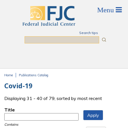
Skip to main content
Search tips
Search
Home
Publications Catalog
You are here
Covid-19
Displaying 31 - 40 of 79, sorted by most recent
Title
Contains