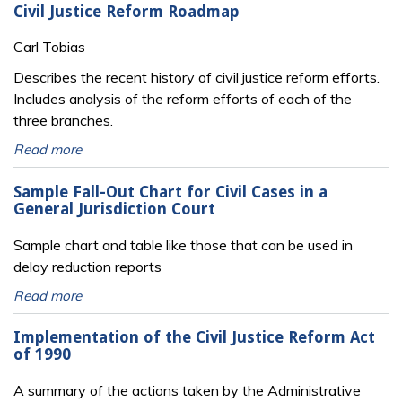
Civil Justice Reform Roadmap
Carl Tobias
Describes the recent history of civil justice reform efforts.
Includes analysis of the reform efforts of each of the
three branches.
Read more
Sample Fall-Out Chart for Civil Cases in a
General Jurisdiction Court
Sample chart and table like those that can be used in
delay reduction reports
Read more
Implementation of the Civil Justice Reform Act
of 1990
A summary of the actions taken by the Administrative