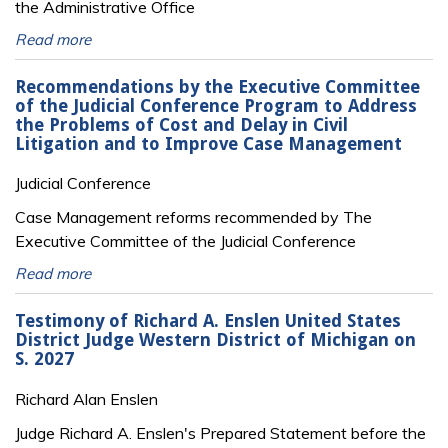
the Administrative Office
Read more
Recommendations by the Executive Committee
of the Judicial Conference Program to Address
the Problems of Cost and Delay in Civil
Litigation and to Improve Case Management
Judicial Conference
Case Management reforms recommended by The
Executive Committee of the Judicial Conference
Read more
Testimony of Richard A. Enslen United States
District Judge Western District of Michigan on
S. 2027
Richard Alan Enslen
Judge Richard A. Enslen's Prepared Statement before the