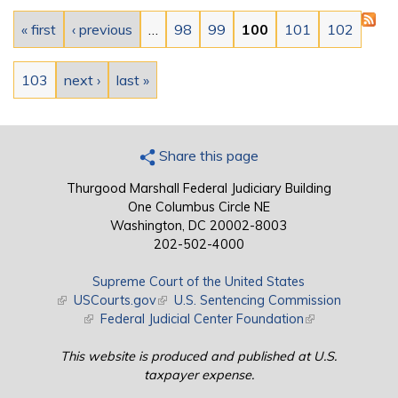
Pages
« first
‹ previous
…
98
99
100
101
102
103
next ›
last »
Share this page
Thurgood Marshall Federal Judiciary Building
One Columbus Circle NE
Washington, DC 20002-8003
202-502-4000
Supreme Court of the United States
(link is external)
USCourts.gov
(link is external)
U.S. Sentencing Commission
(link is external)
Federal Judicial Center Foundation
(link is external)
This website is produced and published at U.S.
taxpayer expense.