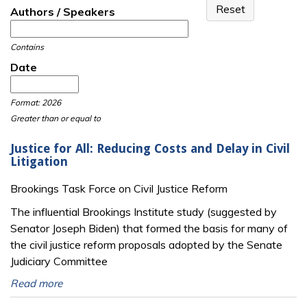
Authors / Speakers
Contains
Date
Date
Date
Format: 2026
Greater than or equal to
Justice for All: Reducing Costs and Delay in Civil
Litigation
Brookings Task Force on Civil Justice Reform
The influential Brookings Institute study (suggested by
Senator Joseph Biden) that formed the basis for many of
the civil justice reform proposals adopted by the Senate
Judiciary Committee
Read more