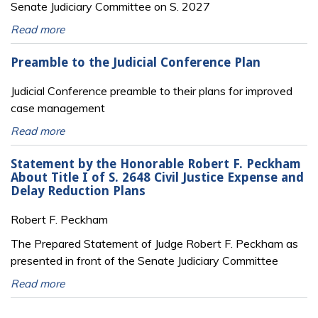
Senate Judiciary Committee on S. 2027
Read more
Preamble to the Judicial Conference Plan
Judicial Conference preamble to their plans for improved
case management
Read more
Statement by the Honorable Robert F. Peckham
About Title I of S. 2648 Civil Justice Expense and
Delay Reduction Plans
Robert F. Peckham
The Prepared Statement of Judge Robert F. Peckham as
presented in front of the Senate Judiciary Committee
Read more