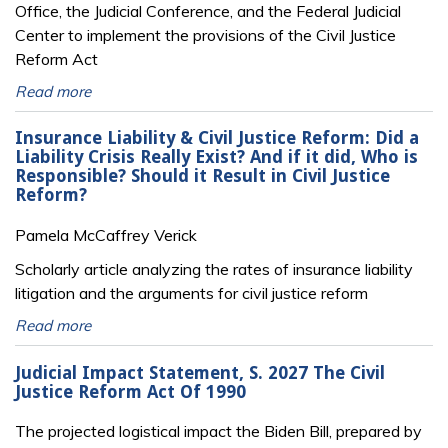
Office, the Judicial Conference, and the Federal Judicial
Center to implement the provisions of the Civil Justice
Reform Act
Read more
Insurance Liability & Civil Justice Reform: Did a
Liability Crisis Really Exist? And if it did, Who is
Responsible? Should it Result in Civil Justice
Reform?
Pamela McCaffrey Verick
Scholarly article analyzing the rates of insurance liability
litigation and the arguments for civil justice reform
Read more
Judicial Impact Statement, S. 2027 The Civil
Justice Reform Act Of 1990
The projected logistical impact the Biden Bill, prepared by