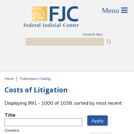
Skip to main content
Search tips
Search
Home
Publications Catalog
You are here
Costs of Litigation
Displaying 991 - 1000 of 1038, sorted by most recent
Title
Contains