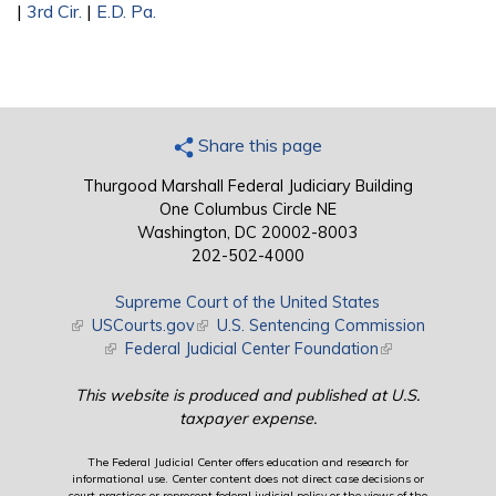
|
3rd Cir.
|
E.D. Pa.
Share this page
Thurgood Marshall Federal Judiciary Building
One Columbus Circle NE
Washington, DC 20002-8003
202-502-4000
Supreme Court of the United States
(link is external)
USCourts.gov
(link is external)
U.S. Sentencing Commission
(link is external)
Federal Judicial Center Foundation
(link is external)
This website is produced and published at U.S.
taxpayer expense.
The Federal Judicial Center offers education and research for
informational use. Center content does not direct case decisions or
court practices or represent federal judicial policy or the views of the