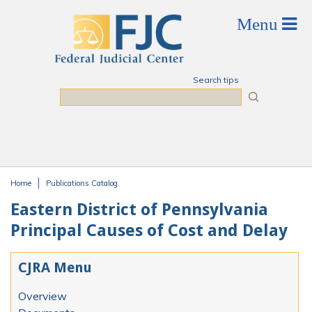
Skip to main content
Search tips
Search
Home
Publications Catalog
You are here
Eastern District of Pennsylvania
Principal Causes of Cost and Delay
CJRA Menu
Overview