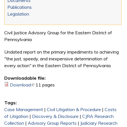
Documents
Publications
Legislation
Civil Justice Advisory Group for the Eastern District of
Pennsylvania
Undated report on the primary impediments to achieving
"the just, speedy, and inexpensive determination of
every action" in the Eastern District of Pennsylvania.
Downloadable file:
Download
(link is external)
11 pages
Tags:
Case Management
|
Civil Litigation & Procedure
|
Costs
of Litigation
|
Discovery & Disclosure
|
CJRA Research
Collection
|
Advisory Group Reports
|
Judiciary Research