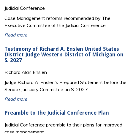
Judicial Conference
Case Management reforms recommended by The
Executive Committee of the Judicial Conference
Read more
Testimony of Richard A. Enslen United States
District Judge Western District of Michigan on
S. 2027
Richard Alan Enslen
Judge Richard A. Enslen's Prepared Statement before the
Senate Judiciary Committee on S. 2027
Read more
Preamble to the Judicial Conference Plan
Judicial Conference preamble to their plans for improved
case management