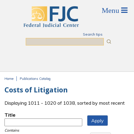
Skip to main content
Search tips
Search
Home
Publications Catalog
You are here
Costs of Litigation
Displaying 1011 - 1020 of 1038, sorted by most recent
Title
Contains