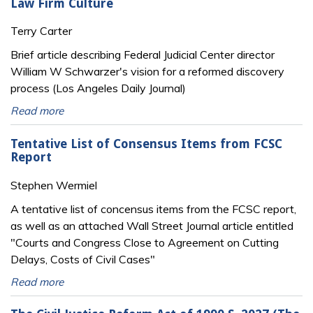
Law Firm Culture
Terry Carter
Brief article describing Federal Judicial Center director
William W Schwarzer's vision for a reformed discovery
process (Los Angeles Daily Journal)
Read more
Tentative List of Consensus Items from FCSC
Report
Stephen Wermiel
A tentative list of concensus items from the FCSC report,
as well as an attached Wall Street Journal article entitled
"Courts and Congress Close to Agreement on Cutting
Delays, Costs of Civil Cases"
Read more