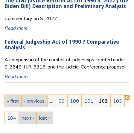
The Civil Justice Reform Act of 1990 S. 2027 (The
Biden Bill) Description and Preliminary Analysis
Commentary on S. 2027
Read more
Federal Judgeship Act of 1990 ? Comparative
Analysis
A comparison of the number of judgeships created under
S. 2648, H.R. 5316, and the Judicial Conference proposal
Read more
Pages
« first
‹ previous
…
99
100
101
102
103
104
next ›
last »