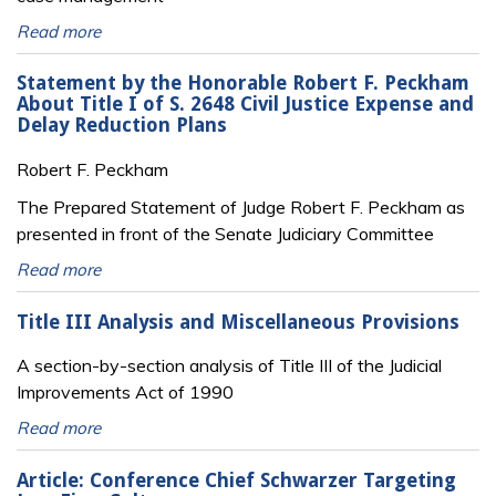
Read more
Statement by the Honorable Robert F. Peckham
About Title I of S. 2648 Civil Justice Expense and
Delay Reduction Plans
Robert F. Peckham
The Prepared Statement of Judge Robert F. Peckham as
presented in front of the Senate Judiciary Committee
Read more
Title III Analysis and Miscellaneous Provisions
A section-by-section analysis of Title III of the Judicial
Improvements Act of 1990
Read more
Article: Conference Chief Schwarzer Targeting