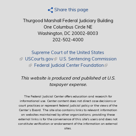
Share this page
Thurgood Marshall Federal Judiciary Building
One Columbus Circle NE
Washington, DC 20002-8003
202-502-4000
Supreme Court of the United States
(link is external)
USCourts.gov
(link is external)
U.S. Sentencing Commission
(link is external)
Federal Judicial Center Foundation
(link is external)
This website is produced and published at U.S.
taxpayer expense.
The Federal Judicial Center offers education and research for
informational use. Center content does not direct case decisions or
court practices or represent federal judicial policy or the views of the
Center’s Board. The site also contains links to relevant information
on websites maintained by other organizations; providing these
external links is for the convenience of this site's users and does not
constitute verification or endorsement of the information on external
sites.