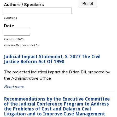
Authors / Speakers
Contains
Date
Date
Date
Format: 2026
Greater than or equal to
Judicial Impact Statement, S. 2027 The Civil
Justice Reform Act Of 1990
The projected logistical impact the Biden Bill, prepared by
the Administrative Office
Read more
Recommendations by the Executive Committee
of the Judicial Conference Program to Address
the Problems of Cost and Delay in Civil
Litigation and to Improve Case Management