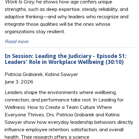
Work Is Grey
, he shows how age confers unique
strengths, such as deep expertise, steady reliability, and
adaptive thinking—and why leaders who recognize and
integrate those qualities will be the ones whose
organizations stay resilient.
Read more
In Session: Leading the Judiciary - Episode 51:
Leaders’ Role in Workplace Wellbeing (30:10)
Patricia Grabarek, Katina Sawyer
June 3, 2026
Leaders shape the environments where wellbeing,
connection, and performance take root. In Leading for
Wellness: How to Create a Team Culture Where
Everyone Thrives, Drs. Patricia Grabarek and Katina
Sawyer show how everyday leadership behaviors directly
influence employee retention, satisfaction, and overall
health. Their research offers a science