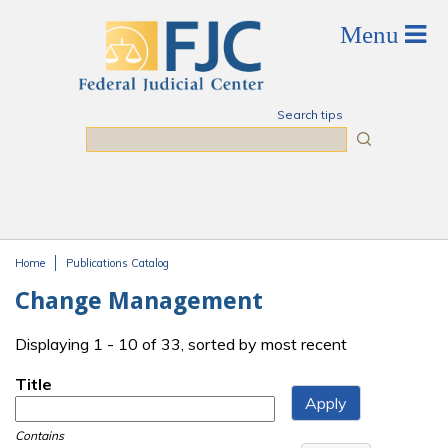
Skip to main content
Search tips
Search
Home
Publications Catalog
You are here
Change Management
Displaying 1 - 10 of 33, sorted by most recent
Title
Contains