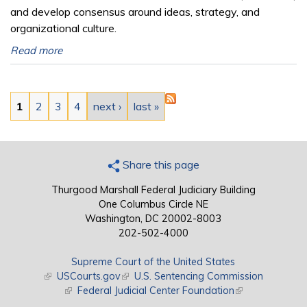
and develop consensus around ideas, strategy, and
organizational culture.
Read more
Pages
1
2
3
4
next ›
last »
Share this page
Thurgood Marshall Federal Judiciary Building
One Columbus Circle NE
Washington, DC 20002-8003
202-502-4000
Supreme Court of the United States
(link is external)
USCourts.gov
(link is external)
U.S. Sentencing Commission
(link is external)
Federal Judicial Center Foundation
(link is external)