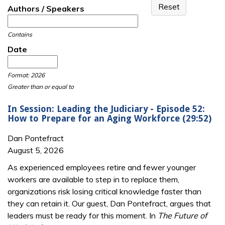
Authors / Speakers
Contains
Date
Date
Date
Format: 2026
Greater than or equal to
In Session: Leading the Judiciary - Episode 52:
How to Prepare for an Aging Workforce (29:52)
Dan Pontefract
August 5, 2026
As experienced employees retire and fewer younger
workers are available to step in to replace them,
organizations risk losing critical knowledge faster than
they can retain it. Our guest, Dan Pontefract, argues that
leaders must be ready for this moment. In
The Future of