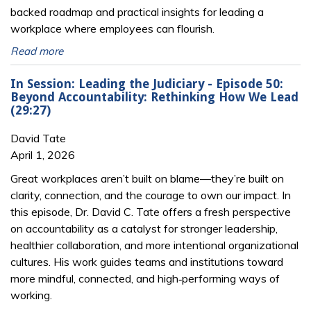
backed roadmap and practical insights for leading a
workplace where employees can flourish.
Read more
In Session: Leading the Judiciary - Episode 50:
Beyond Accountability: Rethinking How We Lead
(29:27)
David Tate
April 1, 2026
Great workplaces aren’t built on blame—they’re built on
clarity, connection, and the courage to own our impact. In
this episode, Dr. David C. Tate offers a fresh perspective
on accountability as a catalyst for stronger leadership,
healthier collaboration, and more intentional organizational
cultures. His work guides teams and institutions toward
more mindful, connected, and high‑performing ways of
working.