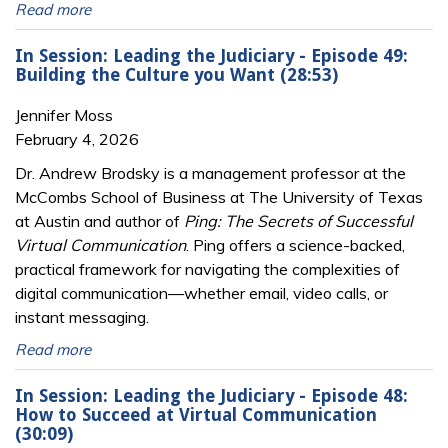
Read more
In Session: Leading the Judiciary - Episode 49:
Building the Culture you Want (28:53)
Jennifer Moss
February 4, 2026
Dr. Andrew Brodsky is a management professor at the
McCombs School of Business at The University of Texas
at Austin and author of
Ping: The Secrets of Successful
Virtual Communication
. Ping offers a science-backed,
practical framework for navigating the complexities of
digital communication—whether email, video calls, or
instant messaging.
Read more
In Session: Leading the Judiciary - Episode 48:
How to Succeed at Virtual Communication
(30:09)