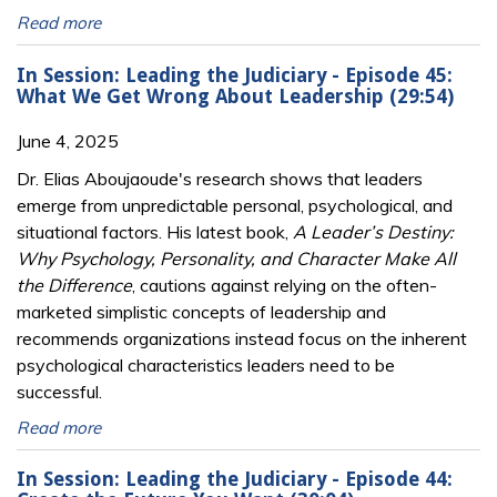
Read more
In Session: Leading the Judiciary - Episode 45:
What We Get Wrong About Leadership (29:54)
June 4, 2025
Dr. Elias Aboujaoude's research shows that leaders
emerge from unpredictable personal, psychological, and
situational factors. His latest book,
A Leader’s Destiny:
Why Psychology, Personality, and Character Make All
the Difference
, cautions against relying on the often-
marketed simplistic concepts of leadership and
recommends organizations instead focus on the inherent
psychological characteristics leaders need to be
successful.
Read more
In Session: Leading the Judiciary - Episode 44: