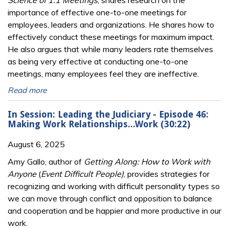
Science of 1:1 Meetings
, shares research on the
importance of effective one-to-one meetings for
employees, leaders and organizations. He shares how to
effectively conduct these meetings for maximum impact.
He also argues that while many leaders rate themselves
as being very effective at conducting one-to-one
meetings, many employees feel they are ineffective.
Read more
In Session: Leading the Judiciary - Episode 46:
Making Work Relationships...Work (30:22)
August 6, 2025
Amy Gallo, author of
Getting Along: How to Work with
Anyone
(
Event Difficult People)
, provides strategies for
recognizing and working with difficult personality types so
we can move through conflict and opposition to balance
and cooperation and be happier and more productive in our
work.