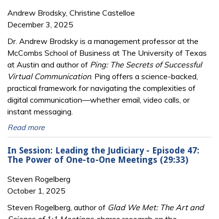
Andrew Brodsky, Christine Castelloe
December 3, 2025
Dr. Andrew Brodsky is a management professor at the
McCombs School of Business at The University of Texas
at Austin and author of
Ping: The Secrets of Successful
Virtual Communication
. Ping offers a science-backed,
practical framework for navigating the complexities of
digital communication—whether email, video calls, or
instant messaging.
Read more
In Session: Leading the Judiciary - Episode 47:
The Power of One-to-One Meetings (29:33)
Steven Rogelberg
October 1, 2025
Steven Rogelberg, author of
Glad We Met: The Art and