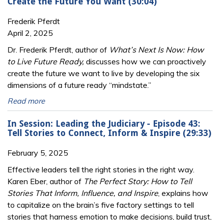
Create the Future You Want (30:04)
Frederik Pferdt
April 2, 2025
Dr. Frederik Pferdt, author of
What’s Next Is Now: How
to Live Future Ready,
discusses how we can proactively
create the future we want to live by developing the six
dimensions of a future ready “mindstate.”
Read more
In Session: Leading the Judiciary - Episode 43:
Tell Stories to Connect, Inform & Inspire (29:33)
February 5, 2025
Effective leaders tell the right stories in the right way.
Karen Eber, author of
The Perfect Story: How to Tell
Stories That Inform, Influence, and Inspire
, explains how
to capitalize on the brain’s five factory settings to tell
stories that harness emotion to make decisions, build trust,