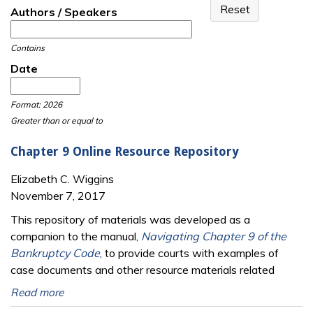
Authors / Speakers
Contains
Date
Date
Date
Format: 2026
Greater than or equal to
Chapter 9 Online Resource Repository
Elizabeth C. Wiggins
November 7, 2017
This repository of materials was developed as a
companion to the manual,
Navigating Chapter 9 of the
Bankruptcy Code
, to provide courts with examples of
case documents and other resource materials related
Read more