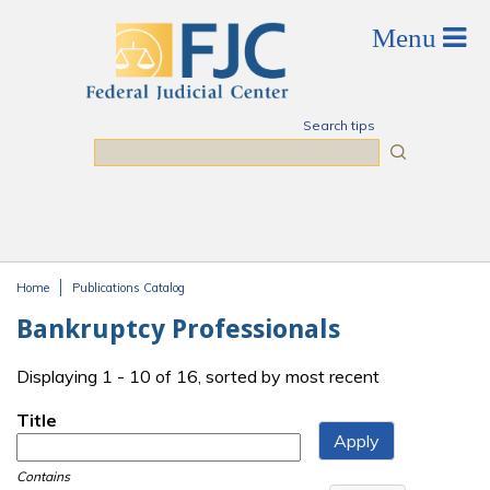
Skip to main content
Search tips
Search
Home
Publications Catalog
You are here
Bankruptcy Professionals
Displaying 1 - 10 of 16, sorted by most recent
Title
Contains