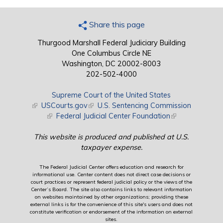
Share this page
Thurgood Marshall Federal Judiciary Building
One Columbus Circle NE
Washington, DC 20002-8003
202-502-4000
Supreme Court of the United States
(link is external)
USCourts.gov
(link is external)
U.S. Sentencing Commission
(link is external)
Federal Judicial Center Foundation
(link is external)
This website is produced and published at U.S.
taxpayer expense.
The Federal Judicial Center offers education and research for
informational use. Center content does not direct case decisions or
court practices or represent federal judicial policy or the views of the
Center’s Board. The site also contains links to relevant information
on websites maintained by other organizations; providing these
external links is for the convenience of this site's users and does not
constitute verification or endorsement of the information on external
sites.