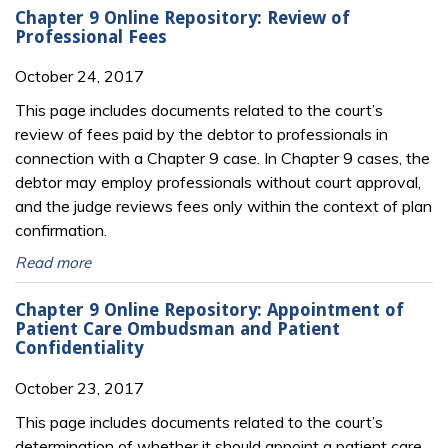
Chapter 9 Online Repository: Review of
Professional Fees
October 24, 2017
This page includes documents related to the court’s
review of fees paid by the debtor to professionals in
connection with a Chapter 9 case. In Chapter 9 cases, the
debtor may employ professionals without court approval,
and the judge reviews fees only within the context of plan
confirmation.
Read more
Chapter 9 Online Repository: Appointment of
Patient Care Ombudsman and Patient
Confidentiality
October 23, 2017
This page includes documents related to the court’s
determination of whether it should appoint a patient care