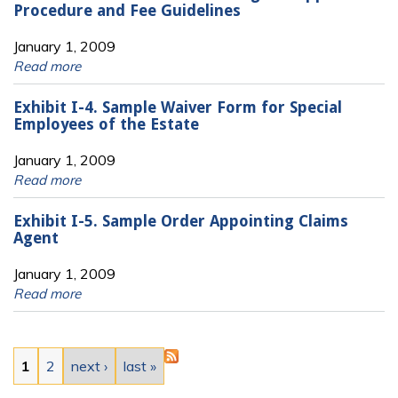
Procedure and Fee Guidelines
January 1, 2009
Read more
Exhibit I-4. Sample Waiver Form for Special
Employees of the Estate
January 1, 2009
Read more
Exhibit I-5. Sample Order Appointing Claims
Agent
January 1, 2009
Read more
Pages
1
2
next ›
last »