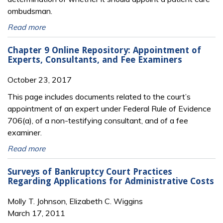
ombudsman.
Read more
Chapter 9 Online Repository: Appointment of
Experts, Consultants, and Fee Examiners
October 23, 2017
This page includes documents related to the court’s
appointment of an expert under Federal Rule of Evidence
706(a), of a non-testifying consultant, and of a fee
examiner.
Read more
Surveys of Bankruptcy Court Practices
Regarding Applications for Administrative Costs
Molly T. Johnson, Elizabeth C. Wiggins
March 17, 2011