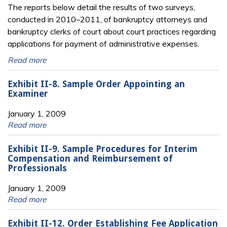
The reports below detail the results of two surveys,
conducted in 2010–2011, of bankruptcy attorneys and
bankruptcy clerks of court about court practices regarding
applications for payment of administrative expenses.
Read more
Exhibit II-8. Sample Order Appointing an
Examiner
January 1, 2009
Read more
Exhibit II-9. Sample Procedures for Interim
Compensation and Reimbursement of
Professionals
January 1, 2009
Read more
Exhibit II-12. Order Establishing Fee Application