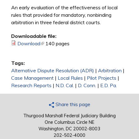
An early evaluation of the effectiveness of local
rules that provided for mandatory, nonbinding
arbitration in three federal district courts.
Downloadable file:
Download
(link is external)
140 pages
Tags:
Alternative Dispute Resolution (ADR)
|
Arbitration
|
Case Management
|
Local Rules
|
Pilot Projects
|
Research Reports
|
N.D. Cal.
|
D. Conn.
|
E.D. Pa.
Share this page
Thurgood Marshall Federal Judiciary Building
One Columbus Circle NE
Washington, DC 20002-8003
202-502-4000