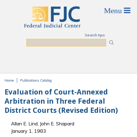
Skip to main content
Search tips
Search
Home
Publications Catalog
You are here
Evaluation of Court-Annexed
Arbitration in Three Federal
District Courts (Revised Edition)
Allan E. Lind, John E. Shapard
January 1, 1983