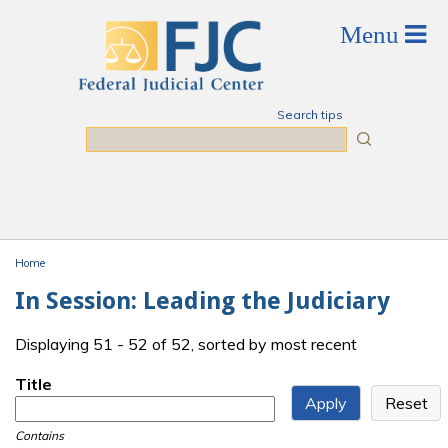
Skip to main content
Search tips
Search
Home
You are here
In Session: Leading the Judiciary
Displaying 51 - 52 of 52, sorted by most recent
Title
Contains