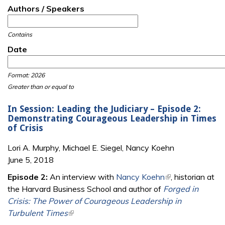
Authors / Speakers
Contains
Date
Date
Date
Format: 2026
Greater than or equal to
In Session: Leading the Judiciary – Episode 2:
Demonstrating Courageous Leadership in Times
of Crisis
Lori A. Murphy, Michael E. Siegel, Nancy Koehn
June 5, 2018
Episode 2:
An interview with
Nancy Koehn
(link is external)
, historian at
the Harvard Business School and author of
Forged in
Crisis: The Power of Courageous Leadership in
Turbulent Times
(link is external)