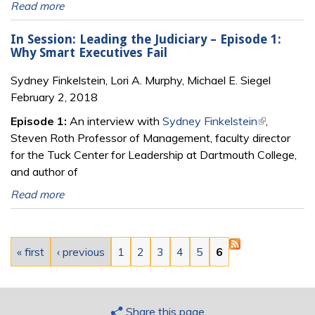
Read more
In Session: Leading the Judiciary – Episode 1:
Why Smart Executives Fail
Sydney Finkelstein, Lori A. Murphy, Michael E. Siegel
February 2, 2018
Episode 1:
An interview with
Sydney Finkelstein
(link is
,
Steven Roth Professor of Management, faculty director
external)
for the Tuck Center for Leadership at Dartmouth College,
and author of
Read more
Pages
« first
‹ previous
1
2
3
4
5
6
Share this page