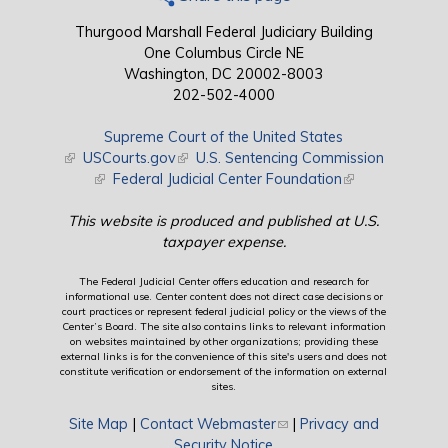
Thurgood Marshall Federal Judiciary Building
One Columbus Circle NE
Washington, DC 20002-8003
202-502-4000
Supreme Court of the United States
(link is external)
USCourts.gov
(link is external)
U.S. Sentencing Commission
(link is external)
Federal Judicial Center Foundation
(link is external)
This website is produced and published at U.S.
taxpayer expense.
The Federal Judicial Center offers education and research for
informational use. Center content does not direct case decisions or
court practices or represent federal judicial policy or the views of the
Center’s Board. The site also contains links to relevant information
on websites maintained by other organizations; providing these
external links is for the convenience of this site's users and does not
constitute verification or endorsement of the information on external
sites.
Site Map
|
Contact Webmaster
(link sends e-mail)
|
Privacy and
Security Notice