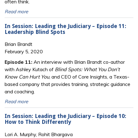
often think.
Read more
In Session: Leading the Judiciary – Episode 11:
Leadership Blind Spots
Brian Brandt
February 5, 2020
Episode 11:
An interview with Brian Brandt co-author
with Ashley Kutach of
Blind Spots: What You Don’t
Know Can Hurt You
, and CEO of Core Insights, a Texas-
based company that provides training, strategic guidance
and coaching.
Read more
In Session: Leading the Judiciary – Episode 10:
How to Think Differently
Lori A. Murphy, Rohit Bhargava