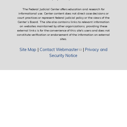
The Federal Judicial Center offers education and research for
informational use. Center content does not direct case decisions or
court practices or represent federal judicial policy or the views of the
Center’s Board. The site also contains links to relevant information
on websites maintained by other organizations; providing these
external links is for the convenience of this site's users and does not
constitute verification or endorsement of the information on external
sites.
Site Map
|
Contact Webmaster
(link sends e-mail)
|
Privacy and
Security Notice