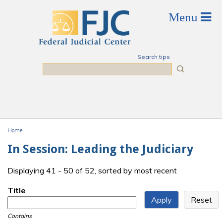
Skip to main content
Search tips
Search
Home
You are here
In Session: Leading the Judiciary
Displaying 41 - 50 of 52, sorted by most recent
Title
Contains