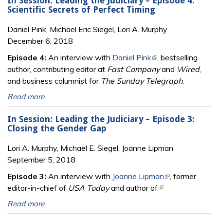
In Session: Leading the Judiciary – Episode 4:
Scientific Secrets of Perfect Timing
Daniel Pink, Michael Eric Siegel, Lori A. Murphy
December 6, 2018
Episode 4:
An interview with
Daniel Pink
(link is external)
, bestselling
author, contributing editor at
Fast Company
and
Wired
,
and business columnist for
The Sunday Telegraph
.
Read more
In Session: Leading the Judiciary – Episode 3:
Closing the Gender Gap
Lori A. Murphy, Michael E. Siegel, Joanne Lipman
September 5, 2018
Episode 3:
An interview with
Joanne Lipman
(link is external)
, former
editor-in-chief of
USA Today
and author of
(link is external)
Read more