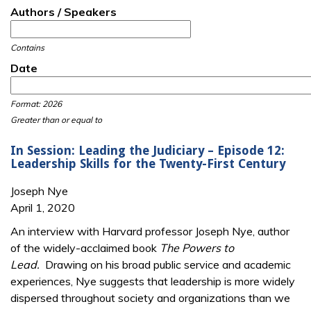
Authors / Speakers
Contains
Date
Date
Date
Format: 2026
Greater than or equal to
In Session: Leading the Judiciary – Episode 12:
Leadership Skills for the Twenty-First Century
Joseph Nye
April 1, 2020
An interview with Harvard professor Joseph Nye, author
of the widely-acclaimed book
The Powers to
Lead.
Drawing on his broad public service and academic
experiences, Nye suggests that leadership is more widely
dispersed throughout society and organizations than we