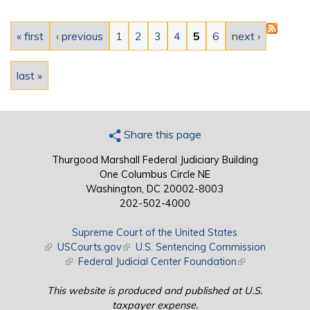
Pages
« first
‹ previous
1
2
3
4
5
6
next ›
last »
Share this page
Thurgood Marshall Federal Judiciary Building
One Columbus Circle NE
Washington, DC 20002-8003
202-502-4000
Supreme Court of the United States
(link is external)
USCourts.gov
(link is external)
U.S. Sentencing Commission
(link is external)
Federal Judicial Center Foundation
(link is external)
This website is produced and published at U.S.
taxpayer expense.