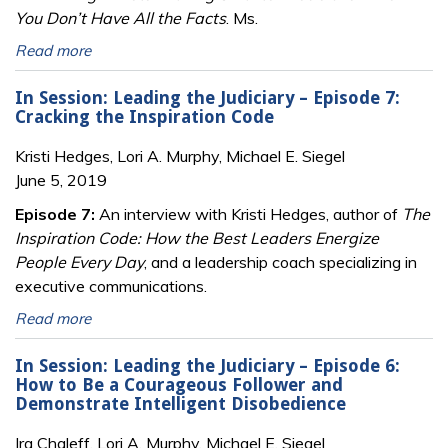
You Don’t Have All the Facts
. Ms.
Read more
In Session: Leading the Judiciary – Episode 7:
Cracking the Inspiration Code
Kristi Hedges, Lori A. Murphy, Michael E. Siegel
June 5, 2019
Episode 7:
An interview with Kristi Hedges, author of
The
Inspiration Code: How the Best Leaders Energize
People Every Day
, and a leadership coach specializing in
executive communications.
Read more
In Session: Leading the Judiciary – Episode 6:
How to Be a Courageous Follower and
Demonstrate Intelligent Disobedience
Ira Chaleff, Lori A. Murphy, Michael E. Siegel