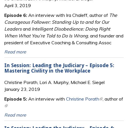
April 3, 2019
Episode 6:
An interview with Ira Chaleff, author of
The
Courageous Follower: Standing Up to and for Our
Leaders
and
Intelligent Disobedience: Doing Right
When What You’re Told to Do Is Wrong
, and founder and
president of Executive Coaching & Consulting Assoc
Read more
In Session: Leading the Judiciary – Episode 5:
Mastering Civility in the Workplace
Christine Porath, Lori A. Murphy, Michael E. Siegel
January 23, 2019
Episode 5:
An interview with
Christine Porath
(link is
, author of
(link is external)
external)
Read more