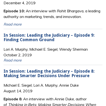
December 4, 2019
Episode 10:
An interview with Rohit Bhargava, a leading
authority on marketing, trends, and innovation.
Read more
In Session: Leading the Judiciary – Episode 9:
Finding Common Ground
Lori A. Murphy, Michael E. Siegel, Wendy Sherman
October 2, 2019
Read more
In Session: Leading the Judiciary – Episode 8:
Making Smarter Decisions Under Pressure
Michael E. Siegel, Lori A. Murphy, Annie Duke
August 14, 2019
Episode 8
: An interview with Annie Duke, author
of
Thinking in Bets: Making Smarter Decisions When