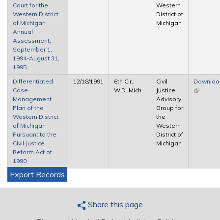
Court for the
Western
Western District
District of
of Michigan
Michigan
Annual
Assessment,
September 1,
1994-August 31,
1995
Differentiated
12/18/1991
6th Cir.,
Civil
Downloa
Case
W.D. Mich.
Justice
(link is
Management
Advisory
external)
Plan of the
Group for
Western District
the
of Michigan
Western
Pursuant to the
District of
Civil Justice
Michigan
Reform Act of
1990
Export Records
Share this page