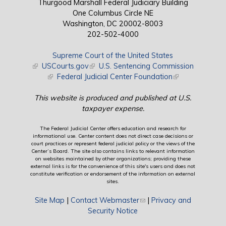
Thurgood Marshall Federal Judiciary Building
One Columbus Circle NE
Washington, DC 20002-8003
202-502-4000
Supreme Court of the United States
(link is external)
USCourts.gov
(link is external)
U.S. Sentencing Commission
(link is external)
Federal Judicial Center Foundation
(link is external)
This website is produced and published at U.S.
taxpayer expense.
The Federal Judicial Center offers education and research for
informational use. Center content does not direct case decisions or
court practices or represent federal judicial policy or the views of the
Center’s Board. The site also contains links to relevant information
on websites maintained by other organizations; providing these
external links is for the convenience of this site's users and does not
constitute verification or endorsement of the information on external
sites.
Site Map
|
Contact Webmaster
(link sends e-mail)
|
Privacy and
Security Notice