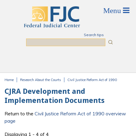
Skip to main content
Search tips
Search
Home
Research About the Courts
Civil Justice Reform Act of 1990
You are here
CJRA Development and
Implementation Documents
Return to the
Civil Justice Reform Act of 1990 overview
page
Displaying 1 - 4 of 4