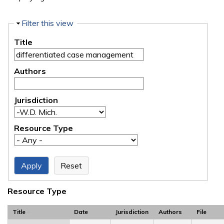
Hide
Filter this view
Title
Authors
Jurisdiction
Resource Type
Resource Type
Title
Date
Jurisdiction
Authors
File