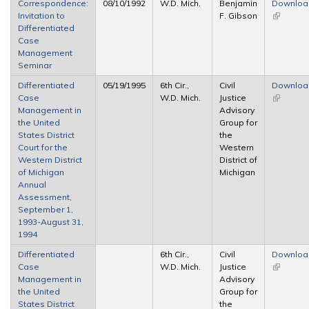
Correspondence:
08/10/1992
W.D. Mich.
Benjamin
Downloa
Invitation to
F. Gibson
(link is
Differentiated
external)
Case
Management
Seminar
Differentiated
05/19/1995
6th Cir.,
Civil
Downloa
Case
W.D. Mich.
Justice
(link is
Management in
Advisory
external)
the United
Group for
States District
the
Court for the
Western
Western District
District of
of Michigan
Michigan
Annual
Assessment,
September 1,
1993-August 31,
1994
Differentiated
6th Cir.,
Civil
Downloa
Case
W.D. Mich.
Justice
(link is
Management in
Advisory
external)
the United
Group for
States District
the