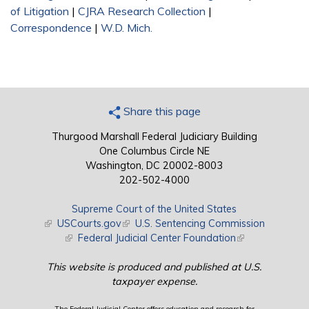
of Litigation
|
CJRA Research Collection
|
Correspondence
|
W.D. Mich.
Share this page
Thurgood Marshall Federal Judiciary Building
One Columbus Circle NE
Washington, DC 20002-8003
202-502-4000
Supreme Court of the United States
(link is external)
USCourts.gov
(link is external)
U.S. Sentencing Commission
(link is external)
Federal Judicial Center Foundation
(link is external)
This website is produced and published at U.S.
taxpayer expense.
The Federal Judicial Center offers education and research for