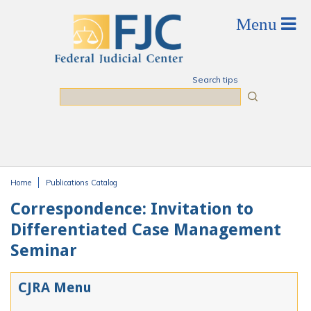
Skip to main content
Search tips
Search
Home
Publications Catalog
You are here
Correspondence: Invitation to
Differentiated Case Management
Seminar
CJRA Menu