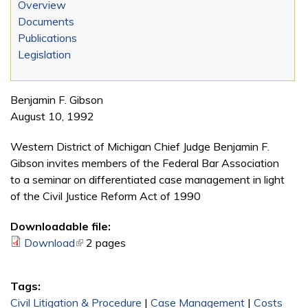
Overview
Documents
Publications
Legislation
Benjamin F. Gibson
August 10, 1992
Western District of Michigan Chief Judge Benjamin F.
Gibson invites members of the Federal Bar Association
to a seminar on differentiated case management in light
of the Civil Justice Reform Act of 1990
Downloadable file:
Download
(link is external)
2 pages
Tags:
Civil Litigation & Procedure
|
Case Management
|
Costs