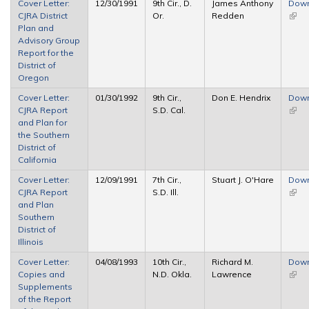
Cover Letter:
12/30/1991
9th Cir., D.
James Anthony
Dow
CJRA District
Or.
Redden
(link 
Plan and
exter
Advisory Group
Report for the
District of
Oregon
Cover Letter:
01/30/1992
9th Cir.,
Don E. Hendrix
Dow
CJRA Report
S.D. Cal.
(link 
and Plan for
exter
the Southern
District of
California
Cover Letter:
12/09/1991
7th Cir.,
Stuart J. O'Hare
Dow
CJRA Report
S.D. Ill.
(link 
and Plan
exter
Southern
District of
Illinois
Cover Letter:
04/08/1993
10th Cir.,
Richard M.
Dow
Copies and
N.D. Okla.
Lawrence
(link 
Supplements
exter
of the Report