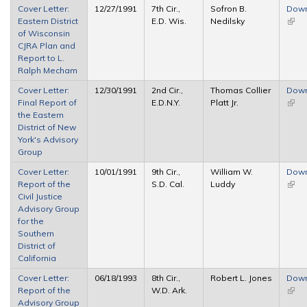
Cover Letter:
12/27/1991
7th Cir.,
Sofron B.
Dow
Eastern District
E.D. Wis.
Nedilsky
(link 
of Wisconsin
exter
CJRA Plan and
Report to L.
Ralph Mecham
Cover Letter:
12/30/1991
2nd Cir.,
Thomas Collier
Dow
Final Report of
E.D.N.Y.
Platt Jr.
(link 
the Eastern
exter
District of New
York's Advisory
Group
Cover Letter:
10/01/1991
9th Cir.,
William W.
Dow
Report of the
S.D. Cal.
Luddy
(link 
Civil Justice
exter
Advisory Group
for the
Southern
District of
California
Cover Letter:
06/18/1993
8th Cir.,
Robert L. Jones
Dow
Report of the
W.D. Ark.
(link 
Advisory Group
exter