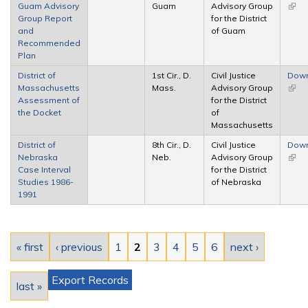
Guam Advisory
Guam
Advisory Group
(link 
Group Report
for the District
exter
and
of Guam
Recommended
Plan
District of
1st Cir., D.
Civil Justice
Dow
Massachusetts
Mass.
Advisory Group
(link 
Assessment of
for the District
exter
the Docket
of
Massachusetts
District of
8th Cir., D.
Civil Justice
Dow
Nebraska
Neb.
Advisory Group
(link 
Case Interval
for the District
exter
Studies 1986-
of Nebraska
1991
Pages
« first
‹ previous
1
2
3
4
5
6
next ›
Export Records
last »