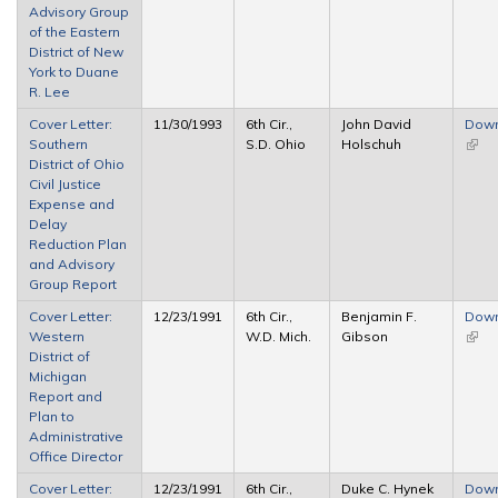
Advisory Group
of the Eastern
District of New
York to Duane
R. Lee
Cover Letter:
11/30/1993
6th Cir.,
John David
Dow
Southern
S.D. Ohio
Holschuh
(link 
District of Ohio
exter
Civil Justice
Expense and
Delay
Reduction Plan
and Advisory
Group Report
Cover Letter:
12/23/1991
6th Cir.,
Benjamin F.
Dow
Western
W.D. Mich.
Gibson
(link 
District of
exter
Michigan
Report and
Plan to
Administrative
Office Director
Cover Letter:
12/23/1991
6th Cir.,
Duke C. Hynek
Dow