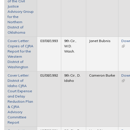
of the Civil
Justice
Advisory Group
for the
Northern
District of
Oklahoma
Cover Letter:
03/08/1993
9th Cir.,
Janet Bubnis
Dow
Copies of CJRA
W.D.
(link 
Report for the
Wash.
exter
Western
District of
Washington
Cover Letter:
01/08/1992
9th Cir., D.
Cameron Burke
Dow
District of
Idaho
(link 
Idaho CJRA
exter
Court Expense
and Delay
Reduction Plan
& CJRA
Advisory
Committee
Report