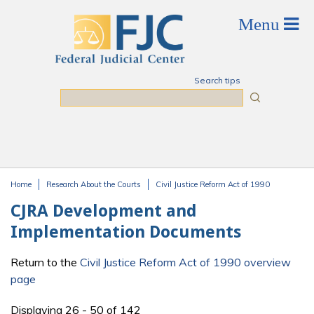
Skip to main content
Search tips
Search
Home
Research About the Courts
Civil Justice Reform Act of 1990
You are here
CJRA Development and
Implementation Documents
Return to the
Civil Justice Reform Act of 1990 overview
page
Displaying 26 - 50 of 142