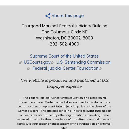
Share this page
Thurgood Marshall Federal Judiciary Building
One Columbus Circle NE
Washington, DC 20002-8003
202-502-4000
Supreme Court of the United States
(link is external)
USCourts.gov
(link is external)
U.S. Sentencing Commission
(link is external)
Federal Judicial Center Foundation
(link is external)
This website is produced and published at U.S.
taxpayer expense.
The Federal Judicial Center offers education and research for
informational use. Center content does not direct case decisions or
court practices or represent federal judicial policy or the views of the
Center’s Board. The site also contains links to relevant information
on websites maintained by other organizations; providing these
external links is for the convenience of this site's users and does not
constitute verification or endorsement of the information on external
sites.