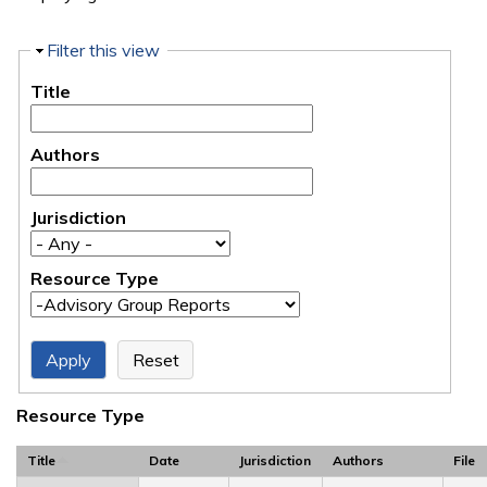
Hide
Filter this view
Title
Authors
Jurisdiction
Resource Type
Resource Type
Title
Date
Jurisdiction
Authors
File