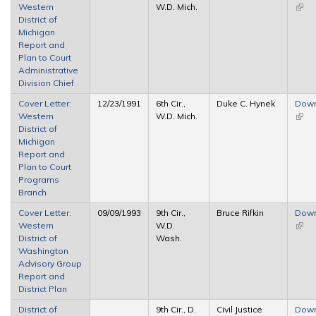
Western
W.D. Mich.
(link 
District of
exter
Michigan
Report and
Plan to Court
Administrative
Division Chief
Cover Letter:
12/23/1991
6th Cir.,
Duke C. Hynek
Dow
Western
W.D. Mich.
(link 
District of
exter
Michigan
Report and
Plan to Court
Programs
Branch
Cover Letter:
09/09/1993
9th Cir.,
Bruce Rifkin
Dow
Western
W.D.
(link 
District of
Wash.
exter
Washington
Advisory Group
Report and
District Plan
District of
9th Cir., D.
Civil Justice
Dow