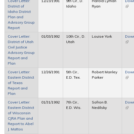
Cover Letter:
12/23/1991
9th Cir., D.
Harold Lyman
Dow
District of
Idaho
Ryan
(link 
Idaho District
exter
Plan and
Advisory Group
Report
Cover Letter:
01/03/1992
10th Cir., D.
Louise York
Dow
District of Utah
Utah
(link 
Civil Justice
exter
Advisory Group
Report and
Plan
Cover Letter:
12/26/1991
5th Cir.,
Robert Manley
Dow
Eastern District
E.D. Tex.
Parker
(link 
of Texas
exter
Report and
Plan
Cover Letter:
01/31/1992
7th Cir.,
Sofron B.
Dow
Eastern District
E.D. Wis.
Nedilsky
(link 
of Wisconsin
exter
CJRA Plan and
Report to Abel
J. Mattos