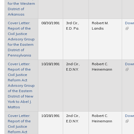
for the Western
District of
Arkansas
Cover Letter:
08/30/1991
3rd Cir.,
Robert M.
Dow
Report of the
E.D. Pa.
Landis
(link 
Civil Justice
exter
Advisory Group
for the Eastern
District of
Pennsylvania
Cover Letter:
10/28/1991
2nd Cir.,
Robert C.
Dow
Report of the
E.D.N.Y.
Heinemann
(link 
Civil Justice
exter
Reform Act
Advisory Group
of the Eastern
District of New
York to Abel J.
Mattos
Cover Letter:
10/28/1991
2nd Cir.,
Robert C.
Dow
Report of the
E.D.N.Y.
Heinemann
(link 
Civil Justice
exter
Reform Act