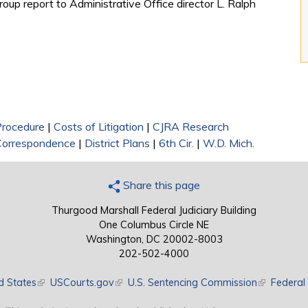
roup report to Administrative Office director L. Ralph
 Procedure
|
Costs of Litigation
|
CJRA Research
Correspondence
|
District Plans
|
6th Cir.
|
W.D. Mich.
Share this page
Thurgood Marshall Federal Judiciary Building
One Columbus Circle NE
Washington, DC 20002-8003
202-502-4000
d States
(link is external)
USCourts.gov
(link is external)
U.S. Sentencing Commission
(link is exte
Federal 