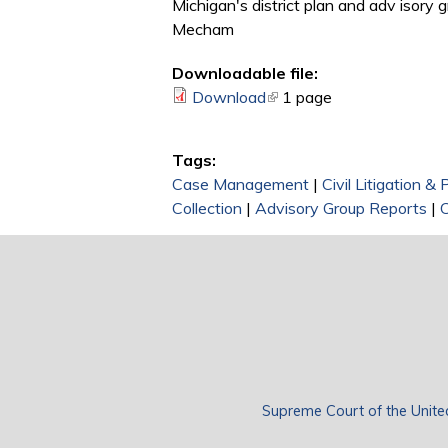
Michigan's district plan and adv isory g
Mecham
Downloadable file:
Download
(link is external)
1 page
Tags:
Case Management
|
Civil Litigation &
Collection
|
Advisory Group Reports
|
Supreme Court of the Unite