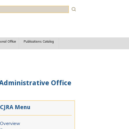
rch
ional Office
Publications Catalog
 Administrative Office
CJRA Menu
Overview