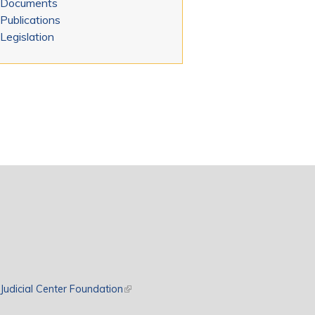
Documents
Publications
Legislation
rnal)
Judicial Center Foundation
(link is external)