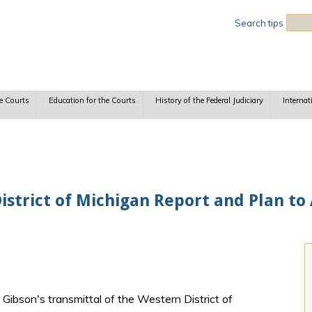
Sea
Search tips
e Courts
Education for the Courts
History of the Federal Judiciary
Internat
istrict of Michigan Report and Plan to
 Gibson's transmittal of the Western District of