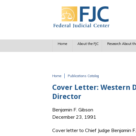
Skip to main content
Home
About the FJC
Research About th
Home
Publications Catalog
You are here
Cover Letter: Western D
Director
Benjamin F. Gibson
December 23, 1991
Cover letter to Chief Judge Benjamin F.