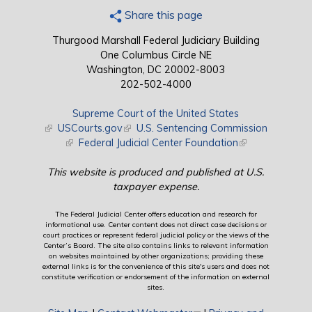
Share this page
Thurgood Marshall Federal Judiciary Building
One Columbus Circle NE
Washington, DC 20002-8003
202-502-4000
Supreme Court of the United States
(link is external)
USCourts.gov
(link is external)
U.S. Sentencing Commission
(link is external)
Federal Judicial Center Foundation
(link is external)
This website is produced and published at U.S.
taxpayer expense.
The Federal Judicial Center offers education and research for
informational use. Center content does not direct case decisions or
court practices or represent federal judicial policy or the views of the
Center’s Board. The site also contains links to relevant information
on websites maintained by other organizations; providing these
external links is for the convenience of this site's users and does not
constitute verification or endorsement of the information on external
sites.