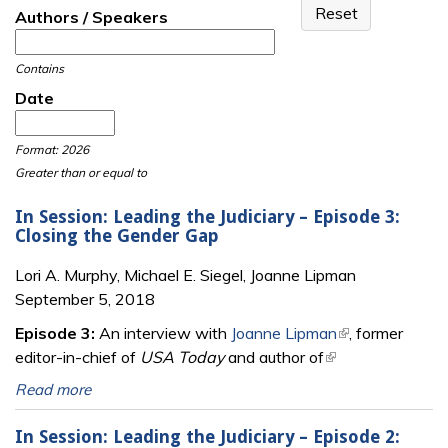
Authors / Speakers
Contains
Date
Date
Date
Format: 2026
Greater than or equal to
In Session: Leading the Judiciary – Episode 3:
Closing the Gender Gap
Lori A. Murphy, Michael E. Siegel, Joanne Lipman
September 5, 2018
Episode 3:
An interview with
Joanne Lipman
(link is external)
, former
editor-in-chief of
USA Today
and author of
(link is external)
Read more
In Session: Leading the Judiciary – Episode 2: