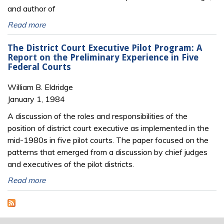
and author of
Read more
The District Court Executive Pilot Program: A
Report on the Preliminary Experience in Five
Federal Courts
William B. Eldridge
January 1, 1984
A discussion of the roles and responsibilities of the
position of district court executive as implemented in the
mid-1980s in five pilot courts. The paper focused on the
patterns that emerged from a discussion by chief judges
and executives of the pilot districts.
Read more