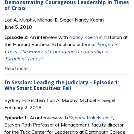
Demonstrating Courageous Leadership in Times
of Crisis
Lori A. Murphy, Michael E. Siegel, Nancy Koehn
June 5, 2018
Episode 2:
An interview with
Nancy Koehn
(link is external)
, historian at
the Harvard Business School and author of
Forged in
Crisis: The Power of Courageous Leadership in
Turbulent Times
(link is external)
Read more
In Session: Leading the Judiciary – Episode 1:
Why Smart Executives Fail
Sydney Finkelstein, Lori A. Murphy, Michael E. Siegel
February 2, 2018
Episode 1:
An interview with
Sydney Finkelstein
(link is
,
Steven Roth Professor of Management, faculty director
external)
for the Tuck Center for Leadership at Dartmouth College,