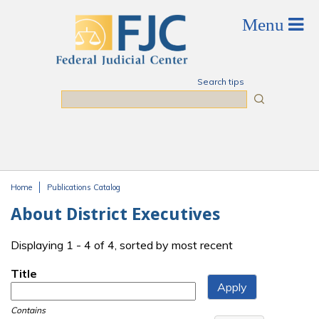
Skip to main content
Search tips
Search
Home
Publications Catalog
You are here
About District Executives
Displaying 1 - 4 of 4, sorted by most recent
Title
Contains