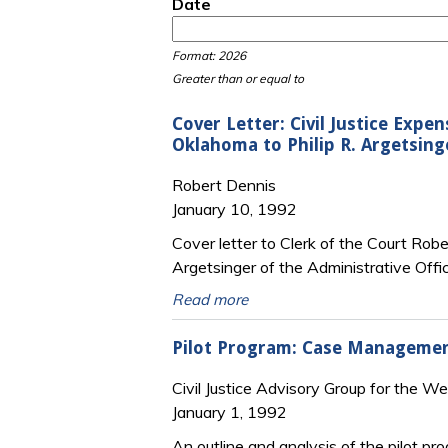
Date
Date
Date
Format: 2026
Greater than or equal to
Cover Letter: Civil Justice Exp
Oklahoma to Philip R. Argetsing
Robert Dennis
January 10, 1992
Cover letter to Clerk of the Court Rob
Argetsinger of the Administrative Offi
Read more
Pilot Program: Case Management
Civil Justice Advisory Group for the W
January 1, 1992
An outline and analysis of the pilot p