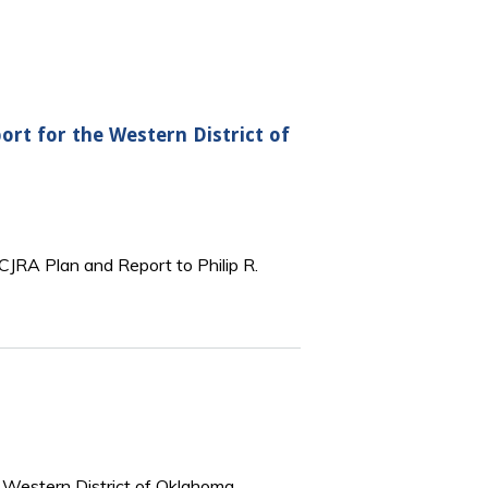
ort for the Western District of
 CJRA Plan and Report to Philip R.
he Western District of Oklahoma