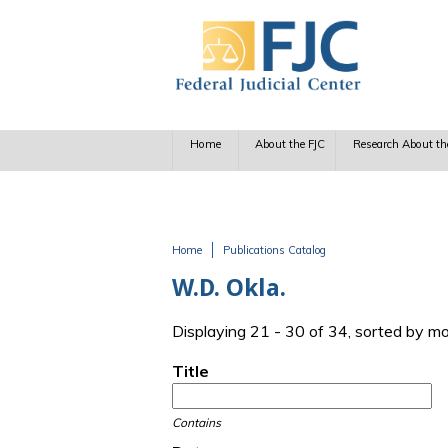
Skip to main content
Home
About the FJC
Research About th
Home
Publications Catalog
You are here
W.D. Okla.
Displaying 21 - 30 of 34, sorted by m
Title
Contains