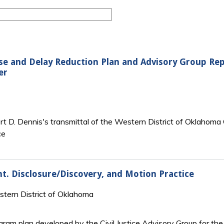
ense and Delay Reduction Plan and Advisory Group Rep
er
ert D. Dennis's transmittal of the Western District of Oklahoma
ce
. Disclosure/Discovery, and Motion Practice
estern District of Oklahoma
rogram plan developed by the Civil Justice Advisory Group for t