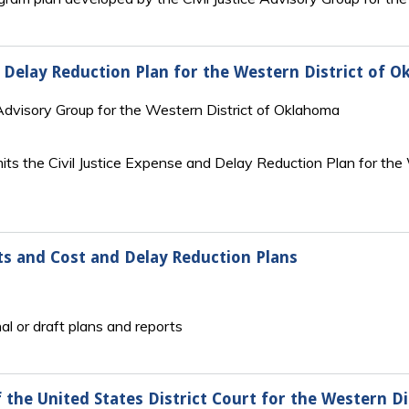
nd Delay Reduction Plan for the Western District of 
Advisory Group for the Western District of Oklahoma
ts the Civil Justice Expense and Delay Reduction Plan for the
ts and Cost and Delay Reduction Plans
al or draft plans and reports
 the United States District Court for the Western D