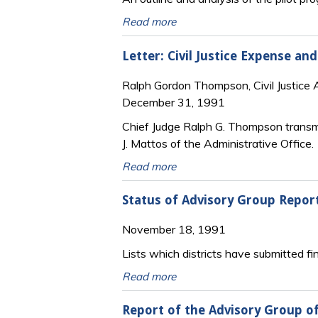
Read more
Letter: Civil Justice Expense a
Ralph Gordon Thompson, Civil Justice 
December 31, 1991
Chief Judge Ralph G. Thompson transmi
J. Mattos of the Administrative Office.
Read more
Status of Advisory Group Repor
November 18, 1991
Lists which districts have submitted fin
Read more
Report of the Advisory Group of