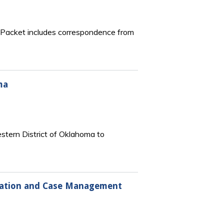
e. Packet includes correspondence from
ma
stern District of Oklahoma to
ration and Case Management