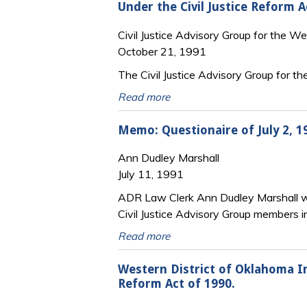
Under the Civil Justice Reform A
Civil Justice Advisory Group for the W
October 21, 1991
The Civil Justice Advisory Group for t
Read more
Memo: Questionaire of July 2, 
Ann Dudley Marshall
July 11, 1991
ADR Law Clerk Ann Dudley Marshall wr
Civil Justice Advisory Group members 
Read more
Western District of Oklahoma I
Reform Act of 1990.