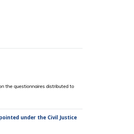
 the questionnaires distributed to
inted under the Civil Justice