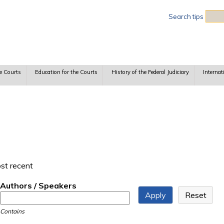
Sea
Search tips
e Courts
Education for the Courts
History of the Federal Judiciary
Internat
ost recent
Authors / Speakers
Contains