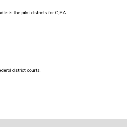
lists the pilot districts for CJRA
eral district courts.