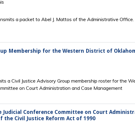
is
ansmits a packet to Abel J. Mattos of the Administrative Offic
Group Membership for the Western District of Oklaho
ts a Civil Justice Advisory Group membership roster for the We
Committee on Court Administration and Case Management
Judicial Conference Committee on Court Administ
 the Civil Justice Reform Act of 1990