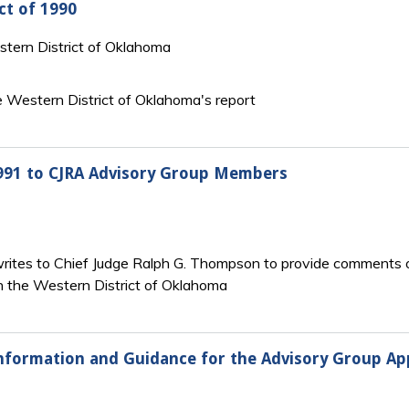
ct of 1990
estern District of Oklahoma
he Western District of Oklahoma's report
1991 to CJRA Advisory Group Members
ites to Chief Judge Ralph G. Thompson to provide comments on
in the Western District of Oklahoma
nformation and Guidance for the Advisory Group Appo