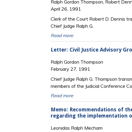
Ralph Gordon Thompson, Robert Denn
April 26, 1991
Clerk of the Court Robert D. Dennis tr
Chief Judge Ralph G.
Read more
Letter: Civil Justice Advisory 
Ralph Gordon Thompson
February 27, 1991
Chief Judge Ralph G. Thompson transmi
members of the Judicial Conference 
Read more
Memo: Recommendations of the 
regarding the implementation of
Leonidas Ralph Mecham