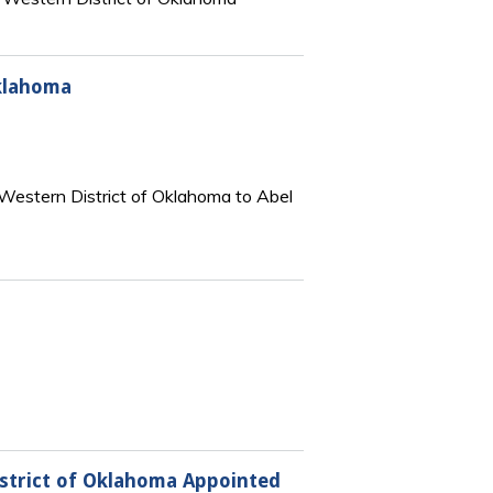
Oklahoma
 Western District of Oklahoma to Abel
istrict of Oklahoma Appointed