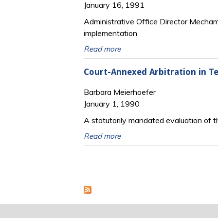
January 16, 1991
Administrative Office Director Mecham d
implementation
Read more
Court-Annexed Arbitration in Te
Barbara Meierhoefer
January 1, 1990
A statutorily mandated evaluation of th
Read more
Pages