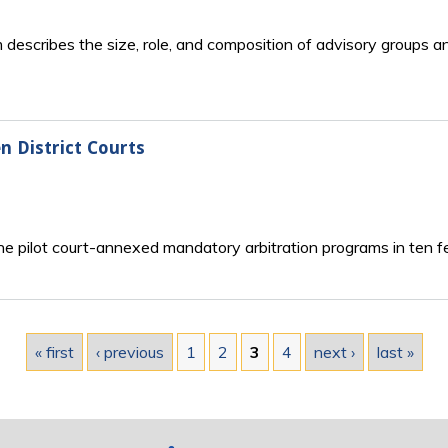
escribes the size, role, and composition of advisory groups and 
n District Courts
e pilot court-annexed mandatory arbitration programs in ten fed
« first
‹ previous
1
2
3
4
next ›
last »