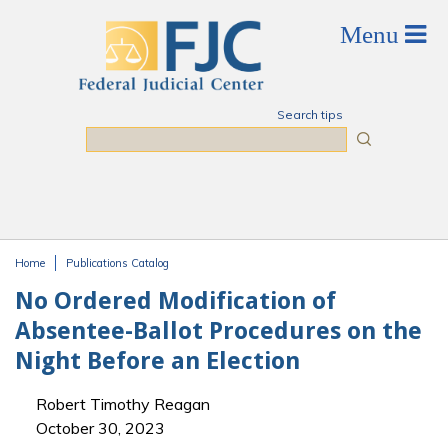
Skip to main content
Search tips
Search
Home
Publications Catalog
You are here
No Ordered Modification of
Absentee-Ballot Procedures on the
Night Before an Election
Robert Timothy Reagan
October 30, 2023