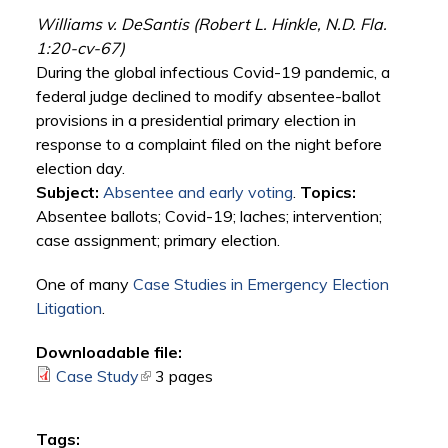
Williams v. DeSantis (Robert L. Hinkle, N.D. Fla.
1:20-cv-67)
During the global infectious Covid-19 pandemic, a
federal judge declined to modify absentee-ballot
provisions in a presidential primary election in
response to a complaint filed on the night before
election day.
Subject:
Absentee and early voting
.
Topics:
Absentee ballots; Covid-19; laches; intervention;
case assignment; primary election.
One of many
Case Studies in Emergency Election
Litigation
.
Downloadable file:
Case Study
(link is external)
3 pages
Tags: