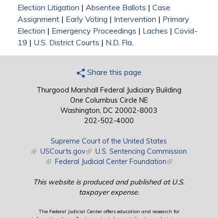
Election Litigation
|
Absentee Ballots
|
Case
Assignment
|
Early Voting
|
Intervention
|
Primary
Election
|
Emergency Proceedings
|
Laches
|
Covid-
19
|
U.S. District Courts
|
N.D. Fla.
Share this page
Thurgood Marshall Federal Judiciary Building
One Columbus Circle NE
Washington, DC 20002-8003
202-502-4000
Supreme Court of the United States
(link is external)
USCourts.gov
(link is external)
U.S. Sentencing Commission
(link is external)
Federal Judicial Center Foundation
(link is external)
This website is produced and published at U.S.
taxpayer expense.
The Federal Judicial Center offers education and research for