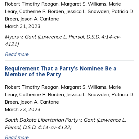
Robert Timothy Reagan, Margaret S. Williams, Marie
Leary, Catherine R. Borden, Jessica L. Snowden, Patricia D.
Breen, Jason A. Cantone
March 31, 2023
Myers v. Gant (Lawrence L. Piersol, D.S.D. 4:14-cv-
4121)
Read more
Requirement That a Party’s Nominee Be a
Member of the Party
Robert Timothy Reagan, Margaret S. Williams, Marie
Leary, Catherine R. Borden, Jessica L. Snowden, Patricia D.
Breen, Jason A. Cantone
March 23, 2023
South Dakota Libertarian Party v. Gant (Lawrence L.
Piersol, D.S.D. 4:14-cv-4132)
Read more