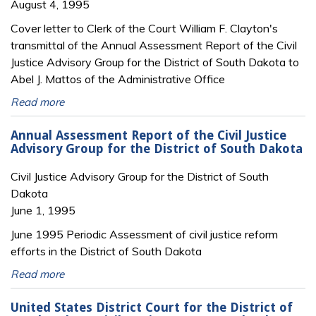
August 4, 1995
Cover letter to Clerk of the Court William F. Clayton's
transmittal of the Annual Assessment Report of the Civil
Justice Advisory Group for the District of South Dakota to
Abel J. Mattos of the Administrative Office
Read more
Annual Assessment Report of the Civil Justice
Advisory Group for the District of South Dakota
Civil Justice Advisory Group for the District of South
Dakota
June 1, 1995
June 1995 Periodic Assessment of civil justice reform
efforts in the District of South Dakota
Read more
United States District Court for the District of