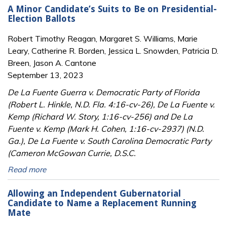
A Minor Candidate’s Suits to Be on Presidential-
Election Ballots
Robert Timothy Reagan, Margaret S. Williams, Marie
Leary, Catherine R. Borden, Jessica L. Snowden, Patricia D.
Breen, Jason A. Cantone
September 13, 2023
De La Fuente Guerra v. Democratic Party of Florida
(Robert L. Hinkle, N.D. Fla. 4:16-cv-26), De La Fuente v.
Kemp (Richard W. Story, 1:16-cv-256) and De La
Fuente v. Kemp (Mark H. Cohen, 1:16-cv-2937) (N.D.
Ga.), De La Fuente v. South Carolina Democratic Party
(Cameron McGowan Currie, D.S.C.
Read more
Allowing an Independent Gubernatorial
Candidate to Name a Replacement Running
Mate