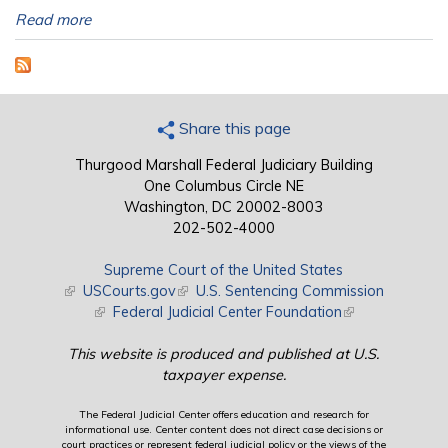
Read more
Share this page
Thurgood Marshall Federal Judiciary Building
One Columbus Circle NE
Washington, DC 20002-8003
202-502-4000
Supreme Court of the United States
(link is external)
USCourts.gov
(link is external)
U.S. Sentencing Commission
(link is external)
Federal Judicial Center Foundation
(link is external)
This website is produced and published at U.S.
taxpayer expense.
The Federal Judicial Center offers education and research for
informational use. Center content does not direct case decisions or
court practices or represent federal judicial policy or the views of the