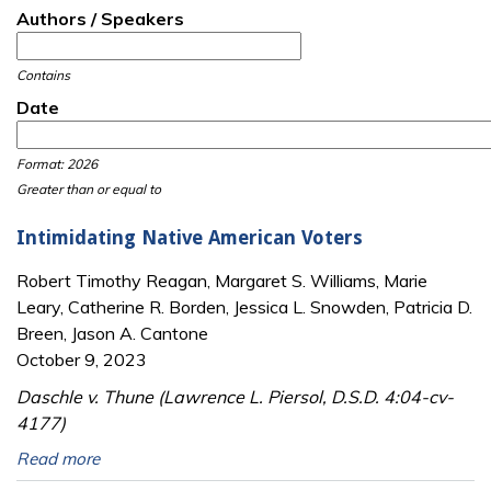
Authors / Speakers
Contains
Date
Date
Date
Format: 2026
Greater than or equal to
Intimidating Native American Voters
Robert Timothy Reagan, Margaret S. Williams, Marie
Leary, Catherine R. Borden, Jessica L. Snowden, Patricia D.
Breen, Jason A. Cantone
October 9, 2023
Daschle v. Thune (Lawrence L. Piersol, D.S.D. 4:04-cv-
4177)
Read more