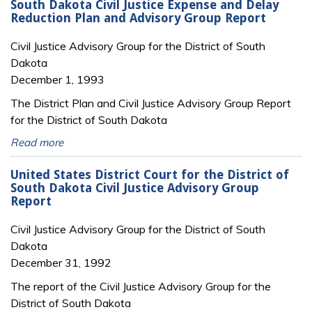
South Dakota Civil Justice Expense and Delay
Reduction Plan and Advisory Group Report
Civil Justice Advisory Group for the District of South
Dakota
December 1, 1993
The District Plan and Civil Justice Advisory Group Report
for the District of South Dakota
Read more
United States District Court for the District of
South Dakota Civil Justice Advisory Group
Report
Civil Justice Advisory Group for the District of South
Dakota
December 31, 1992
The report of the Civil Justice Advisory Group for the
District of South Dakota