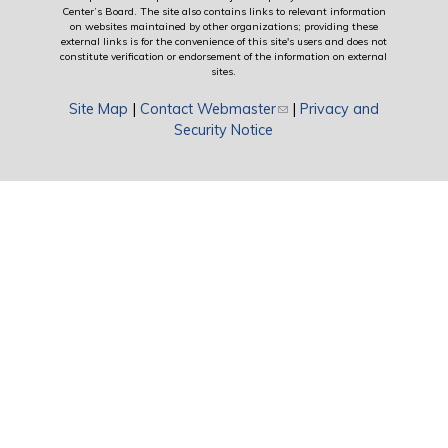
Center’s Board. The site also contains links to relevant information
on websites maintained by other organizations; providing these
external links is for the convenience of this site's users and does not
constitute verification or endorsement of the information on external
sites.
Site Map
|
Contact Webmaster
(link sends e-mail)
|
Privacy and
Security Notice