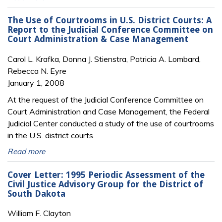
The Use of Courtrooms in U.S. District Courts: A
Report to the Judicial Conference Committee on
Court Administration & Case Management
Carol L. Krafka, Donna J. Stienstra, Patricia A. Lombard,
Rebecca N. Eyre
January 1, 2008
At the request of the Judicial Conference Committee on
Court Administration and Case Management, the Federal
Judicial Center conducted a study of the use of courtrooms
in the U.S. district courts.
Read more
Cover Letter: 1995 Periodic Assessment of the
Civil Justice Advisory Group for the District of
South Dakota
William F. Clayton