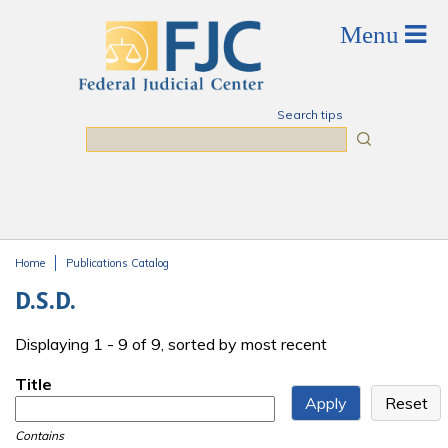
Skip to main content
Search tips
Search
Home
Publications Catalog
You are here
D.S.D.
Displaying 1 - 9 of 9, sorted by most recent
Title
Contains