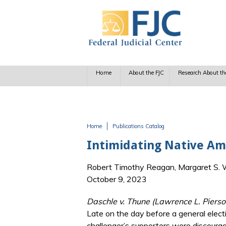
Skip to main content
Home
About the FJC
Research About th
Home
Publications Catalog
You are here
Intimidating Native Am
Robert Timothy Reagan, Margaret S. Wi
October 9, 2023
Daschle v. Thune (Lawrence L. Pierso
Late on the day before a general electio
challenger’s supporters were discourag