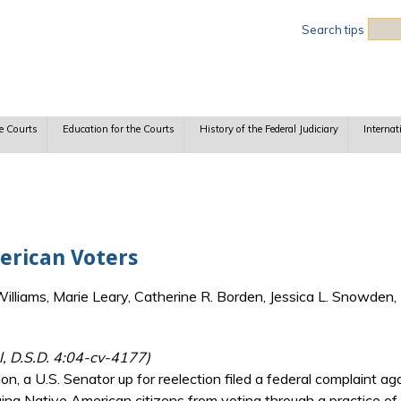
Sea
Search tips
e Courts
Education for the Courts
History of the Federal Judiciary
Internat
erican Voters
lliams, Marie Leary, Catherine R. Borden, Jessica L. Snowden, 
l, D.S.D. 4:04-cv-4177)
n, a U.S. Senator up for reelection filed a federal complaint aga
ing Native American citizens from voting through a practice of i