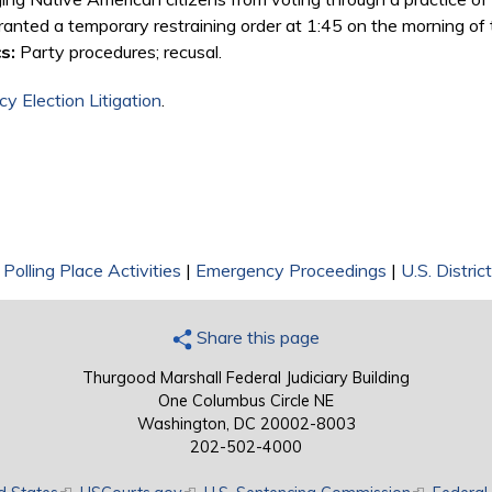
 granted a temporary restraining order at 1:45 on the morning of 
s:
Party procedures; recusal.
y Election Litigation
.
|
Polling Place Activities
|
Emergency Proceedings
|
U.S. Distric
Share this page
Thurgood Marshall Federal Judiciary Building
One Columbus Circle NE
Washington, DC 20002-8003
202-502-4000