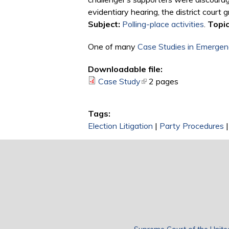
evidentiary hearing, the district court
Subject:
Polling-place activities
.
Topic
One of many
Case Studies in Emergenc
Downloadable file:
Case Study
(link is external)
2 pages
Tags:
Election Litigation
|
Party Procedures