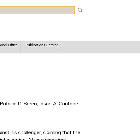
rch
ional Office
Publications Catalog
Patricia D. Breen, Jason A. Cantone
inst his challenger, claiming that the
ntimidation. After a nighttime