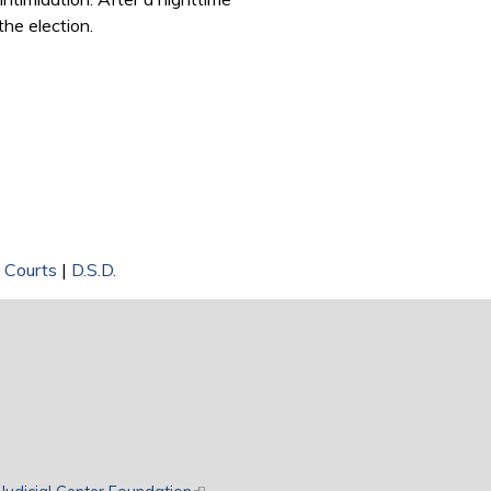
the election.
t Courts
|
D.S.D.