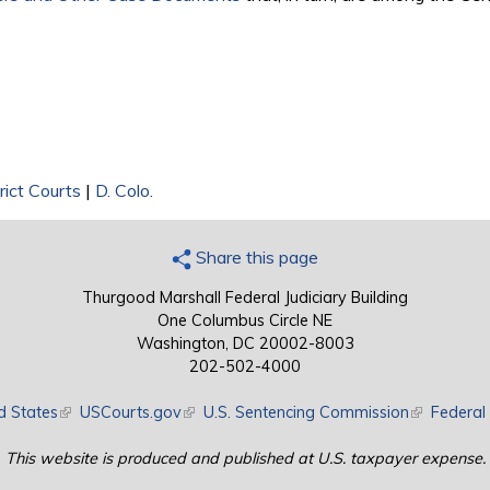
rict Courts
|
D. Colo.
Share this page
Thurgood Marshall Federal Judiciary Building
One Columbus Circle NE
Washington, DC 20002-8003
202-502-4000
d States
(link is external)
USCourts.gov
(link is external)
U.S. Sentencing Commission
(link is exte
Federal 
This website is produced and published at U.S. taxpayer expense.