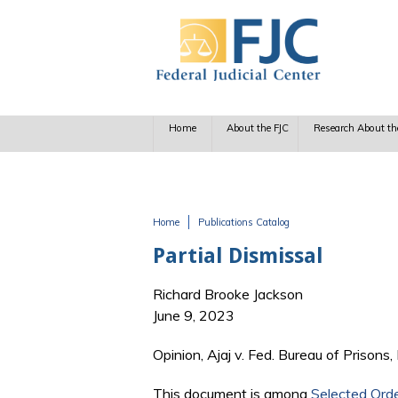
Skip to main content
Home
About the FJC
Research About th
Home
Publications Catalog
You are here
Partial Dismissal
Richard Brooke Jackson
June 9, 2023
Opinion, Ajaj v. Fed. Bureau of Prisons
This document is among
Selected Ord