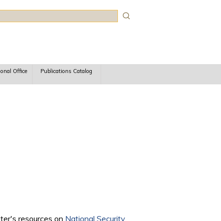
rch
ional Office
Publications Catalog
nter's resources on
National Security