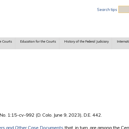
Sea
Search tips
e Courts
Education for the Courts
History of the Federal Judiciary
Internat
, No. 1:15-cv-992 (D. Colo. June 9, 2023), D.E. 442.
ers and Other Case Documents
that, in turn, are among the Ce