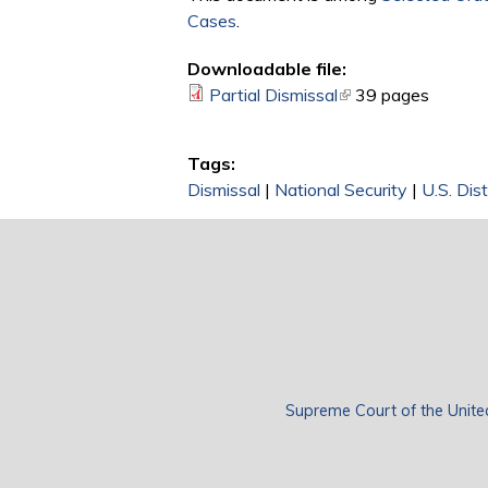
Cases
.
Downloadable file:
Partial Dismissal
(link is external)
39 pages
Tags:
Dismissal
|
National Security
|
U.S. Dist
Supreme Court of the Unite