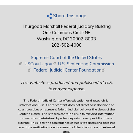
Share this page
Thurgood Marshall Federal Judiciary Building
One Columbus Circle NE
Washington, DC 20002-8003
202-502-4000
Supreme Court of the United States
(link is external)
USCourts.gov
(link is external)
U.S. Sentencing Commission
(link is external)
Federal Judicial Center Foundation
(link is external)
This website is produced and published at U.S.
taxpayer expense.
The Federal Judicial Center offers education and research for
informational use. Center content does not direct case decisions or
court practices or represent federal judicial policy or the views of the
Center’s Board. The site also contains links to relevant information
on websites maintained by other organizations; providing these
external links is for the convenience of this site's users and does not
constitute verification or endorsement of the information on external
sites.