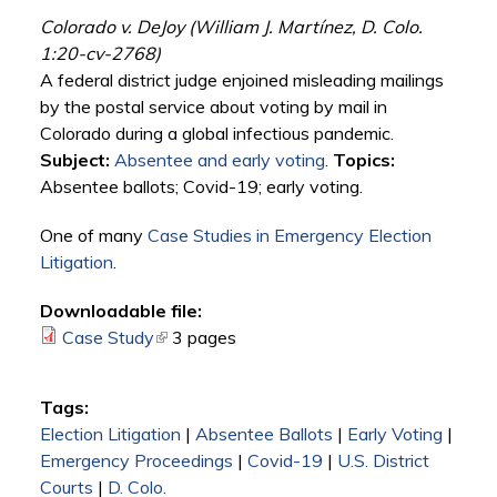
Colorado v. DeJoy (William J. Martínez, D. Colo.
1:20-cv-2768)
A federal district judge enjoined misleading mailings
by the postal service about voting by mail in
Colorado during a global infectious pandemic.
Subject:
Absentee and early voting
.
Topics:
Absentee ballots; Covid-19; early voting.
One of many
Case Studies in Emergency Election
Litigation
.
Downloadable file:
Case Study
(link is external)
3 pages
Tags:
Election Litigation
|
Absentee Ballots
|
Early Voting
|
Emergency Proceedings
|
Covid-19
|
U.S. District
Courts
|
D. Colo.