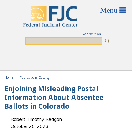
Skip to main content
Search tips
Search
Home
Publications Catalog
You are here
Enjoining Misleading Postal
Information About Absentee
Ballots in Colorado
Robert Timothy Reagan
October 25, 2023