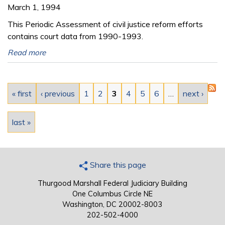
March 1, 1994
This Periodic Assessment of civil justice reform efforts
contains court data from 1990-1993.
Read more
Pages
« first
‹ previous
1
2
3
4
5
6
…
next ›
last »
Share this page
Thurgood Marshall Federal Judiciary Building
One Columbus Circle NE
Washington, DC 20002-8003
202-502-4000