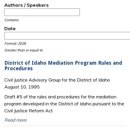
Authors / Speakers
Contains
Date
Date
Date
Format: 2026
Greater than or equal to
District of Idaho Mediation Program Rules and
Procedures
Civil Justice Advisory Group for the District of Idaho
August 10, 1995
Draft #5 of the rules and procedures for the mediation
program developed in the District of Idaho pursuant to the
Civil Justice Reform Act
Read more