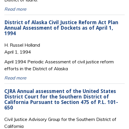
Read more
District of Alaska Civil Justice Reform Act Plan
Annual Assessment of Dockets as of April 1,
1994
H. Russel Holland
April 1, 1994
April 1994 Periodic Assessment of civil justice reform
efforts in the District of Alaska
Read more
CJRA Annual assessment of the United States
District Court for the Southern District of
California Pursuant to Section 475 of P.L. 101-
650
Civil Justice Advisory Group for the Southern District of
California