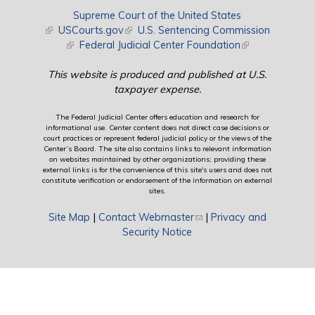
Supreme Court of the United States
(link is external)
USCourts.gov
(link is external)
U.S. Sentencing Commission
(link is external)
Federal Judicial Center Foundation
(link is external)
This website is produced and published at U.S.
taxpayer expense.
The Federal Judicial Center offers education and research for
informational use. Center content does not direct case decisions or
court practices or represent federal judicial policy or the views of the
Center’s Board. The site also contains links to relevant information
on websites maintained by other organizations; providing these
external links is for the convenience of this site's users and does not
constitute verification or endorsement of the information on external
sites.
Site Map
|
Contact Webmaster
(link sends e-mail)
|
Privacy and
Security Notice