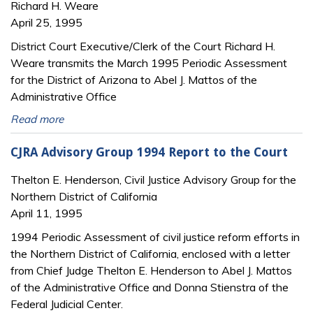
Richard H. Weare
April 25, 1995
District Court Executive/Clerk of the Court Richard H.
Weare transmits the March 1995 Periodic Assessment
for the District of Arizona to Abel J. Mattos of the
Administrative Office
Read more
CJRA Advisory Group 1994 Report to the Court
Thelton E. Henderson, Civil Justice Advisory Group for the
Northern District of California
April 11, 1995
1994 Periodic Assessment of civil justice reform efforts in
the Northern District of California, enclosed with a letter
from Chief Judge Thelton E. Henderson to Abel J. Mattos
of the Administrative Office and Donna Stienstra of the
Federal Judicial Center.