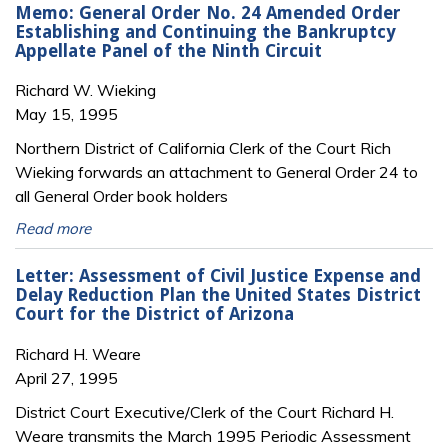
Memo: General Order No. 24 Amended Order
Establishing and Continuing the Bankruptcy
Appellate Panel of the Ninth Circuit
Richard W. Wieking
May 15, 1995
Northern District of California Clerk of the Court Rich
Wieking forwards an attachment to General Order 24 to
all General Order book holders
Read more
Letter: Assessment of Civil Justice Expense and
Delay Reduction Plan the United States District
Court for the District of Arizona
Richard H. Weare
April 27, 1995
District Court Executive/Clerk of the Court Richard H.
Weare transmits the March 1995 Periodic Assessment