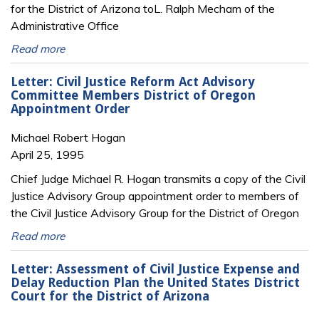
for the District of Arizona toL. Ralph Mecham of the
Administrative Office
Read more
Letter: Civil Justice Reform Act Advisory
Committee Members District of Oregon
Appointment Order
Michael Robert Hogan
April 25, 1995
Chief Judge Michael R. Hogan transmits a copy of the Civil
Justice Advisory Group appointment order to members of
the Civil Justice Advisory Group for the District of Oregon
Read more
Letter: Assessment of Civil Justice Expense and
Delay Reduction Plan the United States District
Court for the District of Arizona