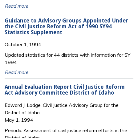
Read more
Guidance to Advisory Groups Appointed Under
the Civil Justice Reform Act of 1990 SY94
Statistics Supplement
October 1, 1994
Updated statistics for 44 districts with information for SY
1994
Read more
Annual Evaluation Report Civil Justice Reform
Act Advisory Committee District of Idaho
Edward J. Lodge, Civil Justice Advisory Group for the
District of Idaho
May 1, 1994
Periodic Assessment of civil justice reform efforts in the
District of Idaho.