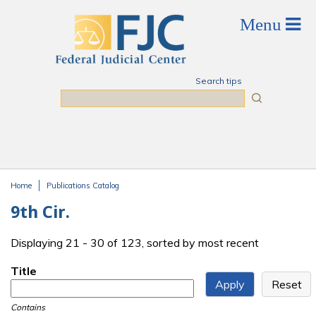
Skip to main content
Search tips
Search
Home
Publications Catalog
You are here
9th Cir.
Displaying 21 - 30 of 123, sorted by most recent
Title
Contains