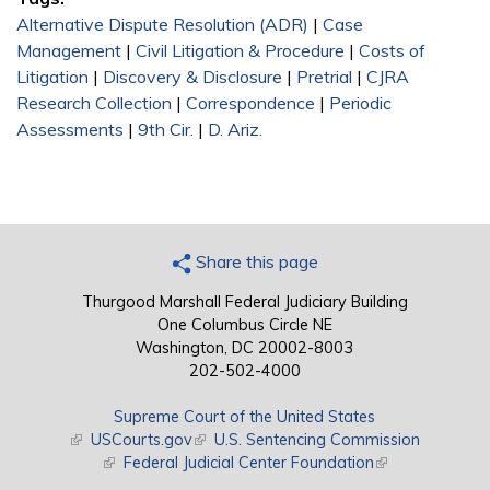
Alternative Dispute Resolution (ADR)
|
Case
Management
|
Civil Litigation & Procedure
|
Costs of
Litigation
|
Discovery & Disclosure
|
Pretrial
|
CJRA
Research Collection
|
Correspondence
|
Periodic
Assessments
|
9th Cir.
|
D. Ariz.
Share this page
Thurgood Marshall Federal Judiciary Building
One Columbus Circle NE
Washington, DC 20002-8003
202-502-4000
Supreme Court of the United States
(link is external)
USCourts.gov
(link is external)
U.S. Sentencing Commission
(link is external)
Federal Judicial Center Foundation
(link is external)