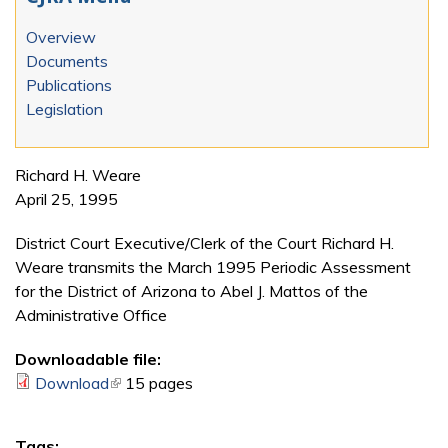
Overview
Documents
Publications
Legislation
Richard H. Weare
April 25, 1995
District Court Executive/Clerk of the Court Richard H.
Weare transmits the March 1995 Periodic Assessment
for the District of Arizona to Abel J. Mattos of the
Administrative Office
Downloadable file:
Download
(link is external)
15 pages
Tags: