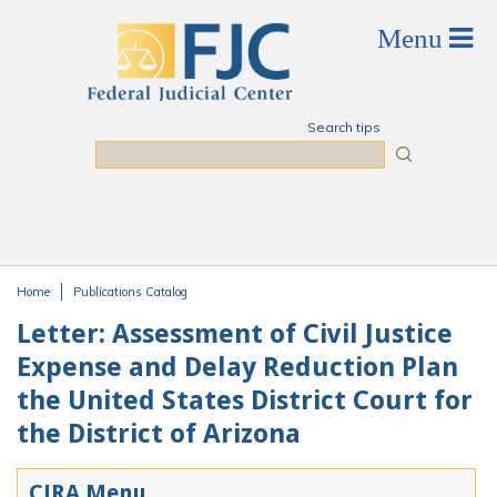
Skip to main content
Search tips
Search
Home
Publications Catalog
You are here
Letter: Assessment of Civil Justice
Expense and Delay Reduction Plan
the United States District Court for
the District of Arizona
CJRA Menu