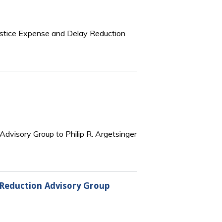
 Justice Expense and Delay Reduction
 Advisory Group to Philip R. Argetsinger
y Reduction Advisory Group