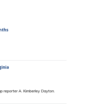
nths
ginia
up reporter A. Kimberley Dayton.