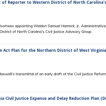
of Reporter to Western District of North Carolina's 
 Voorhees appointing Weldon Samuel Hamrick, Jr., Administrativ
istrict of North Carolina's Civil Justice Advisory Group.
rm Act Plan for the Northern District of West Virginia
xwell's transmittal of an early draft of the Civil Justice Reform
ia Civil Justice Expense and Delay Reduction Plan (D