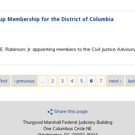
roup Membership for the District of Columbia
. Robinson, Jr. appointing members to the Civil Justice Advisory
first
‹ previous
…
2
3
4
5
6
7
next ›
las
Share this page
Thurgood Marshall Federal Judiciary Building
One Columbus Circle NE
Washington, DC 20002-8003