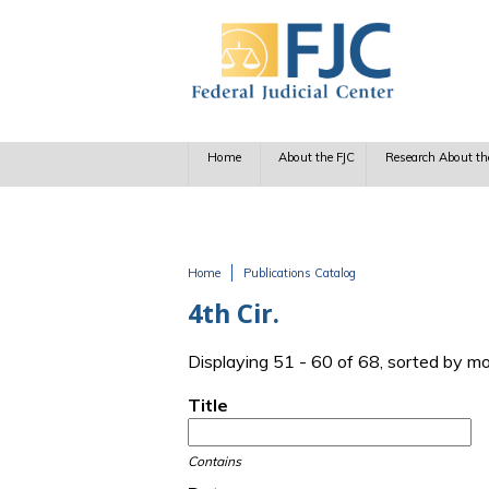
Skip to main content
Home
About the FJC
Research About th
Home
Publications Catalog
You are here
4th Cir.
Displaying 51 - 60 of 68, sorted by m
Title
Contains