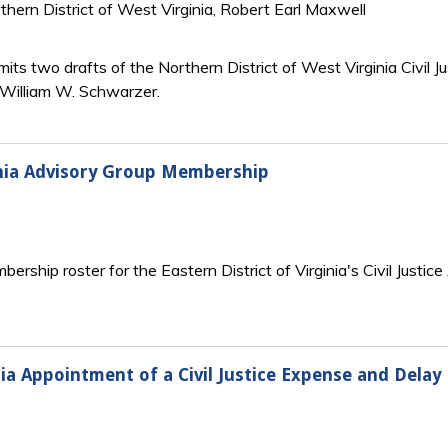
rthern District of West Virginia, Robert Earl Maxwell
its two drafts of the Northern District of West Virginia Civil
r William W. Schwarzer.
ginia Advisory Group Membership
ship roster for the Eastern District of Virginia's Civil Justice
nia Appointment of a Civil Justice Expense and Dela