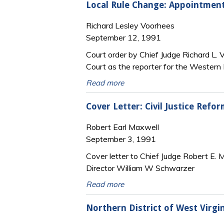
Local Rule Change: Appointment 
Richard Lesley Voorhees
September 12, 1991
Court order by Chief Judge Richard L.
Court as the reporter for the Western D
Read more
Cover Letter: Civil Justice Refo
Robert Earl Maxwell
September 3, 1991
Cover letter to Chief Judge Robert E. Ma
Director William W Schwarzer
Read more
Northern District of West Virgin