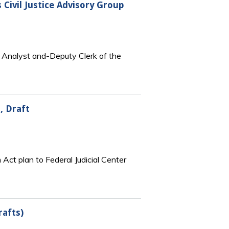
Civil Justice Advisory Group
e Analyst and-Deputy Clerk of the
, Draft
 Act plan to Federal Judicial Center
rafts)