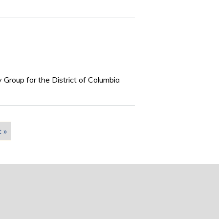
 Group for the District of Columbia
t »