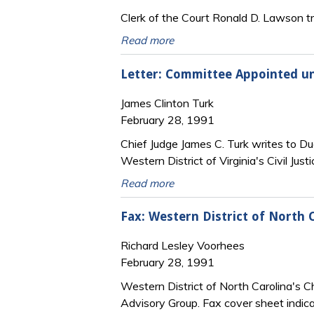
Clerk of the Court Ronald D. Lawson tra
Read more
Letter: Committee Appointed und
James Clinton Turk
February 28, 1991
Chief Judge James C. Turk writes to Du
Western District of Virginia's Civil Jus
Read more
Fax: Western District of North 
Richard Lesley Voorhees
February 28, 1991
Western District of North Carolina's Ch
Advisory Group. Fax cover sheet indica