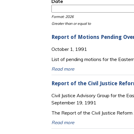
Date
Date
Date
Format: 2026
Greater than or equal to
Report of Motions Pending Ove
October 1, 1991
List of pending motions for the Eastern 
Read more
Report of the Civil Justice Refo
Civil Justice Advisory Group for the Eas
September 19, 1991
The Report of the Civil Justice Reform
Read more