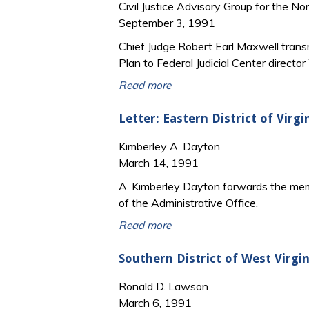
Civil Justice Advisory Group for the No
September 3, 1991
Chief Judge Robert Earl Maxwell transm
Plan to Federal Judicial Center directo
Read more
Letter: Eastern District of Vir
Kimberley A. Dayton
March 14, 1991
A. Kimberley Dayton forwards the member
of the Administrative Office.
Read more
Southern District of West Virgi
Ronald D. Lawson
March 6, 1991