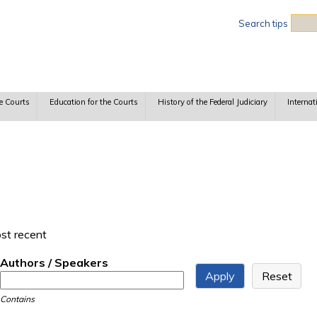
Sea
Search tips
e Courts
Education for the Courts
History of the Federal Judiciary
Internat
ost recent
Authors / Speakers
Contains