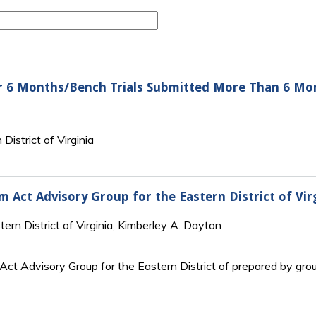
r 6 Months/Bench Trials Submitted More Than 6 Mo
District of Virginia
rm Act Advisory Group for the Eastern District of Vir
tern District of Virginia, Kimberley A. Dayton
 Act Advisory Group for the Eastern District of prepared by gro