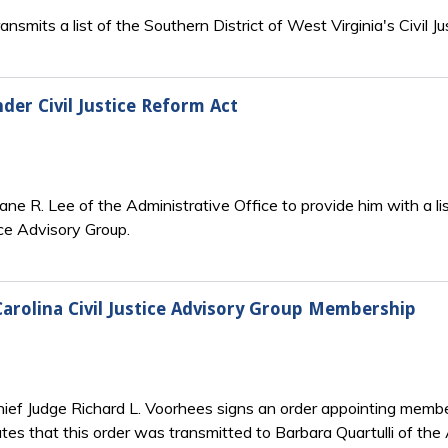
nsmits a list of the Southern District of West Virginia's Civil 
er Civil Justice Reform Act
ane R. Lee of the Administrative Office to provide him with a l
tice Advisory Group.
Carolina Civil Justice Advisory Group Membership
ief Judge Richard L. Voorhees signs an order appointing members 
tes that this order was transmitted to Barbara Quartulli of the 