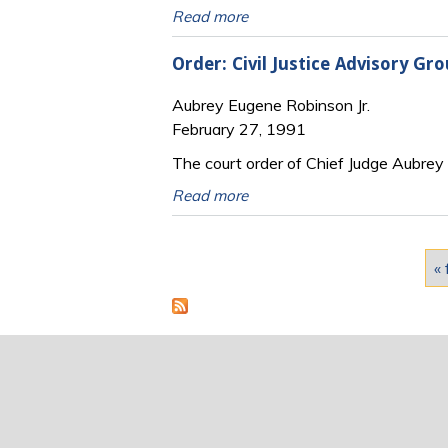
Read more
Order: Civil Justice Advisory G
Aubrey Eugene Robinson Jr.
February 27, 1991
The court order of Chief Judge Aubrey E
Read more
Pages
« 