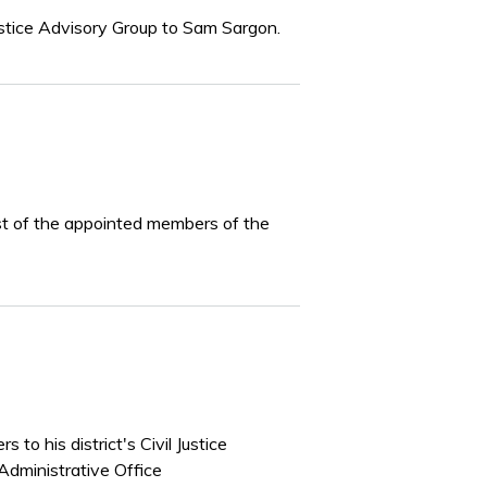
Justice Advisory Group to Sam Sargon.
ist of the appointed members of the
to his district's Civil Justice
Administrative Office