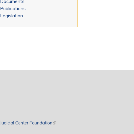
Documents
Publications
Legislation
rnal)
Judicial Center Foundation
(link is external)