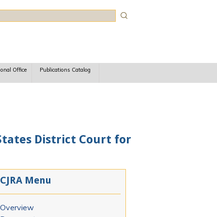
rch
ional Office
Publications Catalog
tates District Court for
CJRA Menu
Overview