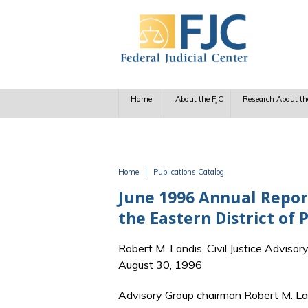
Skip to main content
Home
About the FJC
Research About th
Home
Publications Catalog
You are here
June 1996 Annual Report
the Eastern District of 
Robert M. Landis, Civil Justice Advisor
August 30, 1996
Advisory Group chairman Robert M. La