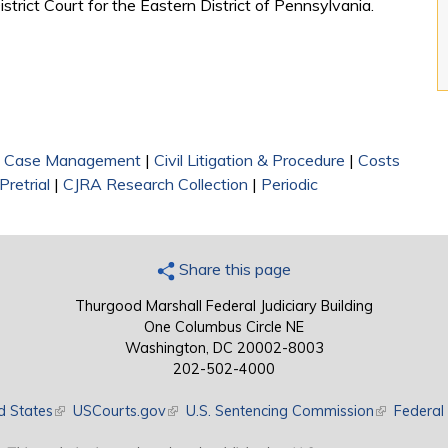
trict Court for the Eastern District of Pennsylvania.
|
Case Management
|
Civil Litigation & Procedure
|
Costs
Pretrial
|
CJRA Research Collection
|
Periodic
Share this page
Thurgood Marshall Federal Judiciary Building
One Columbus Circle NE
Washington, DC 20002-8003
202-502-4000
d States
(link is external)
USCourts.gov
(link is external)
U.S. Sentencing Commission
(link is exte
Federal 