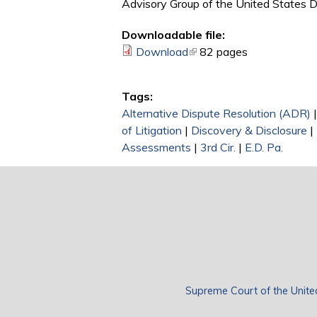
Advisory Group of the United States Dis
Downloadable file:
Download
(link is external)
82 pages
Tags:
Alternative Dispute Resolution (ADR)
of Litigation
|
Discovery & Disclosure
|
Assessments
|
3rd Cir.
|
E.D. Pa.
Supreme Court of the Unite