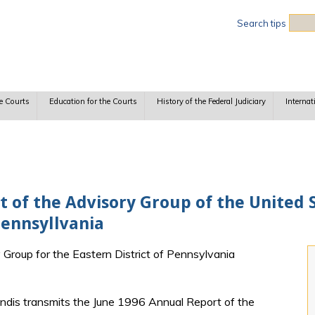
Sea
Search tips
e Courts
Education for the Courts
History of the Federal Judiciary
Internat
 of the Advisory Group of the United S
Pennsyllvania
y Group for the Eastern District of Pennsylvania
ndis transmits the June 1996 Annual Report of the