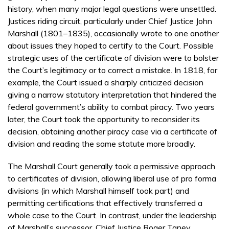
history, when many major legal questions were unsettled.
Justices riding circuit, particularly under Chief Justice John
Marshall (1801–1835), occasionally wrote to one another
about issues they hoped to certify to the Court. Possible
strategic uses of the certificate of division were to bolster
the Court’s legitimacy or to correct a mistake. In 1818, for
example, the Court issued a sharply criticized decision
giving a narrow statutory interpretation that hindered the
federal government’s ability to combat piracy. Two years
later, the Court took the opportunity to reconsider its
decision, obtaining another piracy case via a certificate of
division and reading the same statute more broadly.
The Marshall Court generally took a permissive approach
to certificates of division, allowing liberal use of pro forma
divisions (in which Marshall himself took part) and
permitting certifications that effectively transferred a
whole case to the Court. In contrast, under the leadership
of Marshall’s successor, Chief Justice Roger Taney