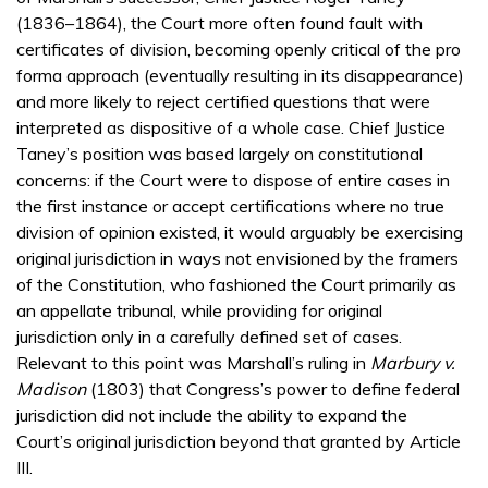
(1836–1864), the Court more often found fault with
certificates of division, becoming openly critical of the pro
forma approach (eventually resulting in its disappearance)
and more likely to reject certified questions that were
interpreted as dispositive of a whole case. Chief Justice
Taney’s position was based largely on constitutional
concerns: if the Court were to dispose of entire cases in
the first instance or accept certifications where no true
division of opinion existed, it would arguably be exercising
original jurisdiction in ways not envisioned by the framers
of the Constitution, who fashioned the Court primarily as
an appellate tribunal, while providing for original
jurisdiction only in a carefully defined set of cases.
Relevant to this point was Marshall’s ruling in
Marbury v.
Madison
(1803) that Congress’s power to define federal
jurisdiction did not include the ability to expand the
Court’s original jurisdiction beyond that granted by Article
III.