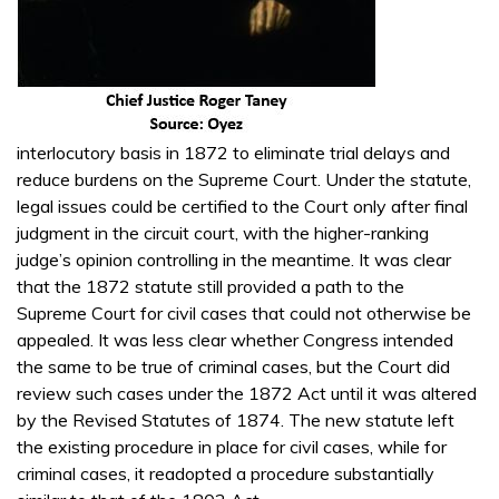
interlocutory basis in 1872 to eliminate trial delays and
reduce burdens on the Supreme Court. Under the statute,
legal issues could be certified to the Court only after final
judgment in the circuit court, with the higher-ranking
judge’s opinion controlling in the meantime. It was clear
that the 1872 statute still provided a path to the
Supreme Court for civil cases that could not otherwise be
appealed. It was less clear whether Congress intended
the same to be true of criminal cases, but the Court did
review such cases under the 1872 Act until it was altered
by the Revised Statutes of 1874. The new statute left
the existing procedure in place for civil cases, while for
criminal cases, it readopted a procedure substantially