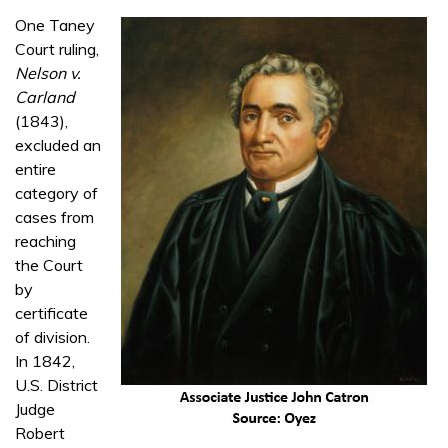
One Taney
Court ruling,
Nelson v.
Carland
(1843),
excluded an
entire
category of
cases from
reaching
the Court
by
certificate
of division.
In 1842,
U.S. District
Judge
Robert