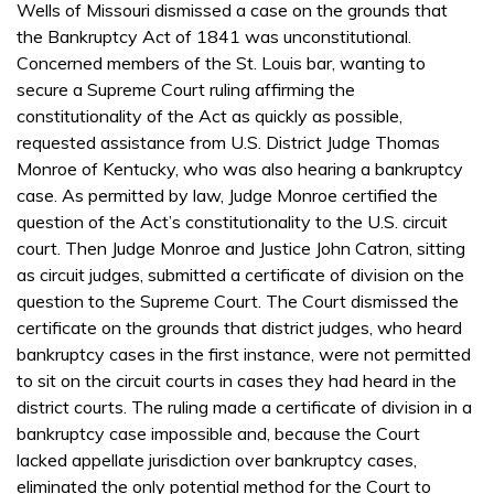
Wells of Missouri dismissed a case on the grounds that
the Bankruptcy Act of 1841 was unconstitutional.
Concerned members of the St. Louis bar, wanting to
secure a Supreme Court ruling affirming the
constitutionality of the Act as quickly as possible,
requested assistance from U.S. District Judge Thomas
Monroe of Kentucky, who was also hearing a bankruptcy
case. As permitted by law, Judge Monroe certified the
question of the Act’s constitutionality to the U.S. circuit
court. Then Judge Monroe and Justice John Catron, sitting
as circuit judges, submitted a certificate of division on the
question to the Supreme Court. The Court dismissed the
certificate on the grounds that district judges, who heard
bankruptcy cases in the first instance, were not permitted
to sit on the circuit courts in cases they had heard in the
district courts. The ruling made a certificate of division in a
bankruptcy case impossible and, because the Court
lacked appellate jurisdiction over bankruptcy cases,
eliminated the only potential method for the Court to