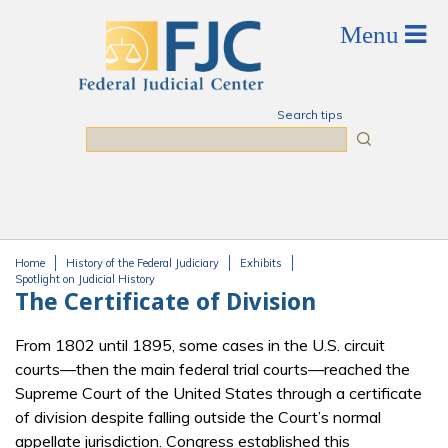
Skip to main content
Search tips
Search
Home
History of the Federal Judiciary
Exhibits
You are here
Spotlight on Judicial History
The Certificate of Division
From 1802 until 1895, some cases in the U.S. circuit
courts—then the main federal trial courts—reached the
Supreme Court of the United States through a certificate
of division despite falling outside the Court’s normal
appellate jurisdiction. Congress established this