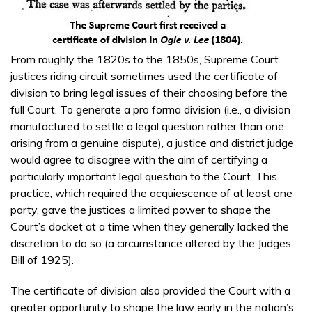
From roughly the 1820s to the 1850s, Supreme Court
justices riding circuit sometimes used the certificate of
division to bring legal issues of their choosing before the
full Court. To generate a pro forma division (i.e., a division
manufactured to settle a legal question rather than one
arising from a genuine dispute), a justice and district judge
would agree to disagree with the aim of certifying a
particularly important legal question to the Court. This
practice, which required the acquiescence of at least one
party, gave the justices a limited power to shape the
Court’s docket at a time when they generally lacked the
discretion to do so (a circumstance altered by the Judges’
Bill of 1925).
The certificate of division also provided the Court with a
greater opportunity to shape the law early in the nation’s