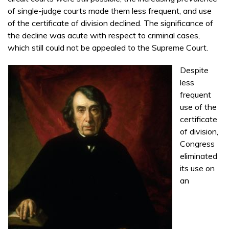
of single-judge courts made them less frequent, and use
of the certificate of division declined. The significance of
the decline was acute with respect to criminal cases,
which still could not be appealed to the Supreme Court.
Despite
less
frequent
use of the
certificate
of division,
Congress
eliminated
its use on
an