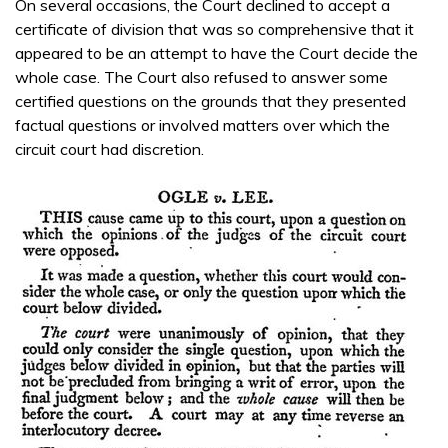
On several occasions, the Court declined to accept a
certificate of division that was so comprehensive that it
appeared to be an attempt to have the Court decide the
whole case. The Court also refused to answer some
certified questions on the grounds that they presented
factual questions or involved matters over which the
circuit court had discretion.