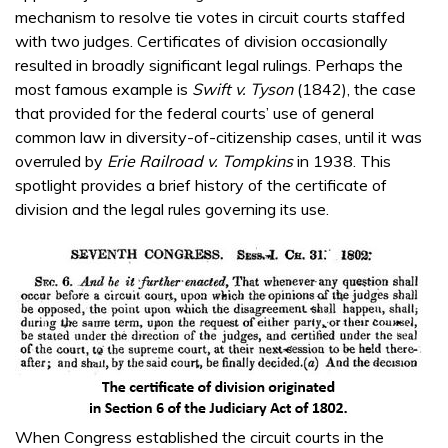
mechanism to resolve tie votes in circuit courts staffed
with two judges. Certificates of division occasionally
resulted in broadly significant legal rulings. Perhaps the
most famous example is
Swift v. Tyson
(1842), the case
that provided for the federal courts’ use of general
common law in diversity-of-citizenship cases, until it was
overruled by
Erie Railroad v. Tompkins
in 1938. This
spotlight provides a brief history of the certificate of
division and the legal rules governing its use.
When Congress established the circuit courts in the