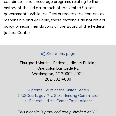
coordinate, and encourage programs relating to the
history of the judicial branch of the United States
government.” While the Center regards the content as
responsible and valuable, these materials do not reflect
policy or recommendations of the Board of the Federal
Judicial Center.
Share this page
Thurgood Marshall Federal Judiciary Building
One Columbus Circle NE
Washington, DC 20002-8003
202-502-4000
Supreme Court of the United States
(link is external)
USCourts.gov
(link is external)
U.S. Sentencing Commission
(link is external)
Federal Judicial Center Foundation
(link is external)
This website is produced and published at U.S.