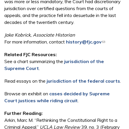
was more or less mandatory, the Court had discretionary
jurisdiction over certified questions from the courts of
appeals, and the practice fell into desuetude in the last
decades of the twentieth century.
Jake Kobrick, Associate Historian
For more information, contact
history@fjc.gov
(link sends e-
mail)
Related FJC Resources:
See a chart summarizing the
jurisdiction of the
Supreme Court
.
Read essays on the
jurisdiction of the federal courts
.
Browse an exhibit on
cases decided by Supreme
Court justices while riding circuit
.
Further Reading:
Arkin, Marc M. “Rethinking the Constitutional Right to a
Criminal Appeal.”
UCLA Law Review
39, no. 3 (February