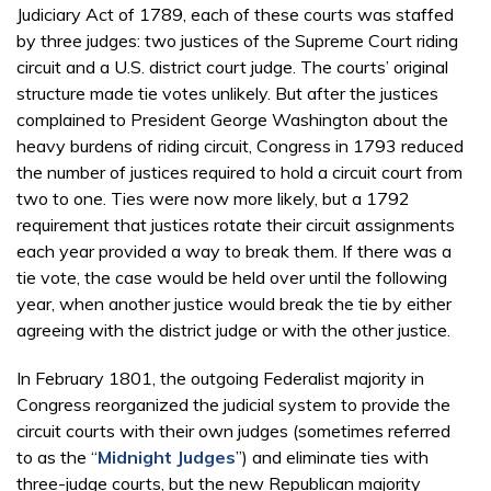
Judiciary Act of 1789, each of these courts was staffed
by three judges: two justices of the Supreme Court riding
circuit and a U.S. district court judge. The courts’ original
structure made tie votes unlikely. But after the justices
complained to President George Washington about the
heavy burdens of riding circuit, Congress in 1793 reduced
the number of justices required to hold a circuit court from
two to one. Ties were now more likely, but a 1792
requirement that justices rotate their circuit assignments
each year provided a way to break them. If there was a
tie vote, the case would be held over until the following
year, when another justice would break the tie by either
agreeing with the district judge or with the other justice.
In February 1801, the outgoing Federalist majority in
Congress reorganized the judicial system to provide the
circuit courts with their own judges (sometimes referred
to as the “
Midnight Judges
”) and eliminate ties with
three-judge courts, but the new Republican majority