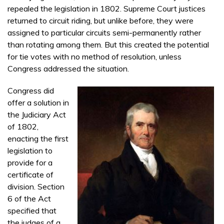
repealed the legislation in 1802. Supreme Court justices
returned to circuit riding, but unlike before, they were
assigned to particular circuits semi-permanently rather
than rotating among them. But this created the potential
for tie votes with no method of resolution, unless
Congress addressed the situation.
Congress did
offer a solution in
the Judiciary Act
of 1802,
enacting the first
legislation to
provide for a
certificate of
division. Section
6 of the Act
specified that
the judges of a