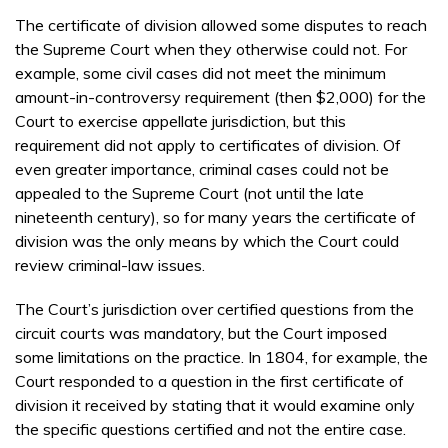
The certificate of division allowed some disputes to reach
the Supreme Court when they otherwise could not. For
example, some civil cases did not meet the minimum
amount-in-controversy requirement (then $2,000) for the
Court to exercise appellate jurisdiction, but this
requirement did not apply to certificates of division. Of
even greater importance, criminal cases could not be
appealed to the Supreme Court (not until the late
nineteenth century), so for many years the certificate of
division was the only means by which the Court could
review criminal-law issues.
The Court’s jurisdiction over certified questions from the
circuit courts was mandatory, but the Court imposed
some limitations on the practice. In 1804, for example, the
Court responded to a question in the first certificate of
division it received by stating that it would examine only
the specific questions certified and not the entire case.