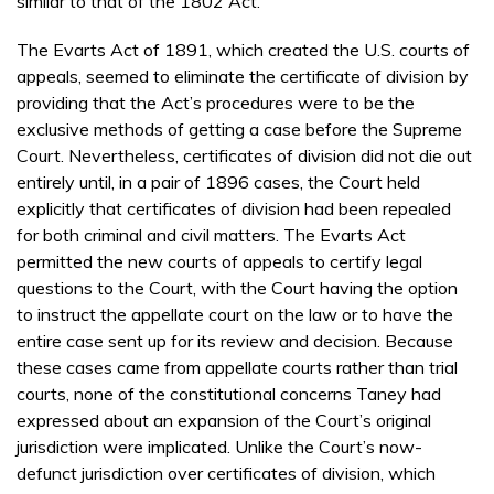
similar to that of the 1802 Act.
The Evarts Act of 1891, which created the U.S. courts of
appeals, seemed to eliminate the certificate of division by
providing that the Act’s procedures were to be the
exclusive methods of getting a case before the Supreme
Court. Nevertheless, certificates of division did not die out
entirely until, in a pair of 1896 cases, the Court held
explicitly that certificates of division had been repealed
for both criminal and civil matters. The Evarts Act
permitted the new courts of appeals to certify legal
questions to the Court, with the Court having the option
to instruct the appellate court on the law or to have the
entire case sent up for its review and decision. Because
these cases came from appellate courts rather than trial
courts, none of the constitutional concerns Taney had
expressed about an expansion of the Court’s original
jurisdiction were implicated. Unlike the Court’s now-
defunct jurisdiction over certificates of division, which