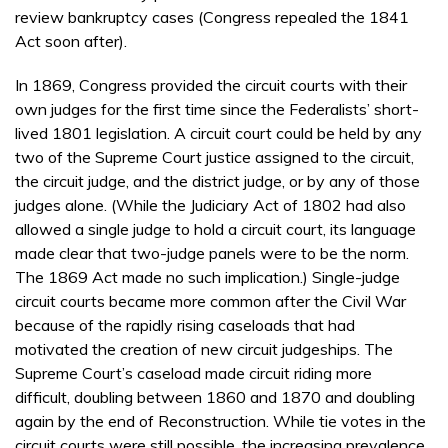
review bankruptcy cases (Congress repealed the 1841
Act soon after).
In 1869, Congress provided the circuit courts with their
own judges for the first time since the Federalists’ short-
lived 1801 legislation. A circuit court could be held by any
two of the Supreme Court justice assigned to the circuit,
the circuit judge, and the district judge, or by any of those
judges alone. (While the Judiciary Act of 1802 had also
allowed a single judge to hold a circuit court, its language
made clear that two-judge panels were to be the norm.
The 1869 Act made no such implication.) Single-judge
circuit courts became more common after the Civil War
because of the rapidly rising caseloads that had
motivated the creation of new circuit judgeships. The
Supreme Court’s caseload made circuit riding more
difficult, doubling between 1860 and 1870 and doubling
again by the end of Reconstruction. While tie votes in the
circuit courts were still possible, the increasing prevalence