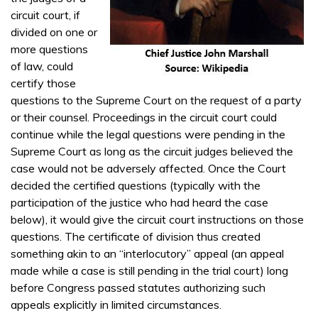
circuit court, if
divided on one or
more questions
of law, could
certify those
questions to the Supreme Court on the request of a party
or their counsel. Proceedings in the circuit court could
continue while the legal questions were pending in the
Supreme Court as long as the circuit judges believed the
case would not be adversely affected. Once the Court
decided the certified questions (typically with the
participation of the justice who had heard the case
below), it would give the circuit court instructions on those
questions. The certificate of division thus created
something akin to an “interlocutory” appeal (an appeal
made while a case is still pending in the trial court) long
before Congress passed statutes authorizing such
appeals explicitly in limited circumstances.