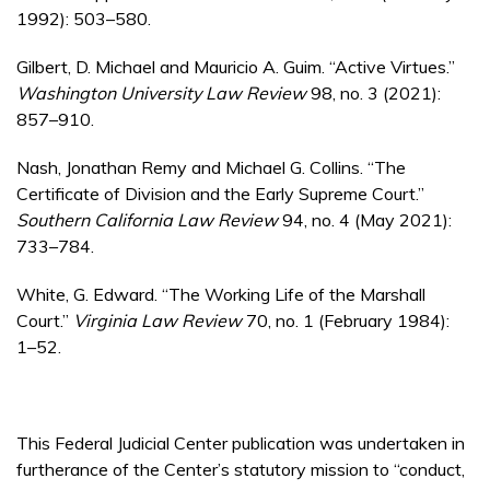
1992): 503–580.
Gilbert, D. Michael and Mauricio A. Guim. “Active Virtues.”
Washington University Law Review
98, no. 3 (2021):
857–910.
Nash, Jonathan Remy and Michael G. Collins. “The
Certificate of Division and the Early Supreme Court.”
Southern California Law Review
94, no. 4 (May 2021):
733–784.
White, G. Edward. “The Working Life of the Marshall
Court.”
Virginia Law Review
70, no. 1 (February 1984):
1–52.
This Federal Judicial Center publication was undertaken in
furtherance of the Center’s statutory mission to “conduct,