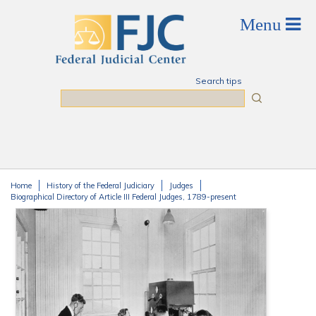
Skip to main content
Search tips
Search
Home
History of the Federal Judiciary
Judges
You are here
Biographical Directory of Article III Federal Judges, 1789-present