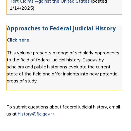
Tort Claims Against the United States
(posted
1/14/2025
)
Approaches to Federal Judicial History
Click here
This volume presents a range of scholarly approaches
to the field of federal judicial history. Essays by
scholars and public historians evaluate the current
state of the field and offer insights into new potential
areas of study.
To submit questions about federal judicial history, email
us at
history@fjc.gov
(link sends e-mail)
.