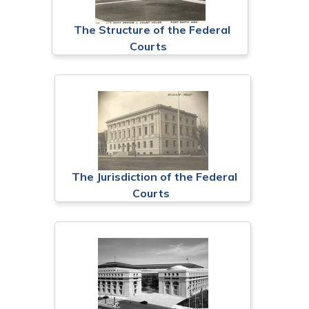
The Structure of the Federal
Courts
The Jurisdiction of the Federal
Courts