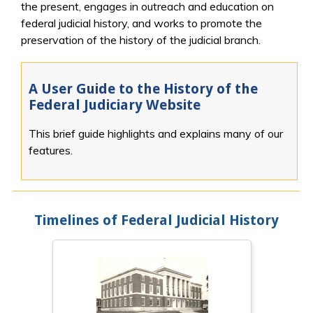
the present, engages in outreach and education on
federal judicial history, and works to promote the
preservation of the history of the judicial branch.
A User Guide to the History of the
Federal Judiciary Website
This brief guide highlights and explains many of our
features.
Timelines of Federal Judicial History