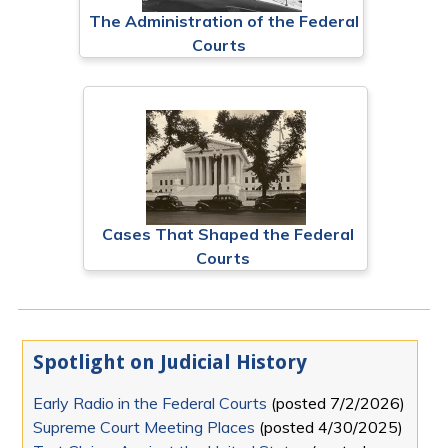
The Administration of the Federal
Courts
Cases That Shaped the Federal
Courts
Spotlight on Judicial History
Early Radio in the Federal Courts
(posted
7/2/2026
)
Supreme Court Meeting Places
(posted
4/30/2025
)