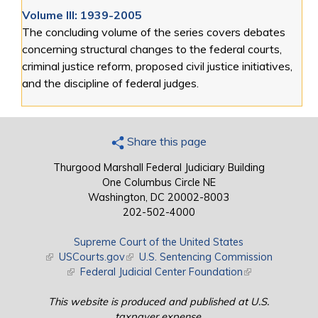
Volume III: 1939-2005
The concluding volume of the series covers debates
concerning structural changes to the federal courts,
criminal justice reform, proposed civil justice initiatives,
and the discipline of federal judges.
Share this page
Thurgood Marshall Federal Judiciary Building
One Columbus Circle NE
Washington, DC 20002-8003
202-502-4000
Supreme Court of the United States
(link is external)
USCourts.gov
(link is external)
U.S. Sentencing Commission
(link is external)
Federal Judicial Center Foundation
(link is external)
This website is produced and published at U.S.
taxpayer expense.