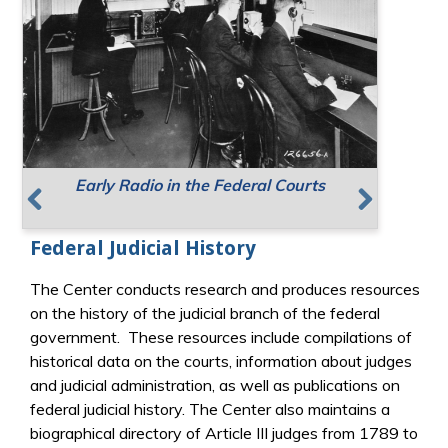
Early Radio in the Federal Courts
Supreme Court Meeting Places
Resources for Public Speaking
Previous
Next
Federal Judicial History
The Center conducts research and produces resources
on the history of the judicial branch of the federal
government. These resources include compilations of
historical data on the courts, information about judges
and judicial administration, as well as publications on
federal judicial history. The Center also maintains a
biographical directory of Article III judges from 1789 to