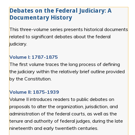
Debates on the Federal Judiciary: A
Documentary History
This three-volume series presents historical documents
related to significant debates about the federal
judiciary.
Volume I: 1787-1875
The first volume traces the long process of defining
the judiciary within the relatively brief outline provided
by the Constitution.
Volume II: 1875-1939
Volume II introduces readers to public debates on
proposals to alter the organization, jurisdiction, and
administration of the federal courts, as well as the
tenure and authority of federal judges, during the late
nineteenth and early twentieth centuries.