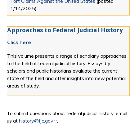
Tort Claims Against the United States
(posted
1/14/2025
)
Approaches to Federal Judicial History
Click here
This volume presents a range of scholarly approaches
to the field of federal judicial history. Essays by
scholars and public historians evaluate the current
state of the field and offer insights into new potential
areas of study.
To submit questions about federal judicial history, email
us at
history@fjc.gov
(link sends e-mail)
.