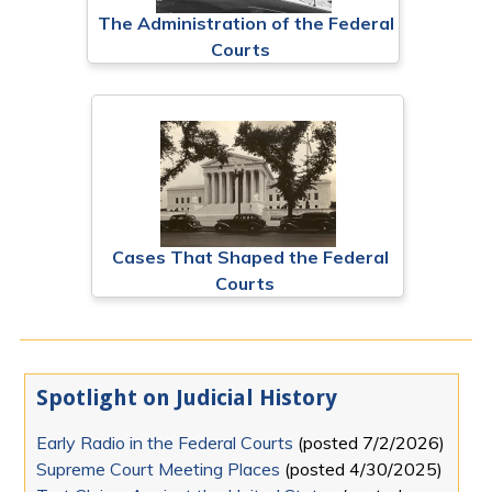
The Administration of the Federal
Courts
Cases That Shaped the Federal
Courts
Spotlight on Judicial History
Early Radio in the Federal Courts
(posted
7/2/2026
)
Supreme Court Meeting Places
(posted
4/30/2025
)