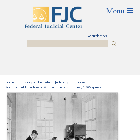
Skip to main content
Search tips
Search
Home
History of the Federal Judiciary
Judges
You are here
Biographical Directory of Article III Federal Judges, 1789-present