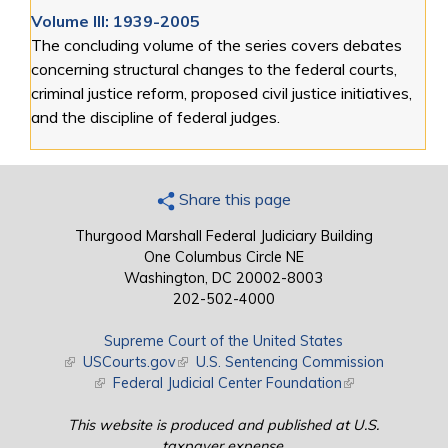
Volume III: 1939-2005
The concluding volume of the series covers debates
concerning structural changes to the federal courts,
criminal justice reform, proposed civil justice initiatives,
and the discipline of federal judges.
Share this page
Thurgood Marshall Federal Judiciary Building
One Columbus Circle NE
Washington, DC 20002-8003
202-502-4000
Supreme Court of the United States
(link is external)
USCourts.gov
(link is external)
U.S. Sentencing Commission
(link is external)
Federal Judicial Center Foundation
(link is external)
This website is produced and published at U.S.
taxpayer expense.