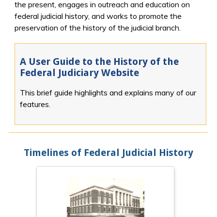
the present, engages in outreach and education on
federal judicial history, and works to promote the
preservation of the history of the judicial branch.
A User Guide to the History of the
Federal Judiciary Website
This brief guide highlights and explains many of our
features.
Timelines of Federal Judicial History