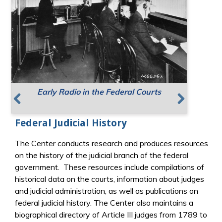
Early Radio in the Federal Courts
Supreme Court Meeting Places
Resources for Public Speaking
Previous
Next
Federal Judicial History
The Center conducts research and produces resources
on the history of the judicial branch of the federal
government. These resources include compilations of
historical data on the courts, information about judges
and judicial administration, as well as publications on
federal judicial history. The Center also maintains a
biographical directory of Article III judges from 1789 to