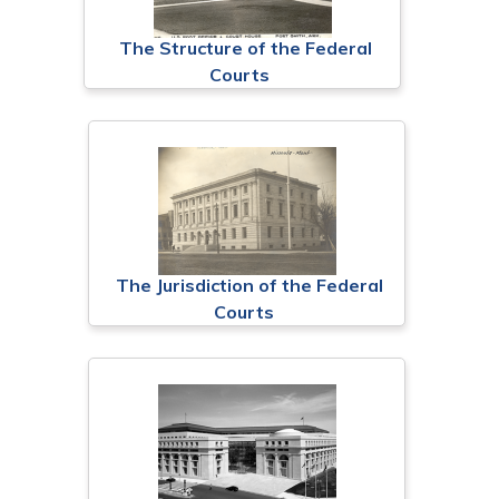
The Structure of the Federal
Courts
The Jurisdiction of the Federal
Courts