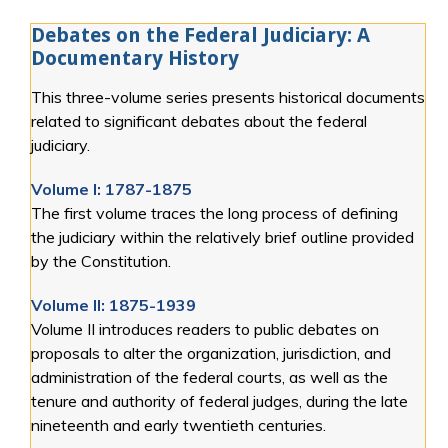
Debates on the Federal Judiciary: A
Documentary History
This three-volume series presents historical documents
related to significant debates about the federal
judiciary.
Volume I: 1787-1875
The first volume traces the long process of defining
the judiciary within the relatively brief outline provided
by the Constitution.
Volume II: 1875-1939
Volume II introduces readers to public debates on
proposals to alter the organization, jurisdiction, and
administration of the federal courts, as well as the
tenure and authority of federal judges, during the late
nineteenth and early twentieth centuries.