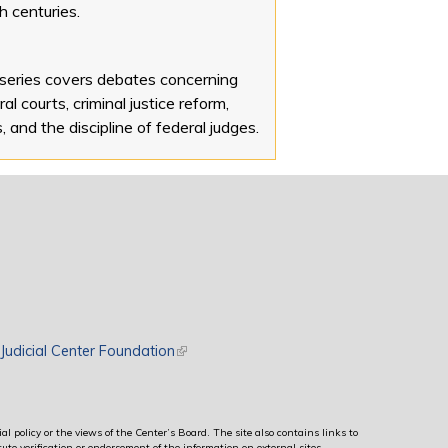
h centuries.
 series covers debates concerning
al courts, criminal justice reform,
s, and the discipline of federal judges.
rnal)
Judicial Center Foundation
(link is external)
al policy or the views of the Center’s Board. The site also contains links to
ute verification or endorsement of the information on external sites.