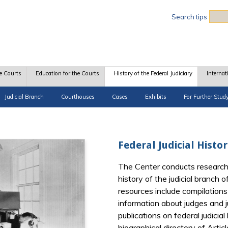
Sea
Search tips
e Courts
Education for the Courts
History of the Federal Judiciary
Internat
Judicial Branch
Courthouses
Cases
Exhibits
For Further Stud
Federal Judicial Histo
The Center conducts research
history of the judicial branch
resources include compilations 
information about judges and ju
publications on federal judicia
biographical directory of Artic