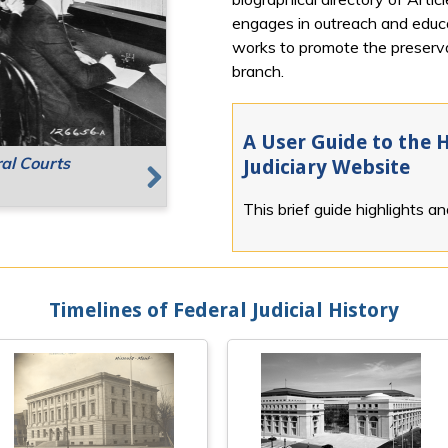
engages in outreach and educat
works to promote the preservat
branch.
A User Guide to the H
ral Courts
g Places
Speaking
Judiciary Website
This brief guide highlights a
Next
Timelines of Federal Judicial History