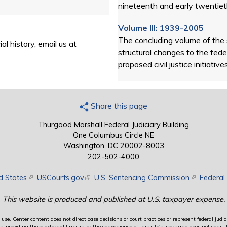
nineteenth and early twentiet
Volume III: 1939-2005
The concluding volume of the
al history, email us at
structural changes to the feder
proposed civil justice initiative
Share this page
Thurgood Marshall Federal Judiciary Building
One Columbus Circle NE
Washington, DC 20002-8003
202-502-4000
d States
(link is external)
USCourts.gov
(link is external)
U.S. Sentencing Commission
(link is exte
Federal 
This website is produced and published at U.S. taxpayer expense.
use. Center content does not direct case decisions or court practices or represent federal judici
providing these external links is for the convenience of this site's users and does not constit