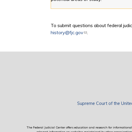
To submit questions about federal judici
history@fjc.gov
(link sends e-mail)
.
Supreme Court of the Unite
The Federal Judicial Center offers education and research for informational 
relevant information on websites maintained by other organizations; 