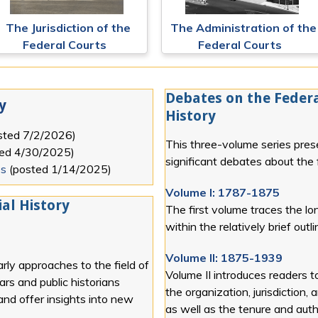
The Jurisdiction of the
The Administration of the
Federal Courts
Federal Courts
Debates on the Federa
y
History
sted
7/2/2026
)
This three-volume series pres
ted
4/30/2025
)
significant debates about the f
es
(posted
1/14/2025
)
Volume I: 1787-1875
al History
The first volume traces the lon
within the relatively brief out
Volume II: 1875-1939
rly approaches to the field of
Volume II introduces readers t
lars and public historians
the organization, jurisdiction, 
 and offer insights into new
as well as the tenure and autho