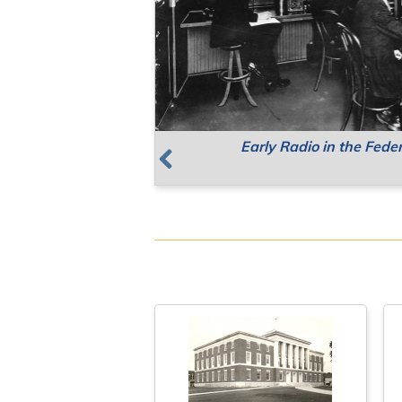
Early Radio in the Fede
Supreme Court Meetin
Resources for Public 
Previous