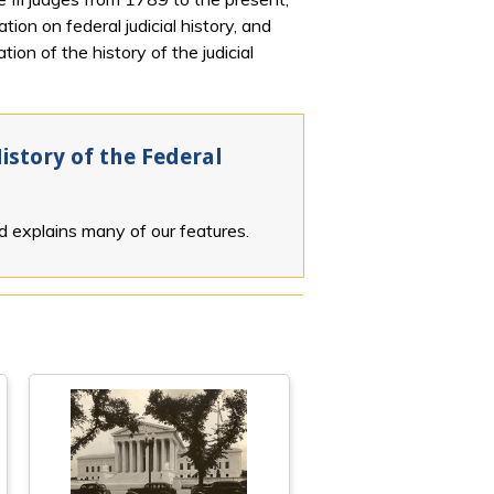
ion on federal judicial history, and
ion of the history of the judicial
istory of the Federal
nd explains many of our features.