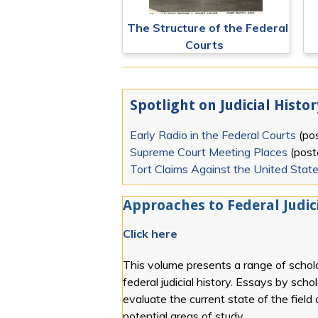
The Structure of the Federal
Courts
Spotlight on Judicial Histor
Early Radio in the Federal Courts
(po
Supreme Court Meeting Places
(pos
Tort Claims Against the United Stat
Approaches to Federal Judici
Click here
This volume presents a range of schola
federal judicial history. Essays by scho
evaluate the current state of the field
potential areas of study.