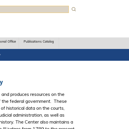
rch
ional Office
Publications Catalog
y
ry
 and produces resources on the
 of the federal government. These
of historical data on the courts,
dicial administration, as well as
l history. The Center also maintains a
le III judges from 1789 to the present,