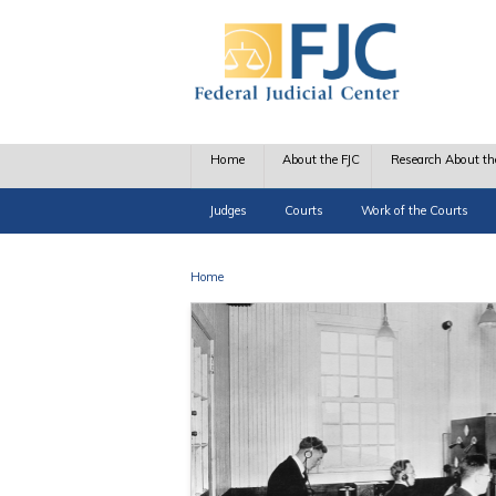
Skip to main content
Home
About the FJC
Research About th
Judges
Courts
Work of the Courts
Home
You are here