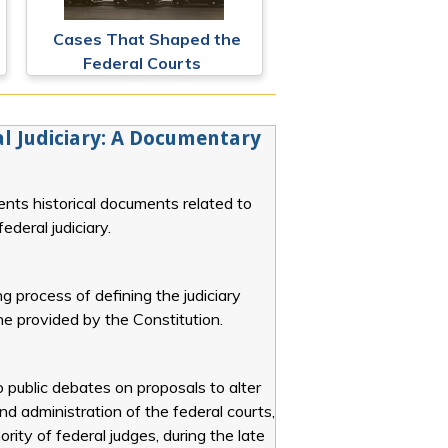
Cases That Shaped the
Federal Courts
l Judiciary: A Documentary
ents historical documents related to
ederal judiciary.
g process of defining the judiciary
line provided by the Constitution.
o public debates on proposals to alter
and administration of the federal courts,
rity of federal judges, during the late