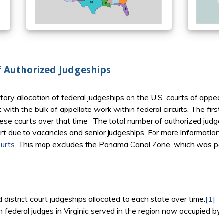
f Authorized Judgeships
y allocation of federal judgeships on the U.S. courts of appeal
with the bulk of appellate work within federal circuits. The fi
these courts over that time. The total number of authorized ju
rt due to vacancies and senior judgeships. For more information o
urts
. This map excludes the Panama Canal Zone, which was par
 district court judgeships allocated to each state over time.
[1]
 federal judges in Virginia served in the region now occupied by