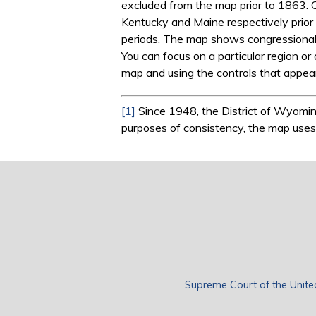
excluded from the map prior to 1863. 
Kentucky and Maine respectively prior 
periods. The map shows congressionally
You can focus on a particular region or 
map and using the controls that appear
[1]
Since 1948, the District of Wyoming
purposes of consistency, the map uses s
Supreme Court of the Unite