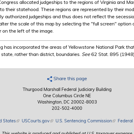
Congress allocated judgeships to the regions of Virginia and 
to their statehood. These regions are represented by their mod
 authorized judgeships and thus does not reflect the secession 
alter the scale of this map by selecting the "full screen" option
 on the left of the image.
 has incorporated the areas of Yellowstone National Park that
tate, rather than district, boundaries.
See
62 Stat. 895 (1948)
Share this page
Thurgood Marshall Federal Judiciary Building
One Columbus Circle NE
Washington, DC 20002-8003
202-502-4000
d States
(link is external)
USCourts.gov
(link is external)
U.S. Sentencing Commission
(link is exte
Federal 
This website is produced and published at U.S. taxpayer expense.