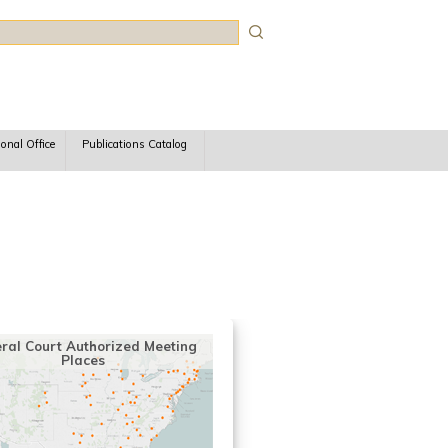
rch
ional Office
Publications Catalog
ral Court Authorized Meeting
Places