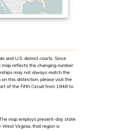
s and U.S. district courts. Since
rst map reflects the changing number
dgeships may not always match the
n this distinction, please visit the
t of the Fifth Circuit from 1948 to
The map employs present-day state
 West Virginia, that region is