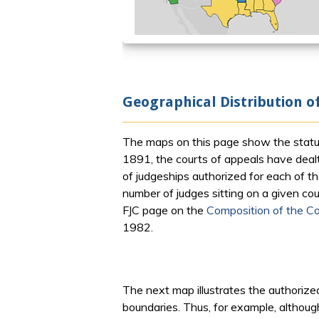
Geographical Distribution o
The maps on this page show the statutor
1891, the courts of appeals have dealt 
of judgeships authorized for each of 
number of judges sitting on a given cou
FJC page on the
Composition of the Co
1982.
The next map illustrates the authorized
boundaries. Thus, for example, although