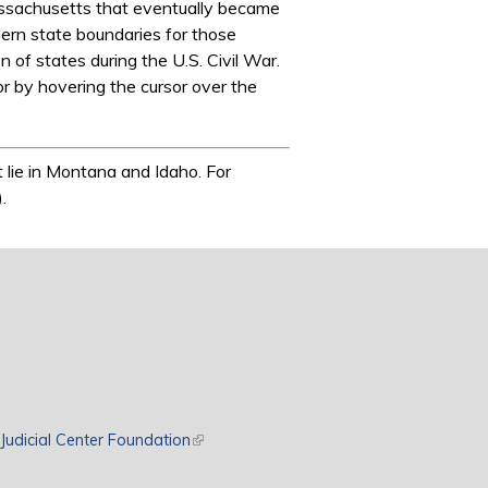
Massachusetts that eventually became
ern state boundaries for those
of states during the U.S. Civil War.
 or by hovering the cursor over the
 lie in Montana and Idaho. For
.
rnal)
Judicial Center Foundation
(link is external)