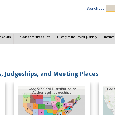
Sea
Search tips
e Courts
Education for the Courts
History of the Federal Judiciary
Internat
ts, Judgeships, and Meeting Places
Geographical Distribution of
Fede
Authorized Judgeships