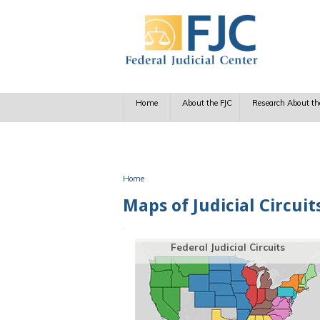
Skip to main content
Home
About the FJC
Research About th
Home
You are here
Maps of Judicial Circui
Federal Judicial Circuits