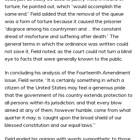
torture, he pointed out, which “would accomplish the
same end.” Field added that the removal of the queue
was a form of torture because it caused the prisoner
“disgrace among his countrymen and … the constant
dread of misfortune and suffering after death.” The
general terms in which the ordinance was written could
not save it, Field noted, as the court could not turn a blind
eye to facts that were generally known to the public.
In concluding his analysis of the Fourteenth Amendment
issue, Field wrote, “It is certainly something in which a
citizen of the United States may feel a generous pride
that the government of his country extends protection to
all persons within its jurisdiction; and that every blow
aimed at any of them, however humble, come from what
quarter it may, is ‘caught upon the broad shield of our
blessed constitution and our equal laws.’”
Field ended his opinion with words sympathetic to those