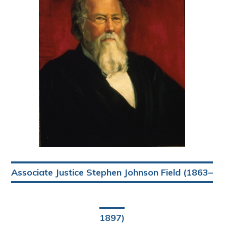
Associate Justice Stephen Johnson Field (1863–
1897)