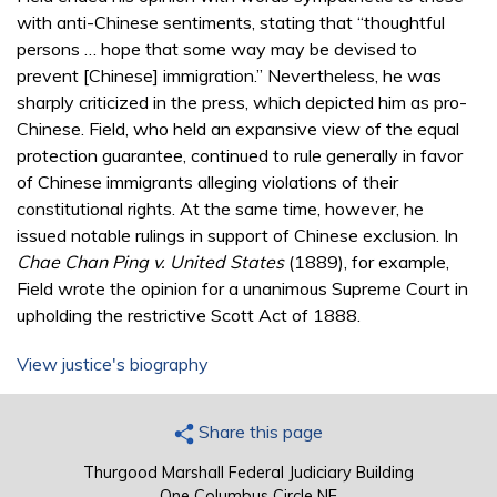
with anti-Chinese sentiments, stating that “thoughtful
persons … hope that some way may be devised to
prevent [Chinese] immigration.” Nevertheless, he was
sharply criticized in the press, which depicted him as pro-
Chinese. Field, who held an expansive view of the equal
protection guarantee, continued to rule generally in favor
of Chinese immigrants alleging violations of their
constitutional rights. At the same time, however, he
issued notable rulings in support of Chinese exclusion. In
Chae Chan Ping v. United States
(1889), for example,
Field wrote the opinion for a unanimous Supreme Court in
upholding the restrictive Scott Act of 1888.
View justice's biography
Share this page
Thurgood Marshall Federal Judiciary Building
One Columbus Circle NE