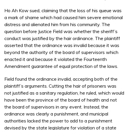
Ho Ah Kow sued, claiming that the loss of his queue was
a mark of shame which had caused him severe emotional
distress and alienated him from his community. The
question before Justice Field was whether the sheriff’s
conduct was justified by the hair ordinance. The plaintiff
asserted that the ordinance was invalid because it was
beyond the authority of the board of supervisors which
enacted it and because it violated the Fourteenth
Amendment guarantee of equal protection of the laws.
Field found the ordinance invalid, accepting both of the
plaintiff’s arguments. Cutting the hair of prisoners was
not justified as a sanitary regulation, he ruled, which would
have been the province of the board of health and not
the board of supervisors in any event. Instead, the
ordinance was clearly a punishment, and municipal
authorities lacked the power to add to a punishment
devised by the state legislature for violation of a state