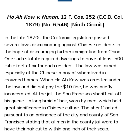
Ho Ah Kow v. Nunan
, 12 F. Cas. 252 (C.C.D. Cal.
1879) (No. 6,546) [Ninth Circuit]
In the late 1870s, the California legislature passed
several laws discriminating against Chinese residents in
the hope of discouraging further immigration from China.
One such statute required dwellings to have at least 500
cubic feet of air for each resident. The law was aimed
especially at the Chinese, many of whom lived in
crowded homes. When Ho Ah Kow was arrested under
the law and did not pay the $10 fine, he was briefly
incarcerated. At the jail, the San Francisco sheriff cut off
his queue—a long braid of hair, worn by men, which held
great significance in Chinese culture. The sheriff acted
pursuant to an ordinance of the city and county of San
Francisco stating that all men in the county jail were to
have their hair cut to within one inch of their scalp.