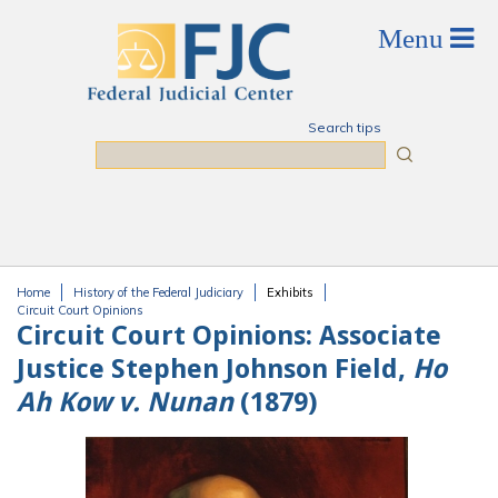
Skip to main content
Search tips
Search
Home
History of the Federal Judiciary
Exhibits
You are here
Circuit Court Opinions
Circuit Court Opinions:
Associate
Justice Stephen Johnson Field,
Ho
Ah Kow v. Nunan
(1879)