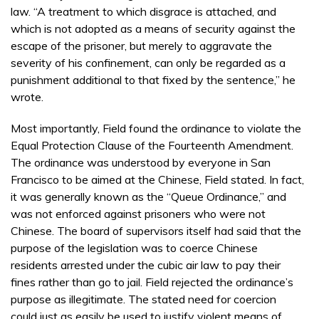
law. “A treatment to which disgrace is attached, and
which is not adopted as a means of security against the
escape of the prisoner, but merely to aggravate the
severity of his confinement, can only be regarded as a
punishment additional to that fixed by the sentence,” he
wrote.
Most importantly, Field found the ordinance to violate the
Equal Protection Clause of the Fourteenth Amendment.
The ordinance was understood by everyone in San
Francisco to be aimed at the Chinese, Field stated. In fact,
it was generally known as the “Queue Ordinance,” and
was not enforced against prisoners who were not
Chinese. The board of supervisors itself had said that the
purpose of the legislation was to coerce Chinese
residents arrested under the cubic air law to pay their
fines rather than go to jail. Field rejected the ordinance’s
purpose as illegitimate. The stated need for coercion
could just as easily be used to justify violent means of