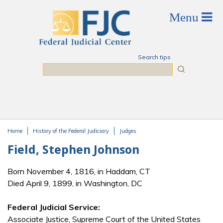
Skip to main content
Search tips
Search
Home
History of the Federal Judiciary
Judges
You are here
Field, Stephen Johnson
Born November 4, 1816, in Haddam, CT
Died April 9, 1899, in Washington, DC
Federal Judicial Service:
Associate Justice, Supreme Court of the United States