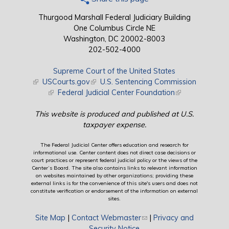
Thurgood Marshall Federal Judiciary Building
One Columbus Circle NE
Washington, DC 20002-8003
202-502-4000
Supreme Court of the United States
(link is external)
USCourts.gov
(link is external)
U.S. Sentencing Commission
(link is external)
Federal Judicial Center Foundation
(link is external)
This website is produced and published at U.S.
taxpayer expense.
The Federal Judicial Center offers education and research for
informational use. Center content does not direct case decisions or
court practices or represent federal judicial policy or the views of the
Center’s Board. The site also contains links to relevant information
on websites maintained by other organizations; providing these
external links is for the convenience of this site's users and does not
constitute verification or endorsement of the information on external
sites.
Site Map
|
Contact Webmaster
(link sends e-mail)
|
Privacy and
Security Notice