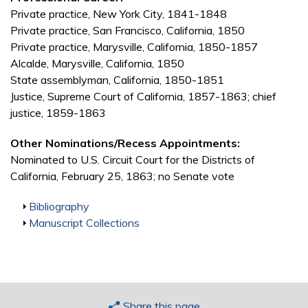
Private practice, New York City, 1841-1848
Private practice, San Francisco, California, 1850
Private practice, Marysville, California, 1850-1857
Alcalde, Marysville, California, 1850
State assemblyman, California, 1850-1851
Justice, Supreme Court of California, 1857-1863; chief
justice, 1859-1863
Other Nominations/Recess Appointments:
Nominated to U.S. Circuit Court for the Districts of
California, February 25, 1863; no Senate vote
Show
Bibliography
Show
Manuscript Collections
Share this page