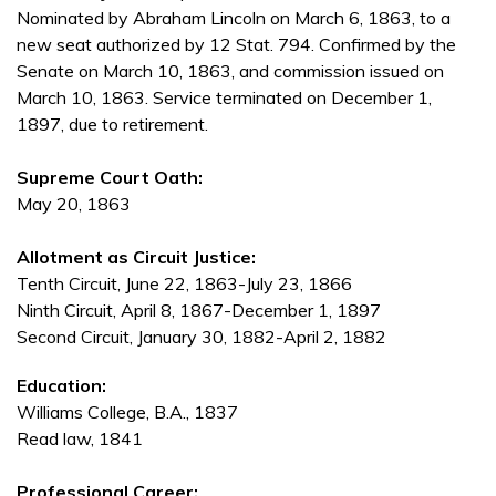
Nominated by Abraham Lincoln on March 6, 1863, to a
new seat authorized by 12 Stat. 794. Confirmed by the
Senate on March 10, 1863, and commission issued on
March 10, 1863. Service terminated on December 1,
1897, due to retirement.
Supreme Court Oath:
May 20, 1863
Allotment as Circuit Justice:
Tenth Circuit, June 22, 1863-July 23, 1866
Ninth Circuit, April 8, 1867-December 1, 1897
Second Circuit, January 30, 1882-April 2, 1882
Education:
Williams College, B.A., 1837
Read law, 1841
Professional Career: