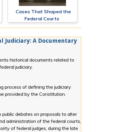
Cases That Shaped the
Federal Courts
l Judiciary: A Documentary
ents historical documents related to
ederal judiciary.
g process of defining the judiciary
line provided by the Constitution.
o public debates on proposals to alter
and administration of the federal courts,
rity of federal judges, during the late