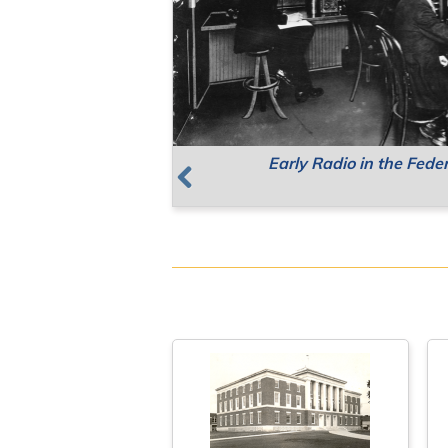
Early Radio in the Fede
Supreme Court Meetin
Resources for Public 
Previous