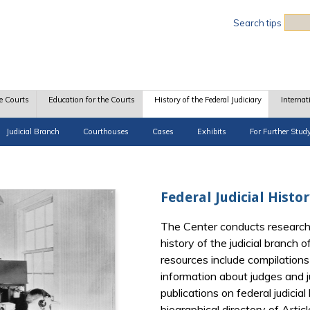
Sea
Search tips
e Courts
Education for the Courts
History of the Federal Judiciary
Internat
Judicial Branch
Courthouses
Cases
Exhibits
For Further Stud
Federal Judicial Histo
The Center conducts research
history of the judicial branch
resources include compilations 
information about judges and ju
publications on federal judicia
biographical directory of Artic