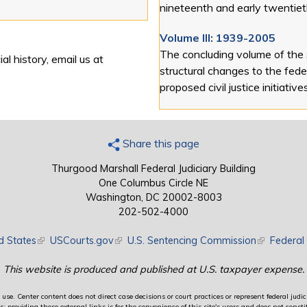
nineteenth and early twentiet
Volume III: 1939-2005
The concluding volume of the
al history, email us at
structural changes to the feder
proposed civil justice initiative
Share this page
Thurgood Marshall Federal Judiciary Building
One Columbus Circle NE
Washington, DC 20002-8003
202-502-4000
d States
(link is external)
USCourts.gov
(link is external)
U.S. Sentencing Commission
(link is exte
Federal 
This website is produced and published at U.S. taxpayer expense.
use. Center content does not direct case decisions or court practices or represent federal judici
providing these external links is for the convenience of this site's users and does not constit