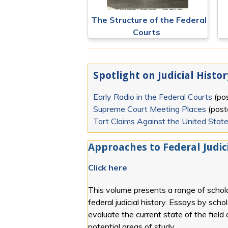
The Structure of the Federal
Courts
Spotlight on Judicial Histor
Early Radio in the Federal Courts
(po
Supreme Court Meeting Places
(pos
Tort Claims Against the United Stat
Approaches to Federal Judici
Click here
This volume presents a range of schola
federal judicial history. Essays by scho
evaluate the current state of the field
potential areas of study.