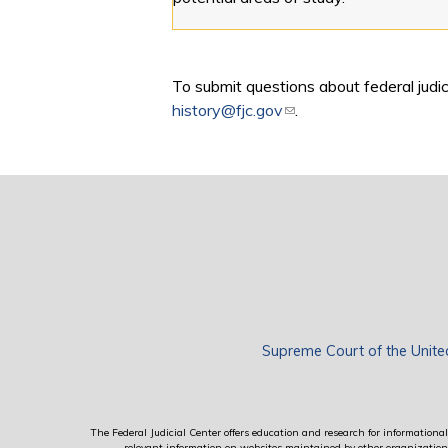
To submit questions about federal judici
history@fjc.gov
(link sends e-mail)
.
Supreme Court of the Unite
The Federal Judicial Center offers education and research for informational 
relevant information on websites maintained by other organizations; 