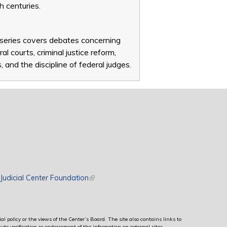
h centuries.
 series covers debates concerning
al courts, criminal justice reform,
s, and the discipline of federal judges.
rnal)
Judicial Center Foundation
(link is external)
al policy or the views of the Center’s Board. The site also contains links to
ute verification or endorsement of the information on external sites.