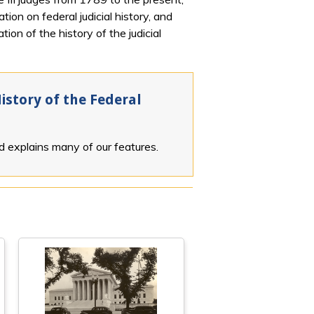
ion on federal judicial history, and
ion of the history of the judicial
istory of the Federal
nd explains many of our features.