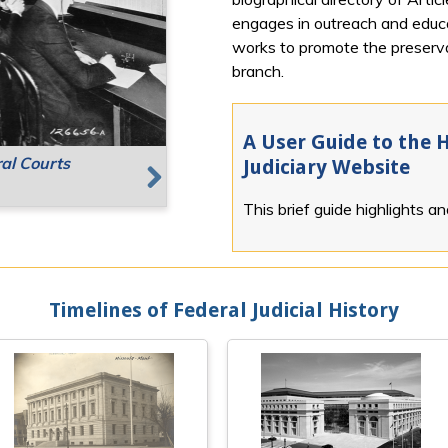
engages in outreach and educat
works to promote the preservat
branch.
A User Guide to the H
ral Courts
g Places
Speaking
Judiciary Website
This brief guide highlights a
Next
Timelines of Federal Judicial History