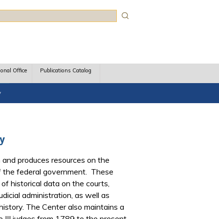
rch
ional Office
Publications Catalog
y
ry
 and produces resources on the
 of the federal government. These
of historical data on the courts,
dicial administration, as well as
l history. The Center also maintains a
le III judges from 1789 to the present,