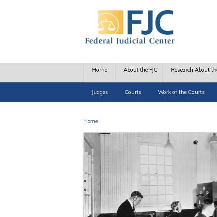
Skip to main content
Home
About the FJC
Research About th
Judges
Courts
Work of the Courts
Home
You are here