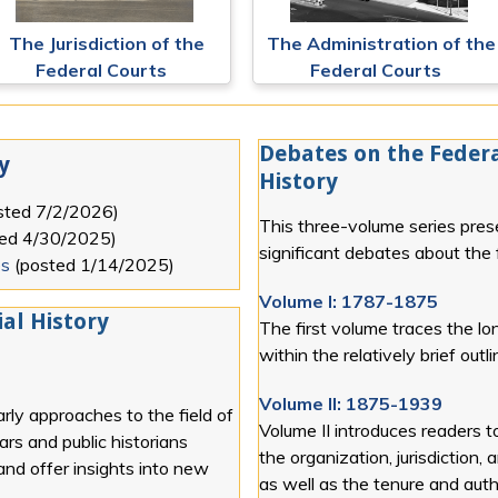
The Jurisdiction of the
The Administration of the
Federal Courts
Federal Courts
Debates on the Federa
y
History
sted
7/2/2026
)
This three-volume series pres
ted
4/30/2025
)
significant debates about the f
es
(posted
1/14/2025
)
Volume I: 1787-1875
al History
The first volume traces the lon
within the relatively brief out
Volume II: 1875-1939
rly approaches to the field of
Volume II introduces readers t
lars and public historians
the organization, jurisdiction, 
 and offer insights into new
as well as the tenure and autho